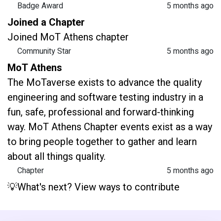
Badge Award
5 months ago
Joined a Chapter
Joined MoT Athens chapter
Community Star
5 months ago
MoT Athens
The MoTaverse exists to advance the quality
engineering and software testing industry in a
fun, safe, professional and forward-thinking
way. MoT Athens Chapter events exist as a way
to bring people together to gather and learn
about all things quality.
Chapter
5 months ago
💡What's next? View ways to contribute