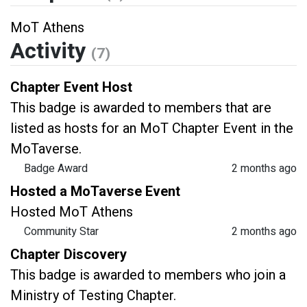
MoT Athens
Activity
(7)
Chapter Event Host
This badge is awarded to members that are
listed as hosts for an MoT Chapter Event in the
MoTaverse.
Badge Award
2 months ago
Hosted a MoTaverse Event
Hosted MoT Athens
Community Star
2 months ago
Chapter Discovery
This badge is awarded to members who join a
Ministry of Testing Chapter.