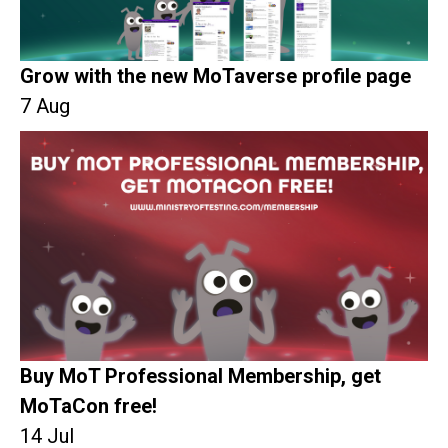
Grow with the new MoTaverse profile page
7 Aug
Buy MoT Professional Membership, get
MoTaCon free!
14 Jul