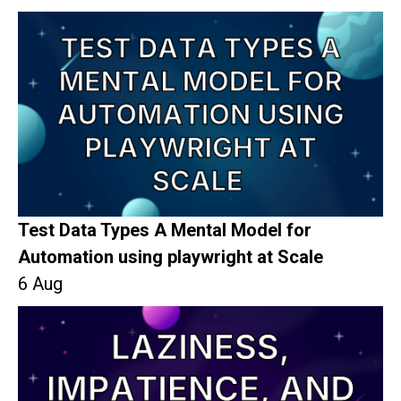
Test Data Types A Mental Model for
Automation using playwright at Scale
6 Aug