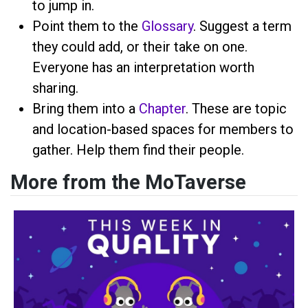
to jump in.
Point them to the
Glossary
. Suggest a term
they could add, or their take on one.
Everyone has an interpretation worth
sharing.
Bring them into a
Chapter
. These are topic
and location-based spaces for members to
gather. Help them find their people.
More from the MoTaverse