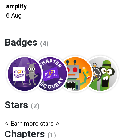
amplify
6 Aug
Badges
(4)
Stars
(2)
⭐️ Earn more stars ⭐️
Chapters
(1)