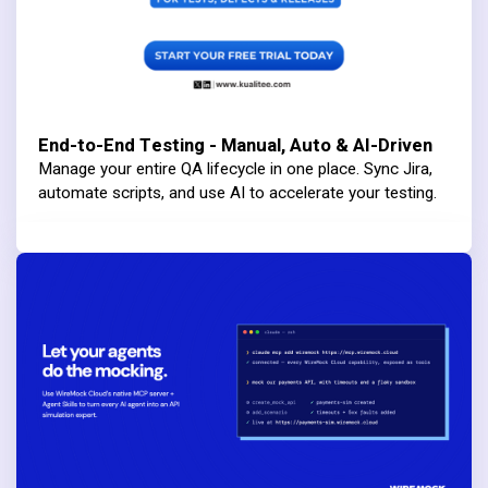
End-to-End Testing - Manual, Auto & AI-Driven
Manage your entire QA lifecycle in one place. Sync Jira,
automate scripts, and use AI to accelerate your testing.