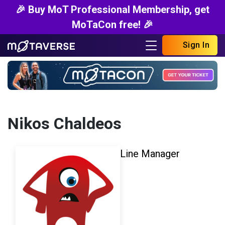
🎉 Buy MoT Professional Membership, get
MoTaCon free! 🎉
Sign In
Nikos Chaldeos
Line Manager