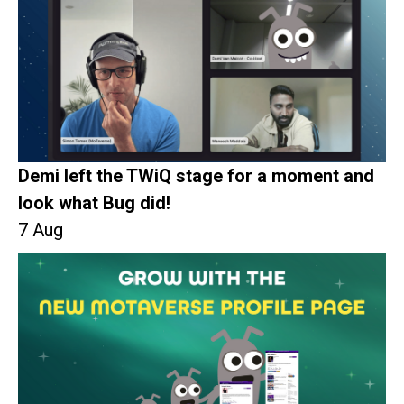
Demi left the TWiQ stage for a moment and
look what Bug did!
7 Aug