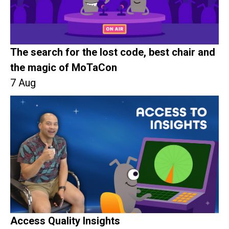
The search for the lost code, best chair and
the magic of MoTaCon
7 Aug
Access Quality Insights