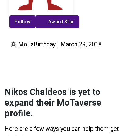
Follow
Award Star
🎂 MoTaBirthday | March 29, 2018
Nikos Chaldeos is yet to
expand their MoTaverse
profile.
Here are a few ways you can help them get