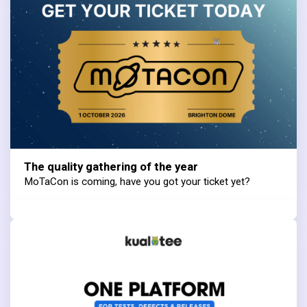
The quality gathering of the year
MoTaCon is coming, have you got your ticket yet?