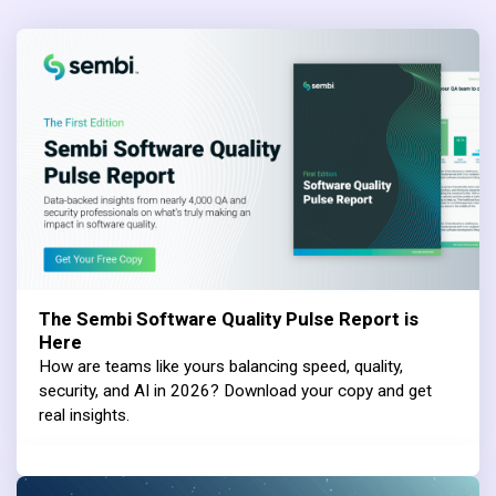
The Sembi Software Quality Pulse Report is
Here
How are teams like yours balancing speed, quality,
security, and AI in 2026? Download your copy and get
real insights.