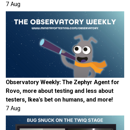
7 Aug
Observatory Weekly: The Zephyr Agent for
Rovo, more about testing and less about
testers, Ikea's bet on humans, and more!
7 Aug