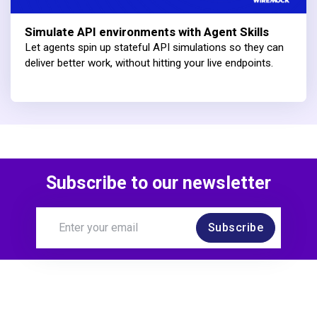
Simulate API environments with Agent Skills
Let agents spin up stateful API simulations so they can
deliver better work, without hitting your live endpoints.
Subscribe to our newsletter
Subscribe