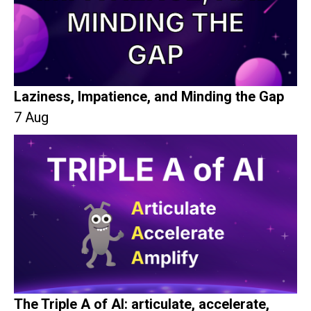
Laziness, Impatience, and Minding the Gap
7 Aug
The Triple A of AI: articulate, accelerate,