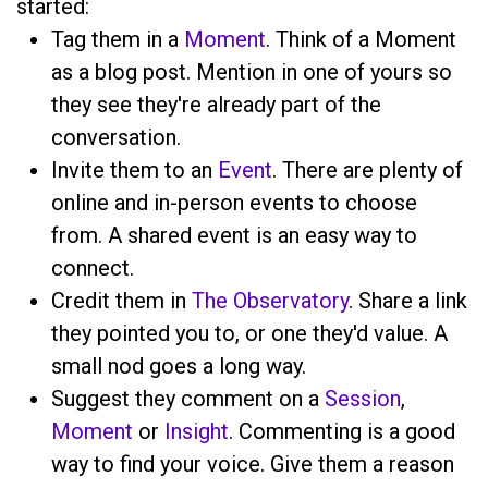
started:
Tag them in a
Moment
. Think of a Moment
as a blog post. Mention
in one of yours so
they see they're already part of the
conversation.
Invite them to an
Event
. There are plenty of
online and in-person events to choose
from. A shared event is an easy way to
connect.
Credit them in
The Observatory
. Share a link
they pointed you to, or one they'd value. A
small nod goes a long way.
Suggest they comment on a
Session
,
Moment
or
Insight
. Commenting is a good
way to find your voice. Give them a reason