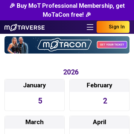
🎉 Buy MoT Professional Membership, get
MoTaCon free! 🎉
Sign In
2026
January
February
5
2
March
April