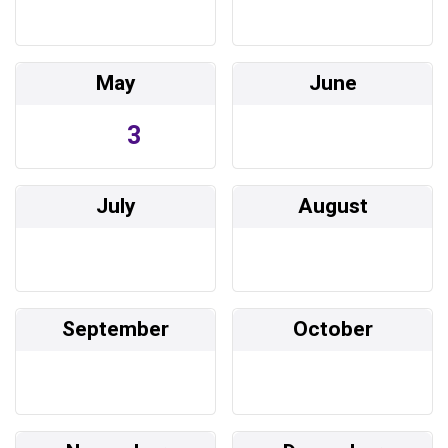
May
June
3
July
August
September
October