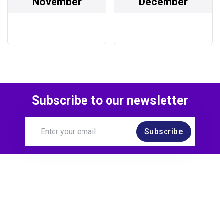
November
December
Subscribe to our newsletter
Subscribe