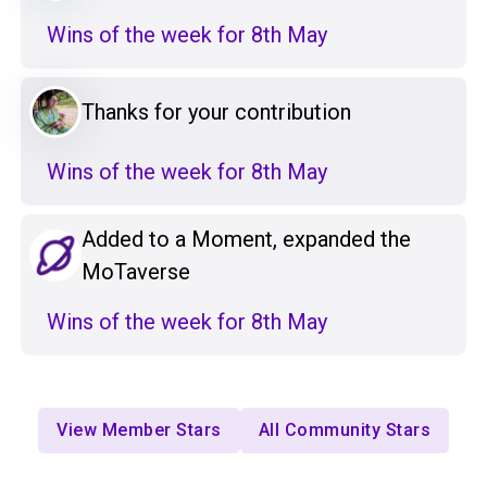
Wins of the week for 8th May
Thanks for your contribution
Wins of the week for 8th May
Added to a Moment, expanded the
MoTaverse
Wins of the week for 8th May
View Member Stars
All Community Stars