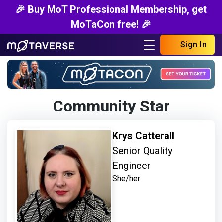
🎉 Buy MoT Professional Membership, get
MoTaCon free! 🎉
Sign In
Community Star
Krys Catterall
Senior Quality
Engineer
She/her