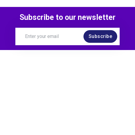
Subscribe to our newsletter
Subscribe