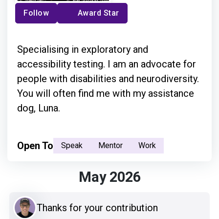
Follow
Award Star
Specialising in exploratory and
accessibility testing. I am an advocate for
people with disabilities and neurodiversity.
You will often find me with my assistance
dog, Luna.
Open To
Speak
Mentor
Work
May 2026
Thanks for your contribution