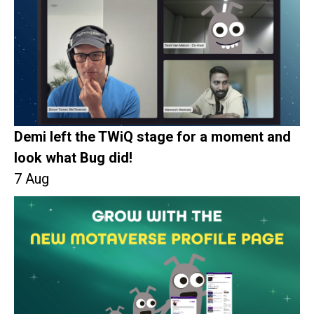
Demi left the TWiQ stage for a moment and
look what Bug did!
7 Aug