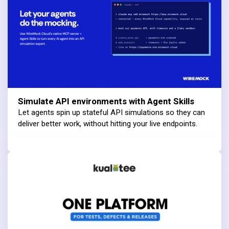
Simulate API environments with Agent Skills
Let agents spin up stateful API simulations so they can
deliver better work, without hitting your live endpoints.