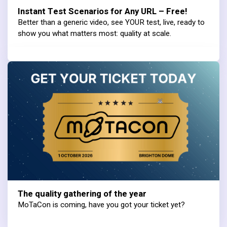
Instant Test Scenarios for Any URL – Free!
Better than a generic video, see YOUR test, live, ready to
show you what matters most: quality at scale.
The quality gathering of the year
MoTaCon is coming, have you got your ticket yet?