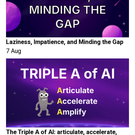
Laziness, Impatience, and Minding the Gap
7 Aug
The Triple A of AI: articulate, accelerate,