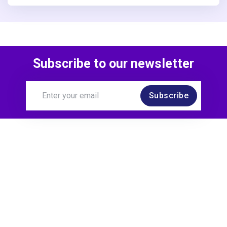
Subscribe to our newsletter
Subscribe