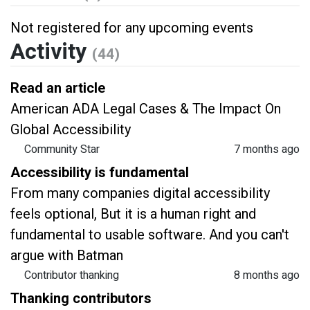
Not registered for any upcoming events
Activity
(44)
Read an article
American ADA Legal Cases & The Impact On
Global Accessibility
Community Star
7 months ago
Accessibility is fundamental
From many companies digital accessibility
feels optional, But it is a human right and
fundamental to usable software. And you can't
argue with Batman
Contributor thanking
8 months ago
Thanking contributors