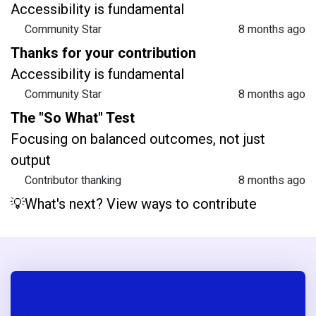
Accessibility is fundamental
Community Star
8 months ago
Thanks for your contribution
Accessibility is fundamental
Community Star
8 months ago
The "So What" Test
Focusing on balanced outcomes, not just
output
Contributor thanking
8 months ago
💡What's next? View ways to contribute