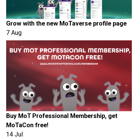
Grow with the new MoTaverse profile page
7 Aug
Buy MoT Professional Membership, get
MoTaCon free!
14 Jul