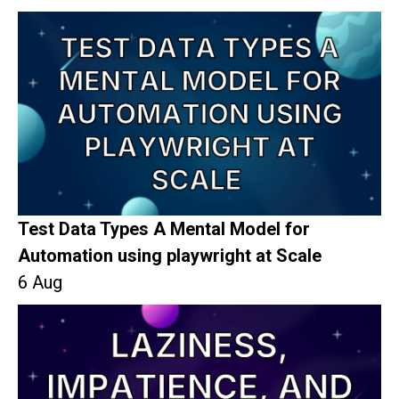
Test Data Types A Mental Model for
Automation using playwright at Scale
6 Aug