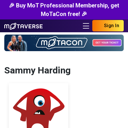
🎉 Buy MoT Professional Membership, get
MoTaCon free! 🎉
Sign In
Sammy Harding