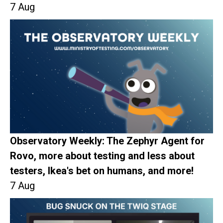
7 Aug
Observatory Weekly: The Zephyr Agent for
Rovo, more about testing and less about
testers, Ikea's bet on humans, and more!
7 Aug