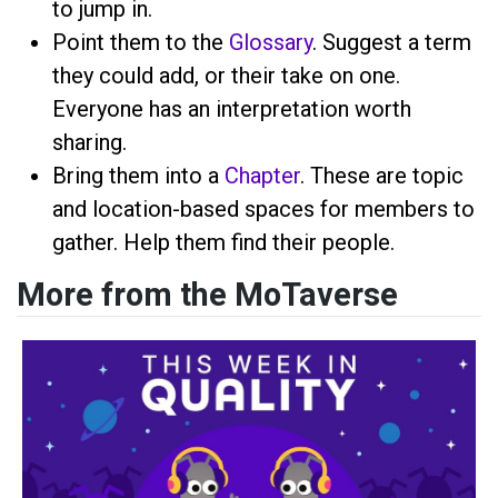
to jump in.
Point them to the
Glossary
. Suggest a term
they could add, or their take on one.
Everyone has an interpretation worth
sharing.
Bring them into a
Chapter
. These are topic
and location-based spaces for members to
gather. Help them find their people.
More from the MoTaverse