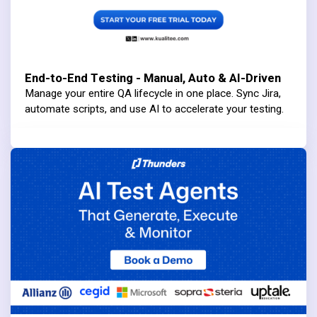
End-to-End Testing - Manual, Auto & AI-Driven
Manage your entire QA lifecycle in one place. Sync Jira,
automate scripts, and use AI to accelerate your testing.