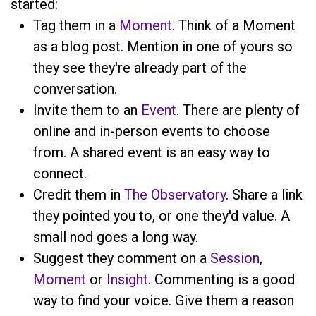
started:
Tag them in a
Moment
. Think of a Moment
as a blog post. Mention
in one of yours so
they see they're already part of the
conversation.
Invite them to an
Event
. There are plenty of
online and in-person events to choose
from. A shared event is an easy way to
connect.
Credit them in
The Observatory
. Share a link
they pointed you to, or one they'd value. A
small nod goes a long way.
Suggest they comment on a
Session
,
Moment
or
Insight
. Commenting is a good
way to find your voice. Give them a reason