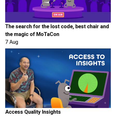
The search for the lost code, best chair and
the magic of MoTaCon
7 Aug
Access Quality Insights