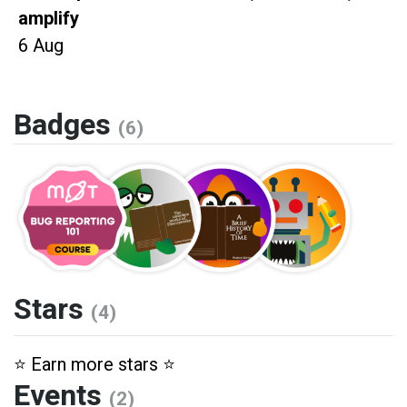
amplify
6 Aug
Badges
(6)
Stars
(4)
⭐️ Earn more stars ⭐️
Events
(2)