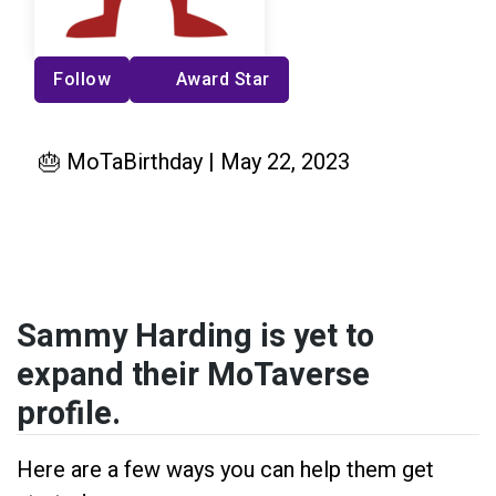
Follow
Award Star
🎂 MoTaBirthday | May 22, 2023
Sammy Harding is yet to
expand their MoTaverse
profile.
Here are a few ways you can help them get