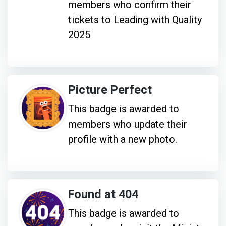
members who confirm their
tickets to Leading with Quality
2025
Picture Perfect
This badge is awarded to
members who update their
profile with a new photo.
Found at 404
This badge is awarded to