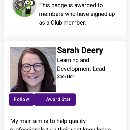
This badge is awarded to
members who have signed up
as a Club member.
Sarah Deery
Learning and
Development Lead
She/Her
Follow
Award Star
My main aim is to help quality
professionals turn their vast knowledge