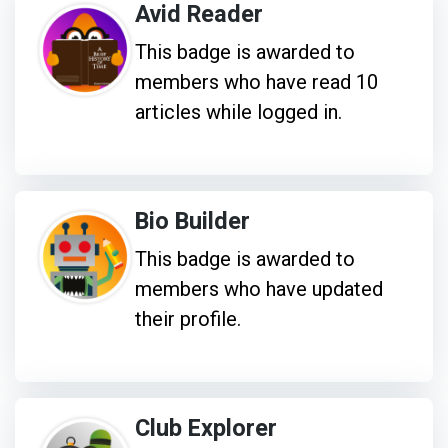
Avid Reader
This badge is awarded to
members who have read 10
articles while logged in.
Bio Builder
This badge is awarded to
members who have updated
their profile.
Club Explorer