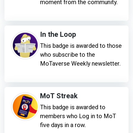
moment from the community.
In the Loop
This badge is awarded to those
who subscribe to the
MoTaverse Weekly newsletter.
MoT Streak
This badge is awarded to
members who Log in to MoT
five days in a row.