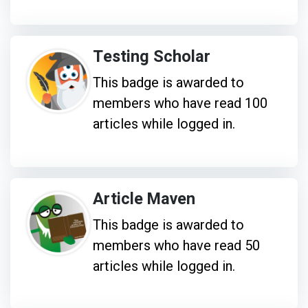
Testing Scholar
This badge is awarded to
members who have read 100
articles while logged in.
Article Maven
This badge is awarded to
members who have read 50
articles while logged in.