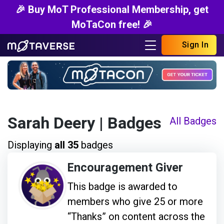
🎉 Buy MoT Professional Membership, get
MoTaCon free! 🎉
Sign In
Sarah Deery
| Badges
All Badges
Displaying
all 35
badges
Encouragement Giver
This badge is awarded to
members who give 25 or more
“Thanks” on content across the