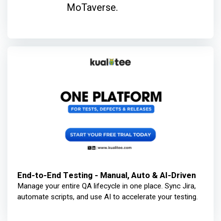
MoTaverse.
End-to-End Testing - Manual, Auto & AI-Driven
Manage your entire QA lifecycle in one place. Sync Jira,
automate scripts, and use AI to accelerate your testing.