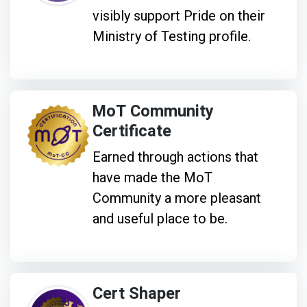
visibly support Pride on their
Ministry of Testing profile.
MoT Community
Certificate
Earned through actions that
have made the MoT
Community a more pleasant
and useful place to be.
Cert Shaper