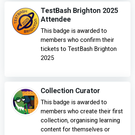
TestBash Brighton 2025
Attendee
This badge is awarded to
members who confirm their
tickets to TestBash Brighton
2025
Collection Curator
This badge is awarded to
members who create their first
collection, organising learning
content for themselves or