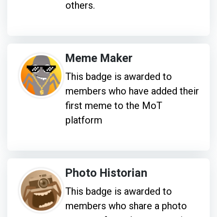
others.
Meme Maker
This badge is awarded to
members who have added their
first meme to the MoT
platform
Photo Historian
This badge is awarded to
members who share a photo