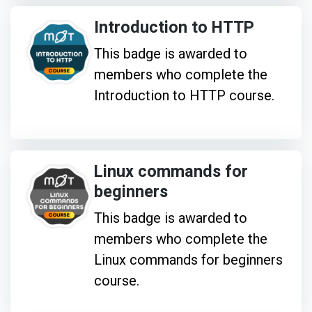
Introduction to HTTP
This badge is awarded to
members who complete the
Introduction to HTTP course.
Linux commands for
beginners
This badge is awarded to
members who complete the
Linux commands for beginners
course.