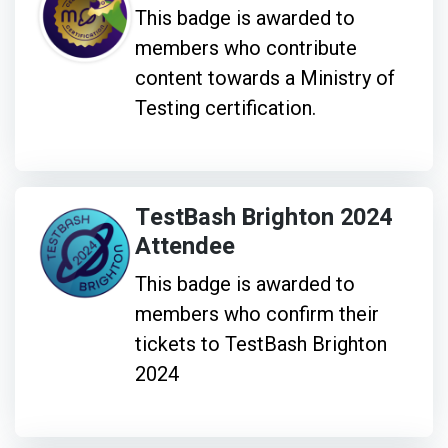
This badge is awarded to
members who contribute
content towards a Ministry of
Testing certification.
TestBash Brighton 2024
Attendee
This badge is awarded to
members who confirm their
tickets to TestBash Brighton
2024