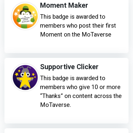
Moment Maker
This badge is awarded to
members who post their first
Moment on the MoTaverse
Supportive Clicker
This badge is awarded to
members who give 10 or more
“Thanks” on content across the
MoTaverse.