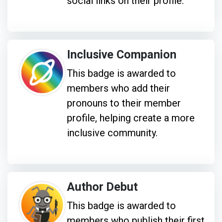
social links on their profile.
Inclusive Companion
This badge is awarded to
members who add their
pronouns to their member
profile, helping create a more
inclusive community.
Author Debut
This badge is awarded to
members who publish their first