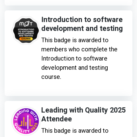
Introduction to software
development and testing
This badge is awarded to
members who complete the
Introduction to software
development and testing
course.
Leading with Quality 2025
Attendee
This badge is awarded to