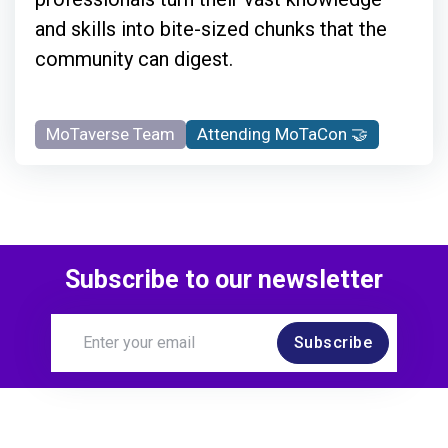
and skills into bite-sized chunks that the
community can digest.
MoTaverse Team
Attending MoTaCon 🤝
Subscribe to our newsletter
Subscribe