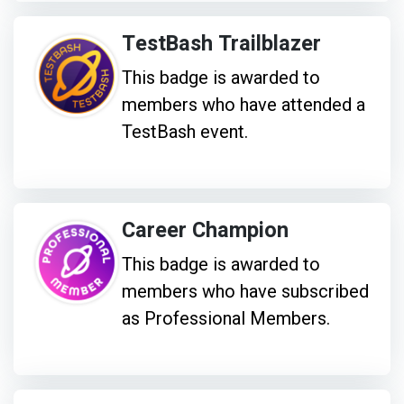
TestBash Trailblazer
This badge is awarded to
members who have attended a
TestBash event.
Career Champion
This badge is awarded to
members who have subscribed
as Professional Members.