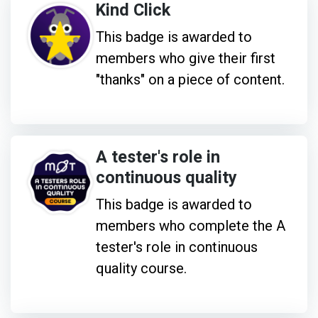
Kind Click
This badge is awarded to
members who give their first
"thanks" on a piece of content.
A tester's role in
continuous quality
This badge is awarded to
members who complete the A
tester's role in continuous
quality course.