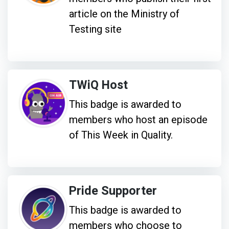
article on the Ministry of
Testing site
TWiQ Host
This badge is awarded to
members who host an episode
of This Week in Quality.
Pride Supporter
This badge is awarded to
members who choose to