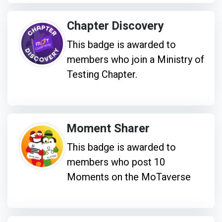
Chapter Discovery
This badge is awarded to
members who join a Ministry of
Testing Chapter.
Moment Sharer
This badge is awarded to
members who post 10
Moments on the MoTaverse