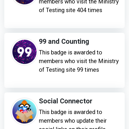
members who visit the Ministry
of Testing site 404 times
99 and Counting
This badge is awarded to
members who visit the Ministry
of Testing site 99 times
Social Connector
This badge is awarded to
members who update their