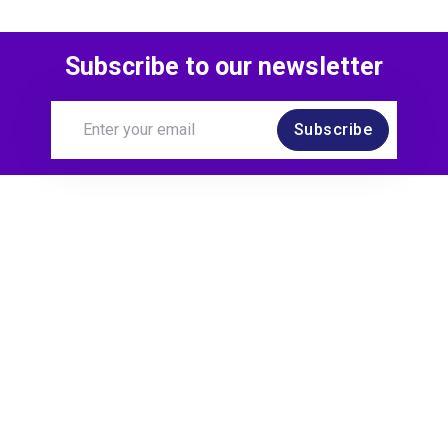
Subscribe to our newsletter
Subscribe