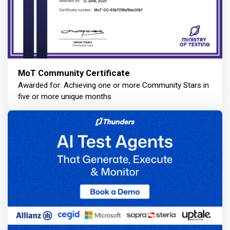
MoT Community Certificate
Awarded for: Achieving one or more Community Stars in
five or more unique months