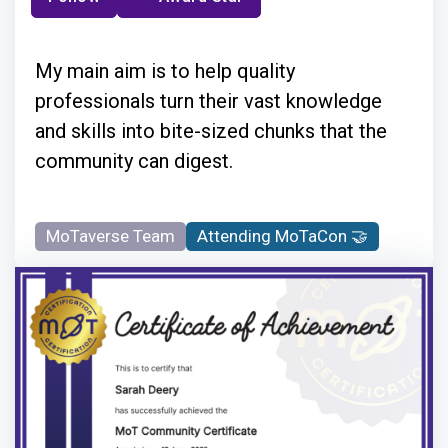
My main aim is to help quality
professionals turn their vast knowledge
and skills into bite-sized chunks that the
community can digest.
MoTaverse Team
Attending MoTaCon 🤝