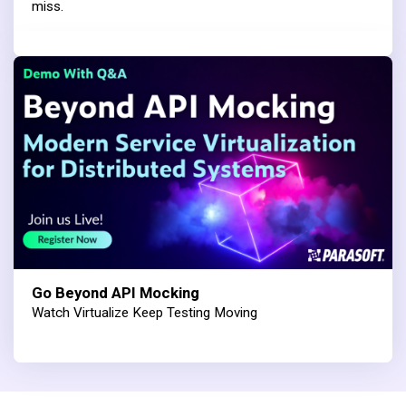
miss.
Go Beyond API Mocking
Watch Virtualize Keep Testing Moving