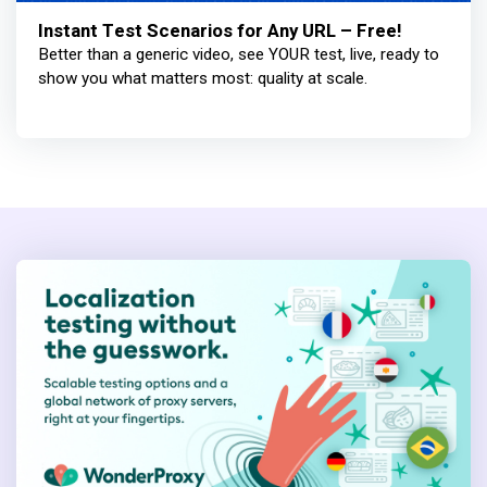
Instant Test Scenarios for Any URL – Free!
Better than a generic video, see YOUR test, live, ready to
show you what matters most: quality at scale.