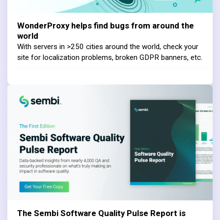
WonderProxy helps find bugs from around the
world
With servers in >250 cities around the world, check your
site for localization problems, broken GDPR banners, etc.
The Sembi Software Quality Pulse Report is