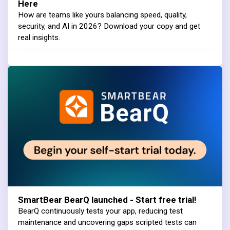
Here
How are teams like yours balancing speed, quality,
security, and AI in 2026? Download your copy and get
real insights.
SmartBear BearQ launched - Start free trial!
BearQ continuously tests your app, reducing test
maintenance and uncovering gaps scripted tests can