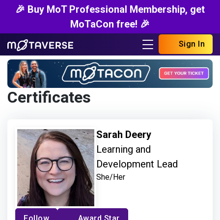
🎉 Buy MoT Professional Membership, get
MoTaCon free! 🎉
Sign In
Certificates
Sarah Deery
Learning and
Development Lead
She/Her
Follow
Award Star