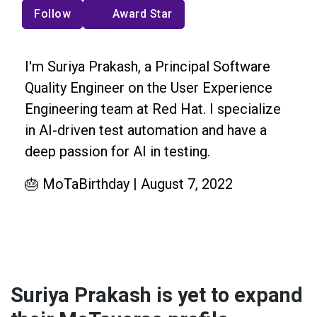
Follow
Award Star
I'm Suriya Prakash, a Principal Software
Quality Engineer on the User Experience
Engineering team at Red Hat. I specialize
in AI-driven test automation and have a
deep passion for AI in testing.
🎂 MoTaBirthday | August 7, 2022
Suriya Prakash is yet to expand