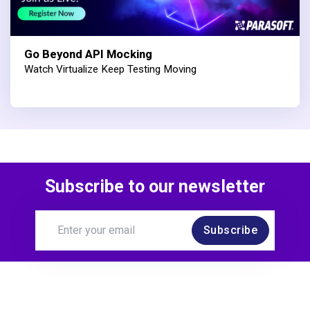
Go Beyond API Mocking
Watch Virtualize Keep Testing Moving
Subscribe to our newsletter
Subscribe