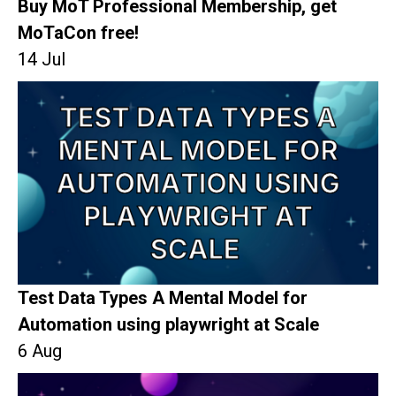
Buy MoT Professional Membership, get
MoTaCon free!
14 Jul
Test Data Types A Mental Model for
Automation using playwright at Scale
6 Aug