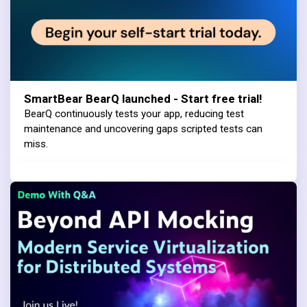
SmartBear BearQ launched - Start free trial!
BearQ continuously tests your app, reducing test
maintenance and uncovering gaps scripted tests can
miss.