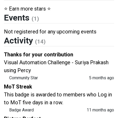
⭐️ Earn more stars ⭐️
Events
(1)
Not registered for any upcoming events
Activity
(14)
Thanks for your contribution
Visual Automation Challenge - Suriya Prakash
using Percy
Community Star
5 months ago
MoT Streak
This badge is awarded to members who Log in
to MoT five days in a row.
Badge Award
11 months ago