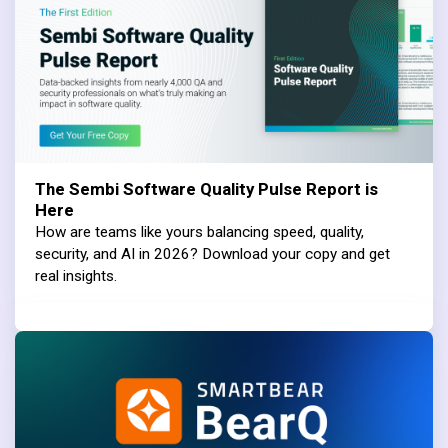
The Sembi Software Quality Pulse Report is
Here
How are teams like yours balancing speed, quality,
security, and AI in 2026? Download your copy and get
real insights.