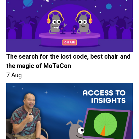
The search for the lost code, best chair and
the magic of MoTaCon
7 Aug