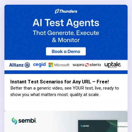
Instant Test Scenarios for Any URL – Free!
Better than a generic video, see YOUR test, live, ready to
show you what matters most: quality at scale.