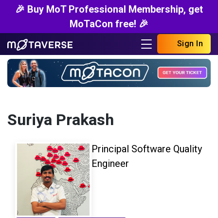
🎉 Buy MoT Professional Membership, get
MoTaCon free! 🎉
Sign In
Suriya Prakash
Principal Software Quality
Engineer