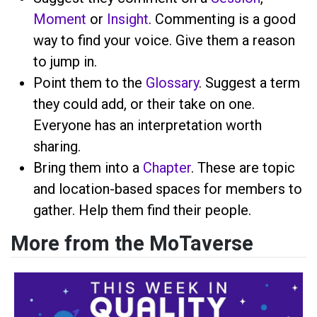
Moment
or
Insight
. Commenting is a good
way to find your voice. Give them a reason
to jump in.
Point them to the
Glossary
. Suggest a term
they could add, or their take on one.
Everyone has an interpretation worth
sharing.
Bring them into a
Chapter
. These are topic
and location-based spaces for members to
gather. Help them find their people.
More from the MoTaverse