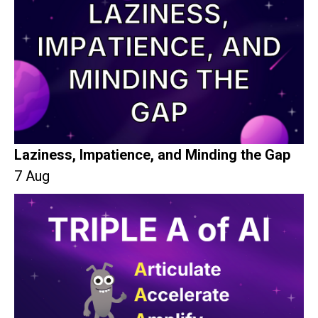
Laziness, Impatience, and Minding the Gap
7 Aug