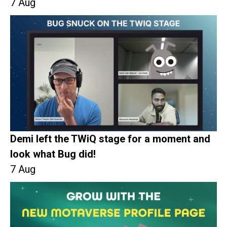
7 Aug
Demi left the TWiQ stage for a moment and
look what Bug did!
7 Aug