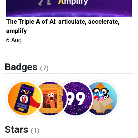
The Triple A of AI: articulate, accelerate,
amplify
6 Aug
Badges
(7)
Stars
(1)