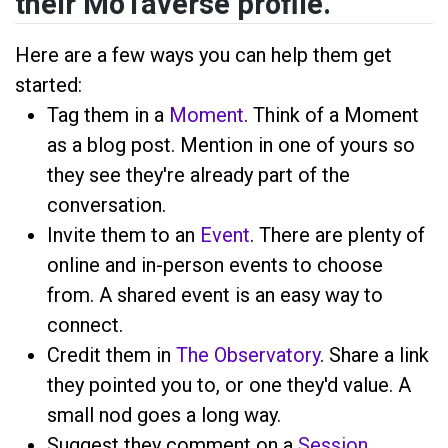
their MoTaverse profile.
Here are a few ways you can help them get
started:
Tag them in a
Moment
. Think of a Moment
as a blog post. Mention
in one of yours so
they see they're already part of the
conversation.
Invite them to an
Event
. There are plenty of
online and in-person events to choose
from. A shared event is an easy way to
connect.
Credit them in
The Observatory
. Share a link
they pointed you to, or one they'd value. A
small nod goes a long way.
Suggest they comment on a
Session
,