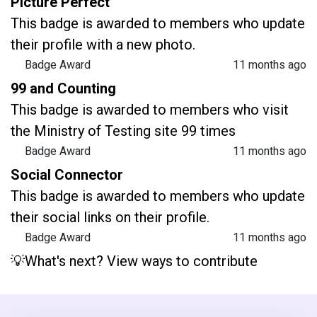
Picture Perfect
This badge is awarded to members who update
their profile with a new photo.
Badge Award
11 months ago
99 and Counting
This badge is awarded to members who visit
the Ministry of Testing site 99 times
Badge Award
11 months ago
Social Connector
This badge is awarded to members who update
their social links on their profile.
Badge Award
11 months ago
💡What's next? View ways to contribute