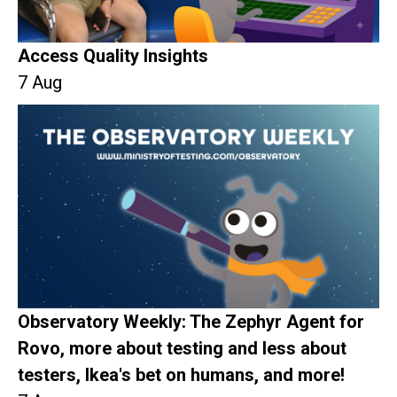
Access Quality Insights
7 Aug
Observatory Weekly: The Zephyr Agent for
Rovo, more about testing and less about
testers, Ikea's bet on humans, and more!