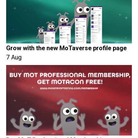
Grow with the new MoTaverse profile page
7 Aug