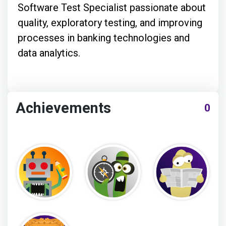
Software Test Specialist passionate about
quality, exploratory testing, and improving
processes in banking technologies and
data analytics.
Achievements
0