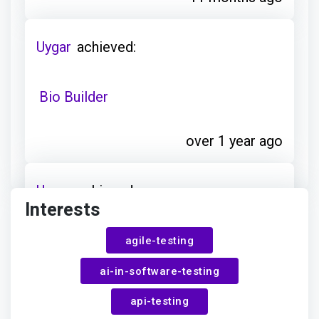
Uygar
achieved:
Bio Builder
over 1 year ago
Uygar
achieved:
Interests
Club Explorer
agile-testing
ai-in-software-testing
over 1 year ago
api-testing