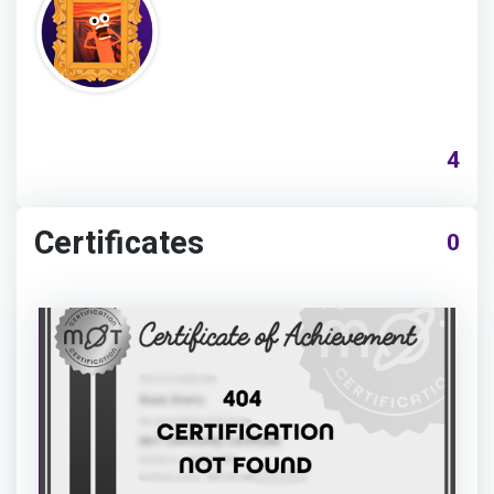
4
Certificates
0