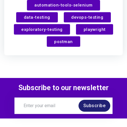
automation-tools-selenium
Uygar
achieved:
data-testing
devops-testing
In the Loop
exploratory-testing
playwright
postman
over 1 year ago
Subscribe to our newsletter
Subscribe