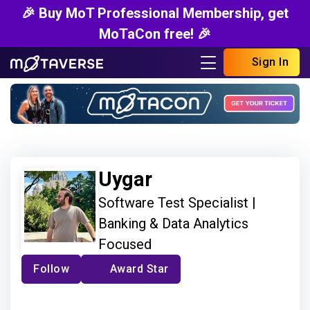
🎉 Buy MoT Professional Membership, get
MoTaCon free! 🎉
Sign In
Uygar
Software Test Specialist |
Banking & Data Analytics
Focused
Follow
Award Star