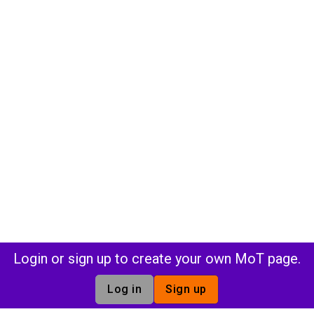
Login or sign up to create your own MoT page.
Log in
Sign up