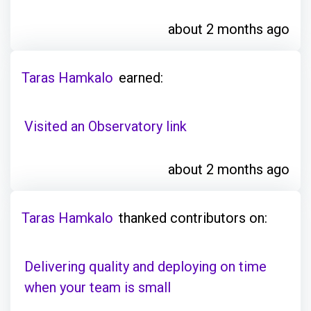
about 2 months ago
Taras Hamkalo
earned:
Visited an Observatory link
about 2 months ago
Taras Hamkalo
thanked contributors on:
Delivering quality and deploying on time
when your team is small