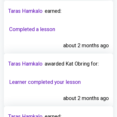
Taras Hamkalo
earned:
Completed a lesson
about 2 months ago
Taras Hamkalo
awarded Kat Obring for:
Learner completed your lesson
about 2 months ago
Taras Hamkalo
earned: