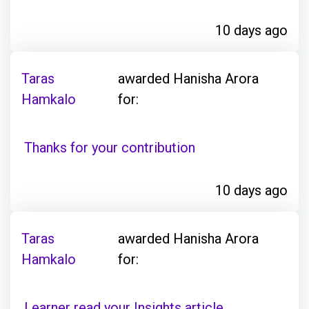
10 days ago
Taras
awarded Hanisha Arora
Hamkalo
for:
Thanks for your contribution
10 days ago
Taras
awarded Hanisha Arora
Hamkalo
for:
Learner read your Insights article