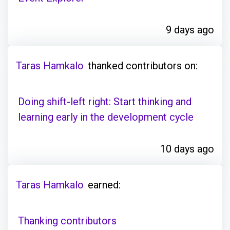
9 days ago
Taras Hamkalo
thanked contributors on:
Doing shift-left right: Start thinking and
learning early in the development cycle
10 days ago
Taras Hamkalo
earned:
Thanking contributors