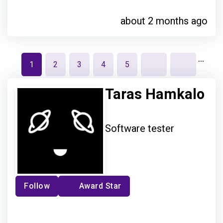
about 2 months ago
…
1
2
3
4
5
Taras Hamkalo
Software tester
Follow
Award Star