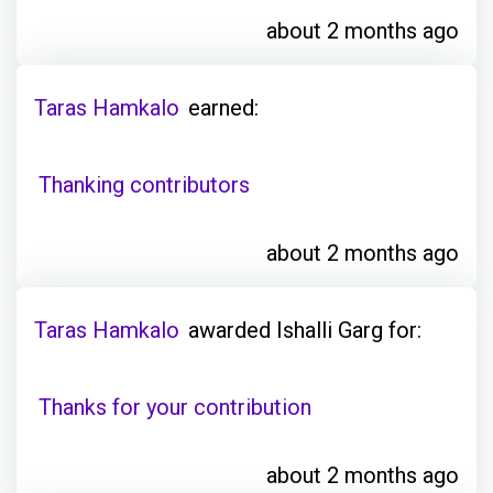
about 2 months ago
Taras Hamkalo
earned:
Thanking contributors
about 2 months ago
Taras Hamkalo
awarded Ishalli Garg for:
Thanks for your contribution
about 2 months ago