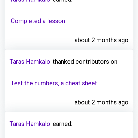
Completed a lesson
about 2 months ago
Taras Hamkalo
thanked contributors on:
Test the numbers, a cheat sheet
about 2 months ago
Taras Hamkalo
earned: