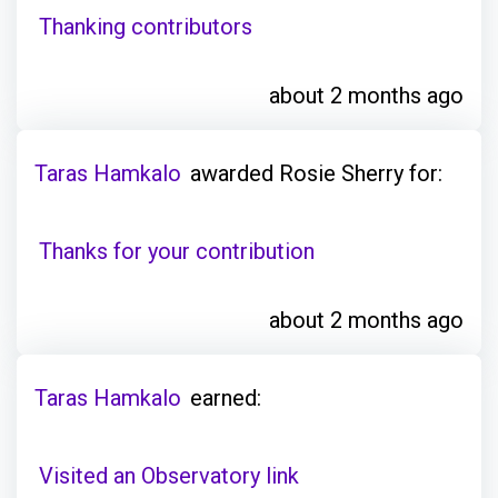
Thanking contributors
about 2 months ago
Taras Hamkalo
awarded Rosie Sherry for:
Thanks for your contribution
about 2 months ago
Taras Hamkalo
earned:
Visited an Observatory link