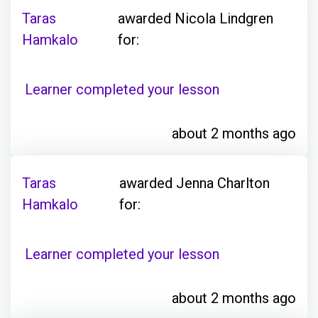
Taras
awarded Nicola Lindgren
Hamkalo
for:
Learner completed your lesson
about 2 months ago
Taras
awarded Jenna Charlton
Hamkalo
for:
Learner completed your lesson
about 2 months ago