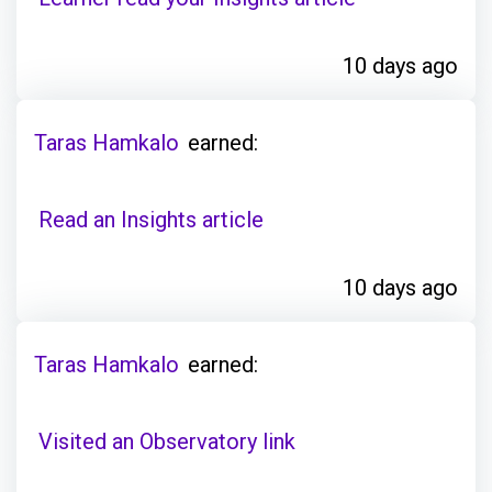
10 days ago
Taras Hamkalo
earned:
Read an Insights article
10 days ago
Taras Hamkalo
earned:
Visited an Observatory link