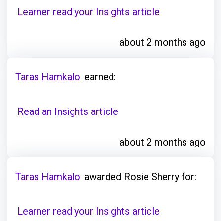
Learner read your Insights article
about 2 months ago
Taras Hamkalo
earned:
Read an Insights article
about 2 months ago
Taras Hamkalo
awarded Rosie Sherry for:
Learner read your Insights article