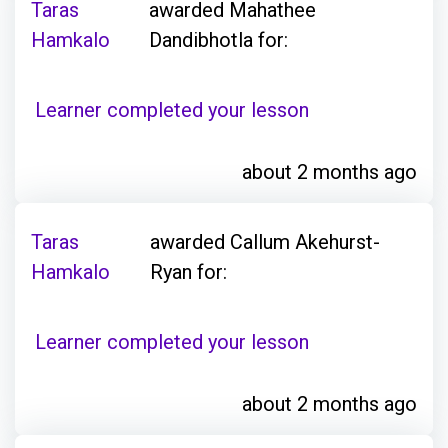
Taras
awarded Mahathee
Hamkalo
Dandibhotla for:
Learner completed your lesson
about 2 months ago
Taras
awarded Callum Akehurst-
Hamkalo
Ryan for:
Learner completed your lesson
about 2 months ago