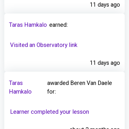
11 days ago
Taras Hamkalo
earned:
Visited an Observatory link
11 days ago
Taras
awarded Beren Van Daele
Hamkalo
for:
Learner completed your lesson