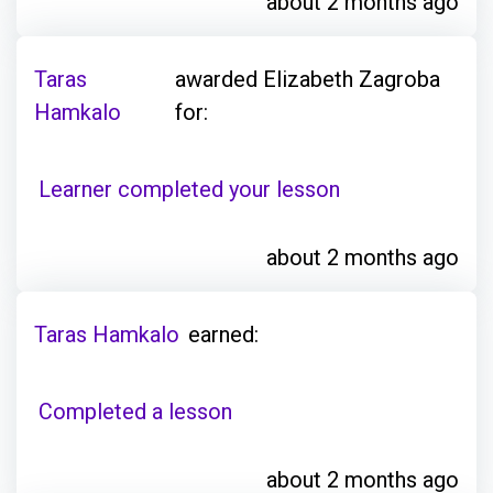
about 2 months ago
Taras
awarded Elizabeth Zagroba
Hamkalo
for:
Learner completed your lesson
about 2 months ago
Taras Hamkalo
earned:
Completed a lesson
about 2 months ago