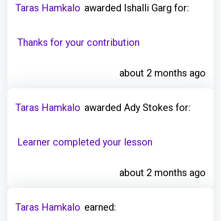
Taras Hamkalo
awarded Ishalli Garg for:
Thanks for your contribution
about 2 months ago
Taras Hamkalo
awarded Ady Stokes for:
Learner completed your lesson
about 2 months ago
Taras Hamkalo
earned: