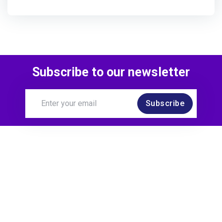
Subscribe to our newsletter
Subscribe