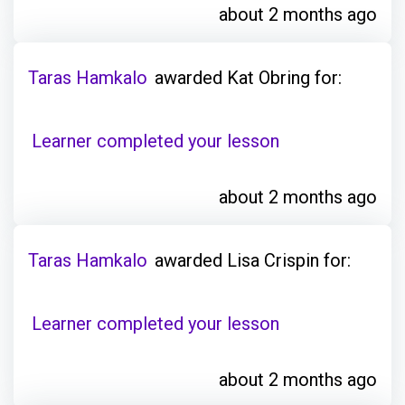
about 2 months ago
Taras Hamkalo
awarded Kat Obring for:
Learner completed your lesson
about 2 months ago
Taras Hamkalo
awarded Lisa Crispin for:
Learner completed your lesson
about 2 months ago