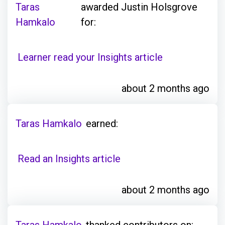
Taras
awarded Justin Holsgrove
Hamkalo
for:
Learner read your Insights article
about 2 months ago
Taras Hamkalo
earned:
Read an Insights article
about 2 months ago
Taras Hamkalo
thanked contributors on: