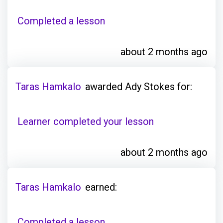
Completed a lesson
about 2 months ago
Taras Hamkalo
awarded Ady Stokes for:
Learner completed your lesson
about 2 months ago
Taras Hamkalo
earned:
Completed a lesson