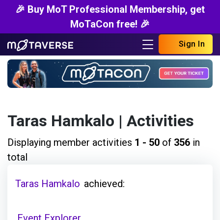
🎉 Buy MoT Professional Membership, get
MoTaCon free! 🎉
Sign In
Taras Hamkalo
| Activities
Displaying member activities
1 - 50
of
356
in
total
Taras Hamkalo
achieved:
Event Explorer