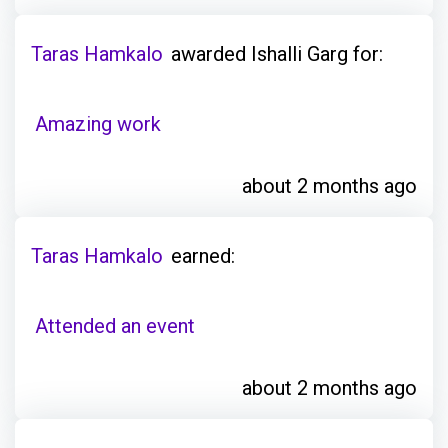
Taras Hamkalo
awarded Ishalli Garg for:
Amazing work
about 2 months ago
Taras Hamkalo
earned:
Attended an event
about 2 months ago