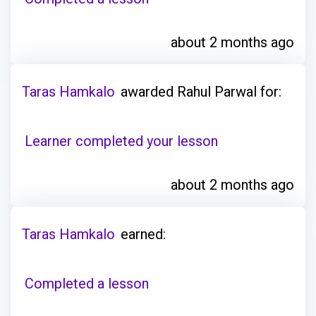
about 2 months ago
Taras Hamkalo
awarded Rahul Parwal for:
Learner completed your lesson
about 2 months ago
Taras Hamkalo
earned:
Completed a lesson