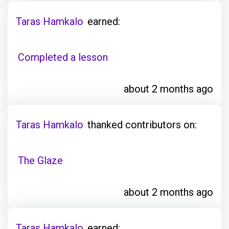
Taras Hamkalo
earned:
Completed a lesson
about 2 months ago
Taras Hamkalo
thanked contributors on:
The Glaze
about 2 months ago
Taras Hamkalo
earned: