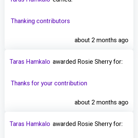
Thanking contributors
about 2 months ago
Taras Hamkalo
awarded Rosie Sherry for:
Thanks for your contribution
about 2 months ago
Taras Hamkalo
awarded Rosie Sherry for: