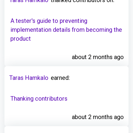
A tester's guide to preventing
implementation details from becoming the
product
about 2 months ago
Taras Hamkalo
earned:
Thanking contributors
about 2 months ago