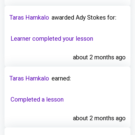
Taras Hamkalo
awarded Ady Stokes for:
Learner completed your lesson
about 2 months ago
Taras Hamkalo
earned:
Completed a lesson
about 2 months ago