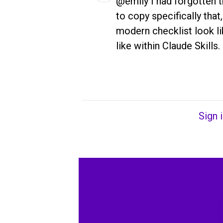
@emily I had forgotten th
to copy specifically that,
modern checklist look lik
like within Claude Skills.
Sign 