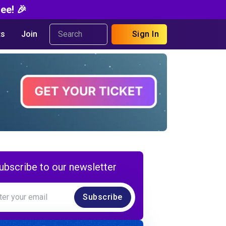
ee! 🎉
s
Join
Sign In
ubscribe to our newsletter
Subscribe