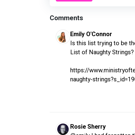
Comments
Emily O'Connor
Is this list trying to be 
List of Naughty Strings?

https://www.ministryofte
naughty-strings?s_id=1
Rosie Sherry