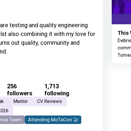
are testing and quality engineering
This 
lst also combining it with my love for
Debrie
urns out quality, community and
commu
nd.
Tomes
256
1,713
followers
following
ak
Mentor
CV Reviews
2026
rse Team
Attending MoTaCon 🤝