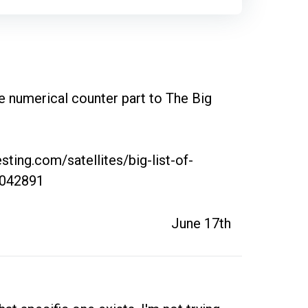
the numerical counter part to The Big 
sting.com/satellites/big-list-of-
9042891
June 17th