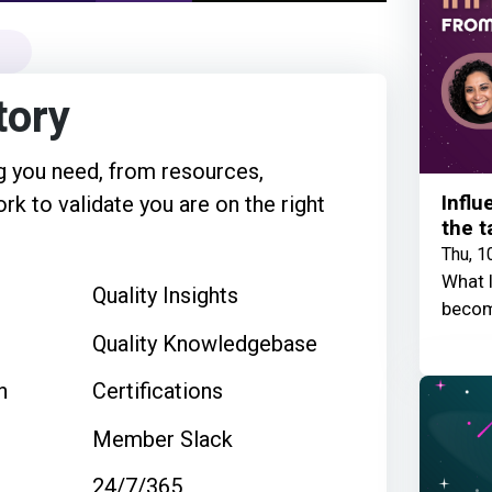
tory
 you need, from resources,
Influ
rk to validate you are on the right
the t
Thu, 1
What I
Quality Insights
becom
Quality Knowledgebase
n
Certifications
Member Slack
24/7/365