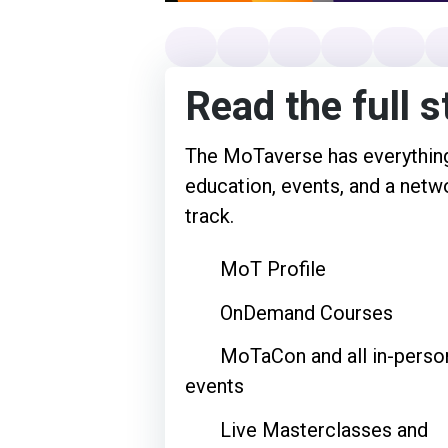
Read the full s
The MoTaverse has everything
education, events, and a netwo
track.
MoT Profile
OnDemand Courses
MoTaCon and all in-perso
events
Live Masterclasses and