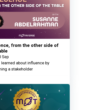
ence, from the other side of
able
0 Sep
 learned about influence by
ing a stakeholder