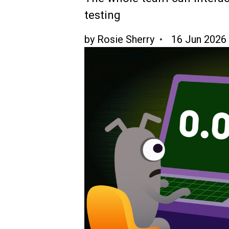
testing
by
Rosie Sherry
16 Jun 2026