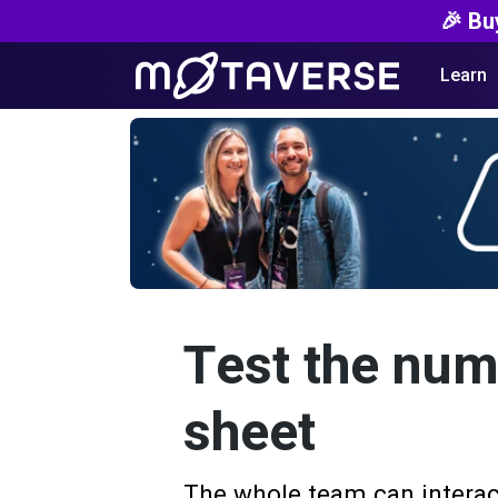
🎉 Bu
Learn
Test the num
sheet
The whole team can interac