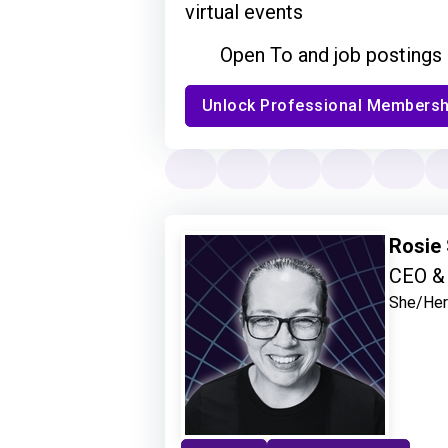
virtual events
Open To and job postings
Unlock Professional Membersh
Rosie
CEO & 
She/Her