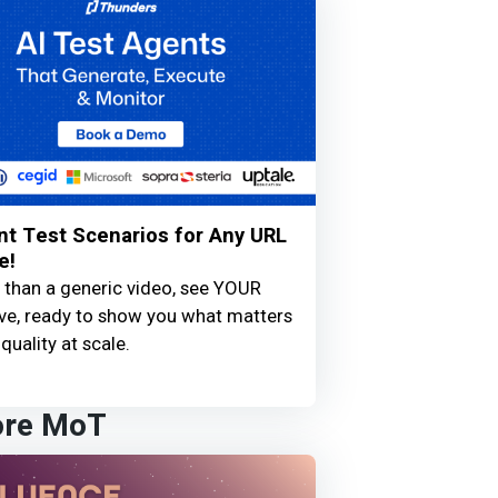
nt Test Scenarios for Any URL
e!
 than a generic video, see YOUR
live, ready to show you what matters
quality at scale.
ore MoT