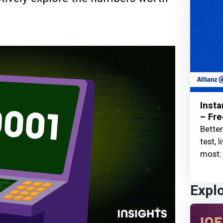
Insta
– Fre
Better
test, 
most: 
Expl