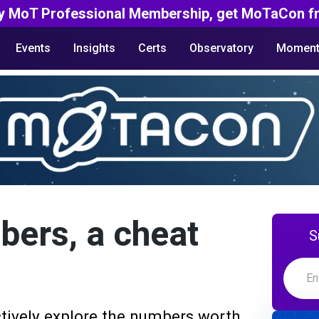
y MoT Professional Membership, get MoTaCon fr
Events
Insights
Certs
Observatory
Moment
bers, a cheat
S
tively explore the numbers worth