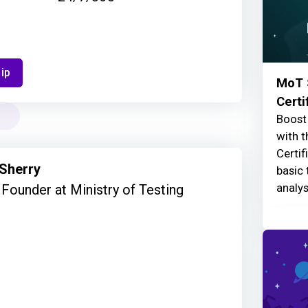
ip
MoT 
Certi
Boost 
with t
Certif
 Sherry
basic 
analys
Founder at Ministry of Testing