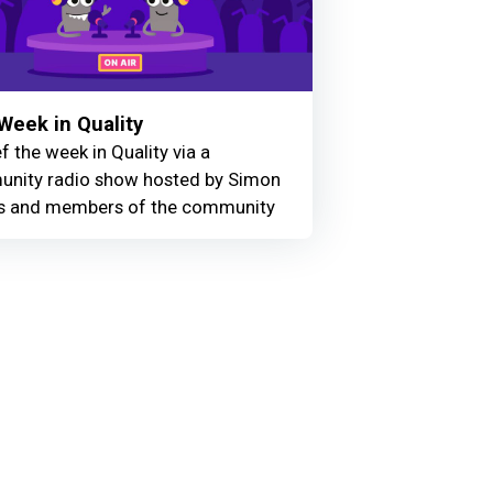
Week in Quality
f the week in Quality via a
nity radio show hosted by Simon
 and members of the community