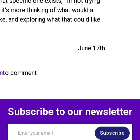
at specific one exists, I'm not trying 
 it's more thinking of what would a 
e, and exploring what that could like 
June 17th
in
to comment
Subscribe to our newsletter
Subscribe