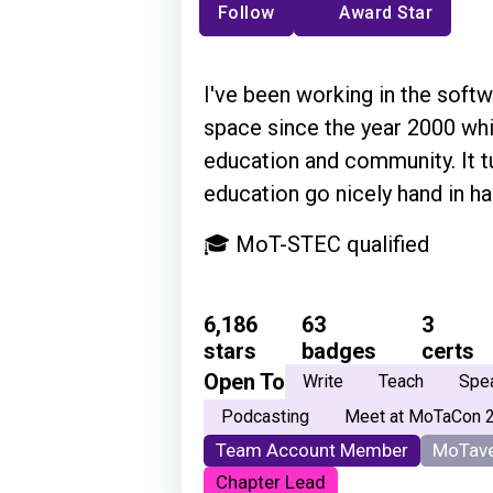
Follow
Award Star
I've been working in the softw
space since the year 2000 whi
education and community. It t
education go nicely hand in ha
🎓 MoT-STEC qualified
6,186
63
3
stars
badges
certs
Open To
Write
Teach
Spe
Podcasting
Meet at MoTaCon 
Team Account Member
MoTave
Chapter Lead