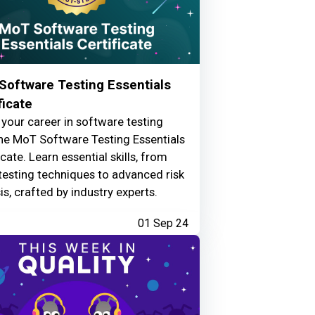
Software Testing Essentials
ficate
your career in software testing
he MoT Software Testing Essentials
icate. Learn essential skills, from
testing techniques to advanced risk
is, crafted by industry experts.
01 Sep 24