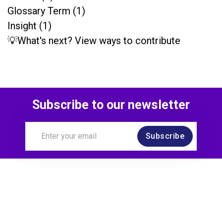
Glossary Term (1)
Insight (1)
💡What's next? View ways to contribute
Subscribe to our newsletter
Subscribe