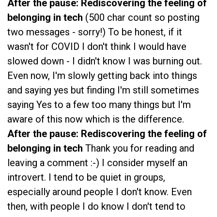
After the pause: Rediscovering the feeling of
belonging in tech
(500 char count so posting
two messages - sorry!) To be honest, if it
wasn't for COVID I don't think I would have
slowed down - I didn't know I was burning out.
Even now, I'm slowly getting back into things
and saying yes but finding I'm still sometimes
saying Yes to a few too many things but I'm
aware of this now which is the difference.
After the pause: Rediscovering the feeling of
belonging in tech
Thank you for reading and
leaving a comment :-) I consider myself an
introvert. I tend to be quiet in groups,
especially around people I don't know. Even
then, with people I do know I don't tend to