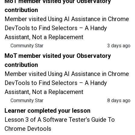
MoT member visited your Observatory
contribution
Member visited Using AI Assistance in Chrome
DevTools to Find Selectors – A Handy
Assistant, Not a Replacement
Community Star
3 days ago
MoT member visited your Observatory
contribution
Member visited Using AI Assistance in Chrome
DevTools to Find Selectors – A Handy
Assistant, Not a Replacement
Community Star
8 days ago
Learner completed your lesson
Lesson 3 of A Software Tester’s Guide To
Chrome Devtools