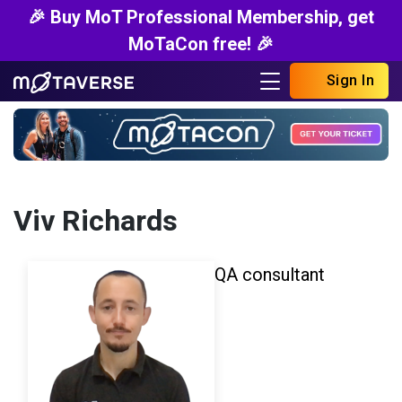
🎉 Buy MoT Professional Membership, get
MoTaCon free! 🎉
Sign In
Viv Richards
QA consultant