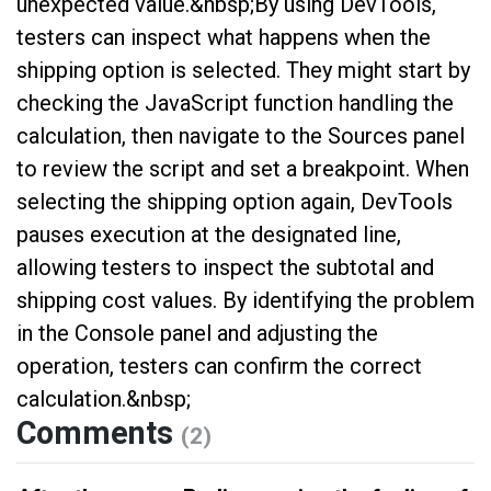
unexpected value.&nbsp;By using DevTools,
testers can inspect what happens when the
shipping option is selected. They might start by
checking the JavaScript function handling the
calculation, then navigate to the Sources panel
to review the script and set a breakpoint. When
selecting the shipping option again, DevTools
pauses execution at the designated line,
allowing testers to inspect the subtotal and
shipping cost values. By identifying the problem
in the Console panel and adjusting the
operation, testers can confirm the correct
calculation.&nbsp;
Comments
(2)