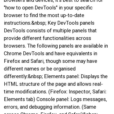
browsers and devices, it’s best to search for
"how to open DevTools" in your specific
browser to find the most up-to-date
instructions.&nbsp; Key DevTools panels
DevTools consists of multiple panels that
provide different functionalities across
browsers. The following panels are available in
Chrome DevTools and have equivalents in
Firefox and Safari, though some may have
different names or be organised
differently:&nbsp; Elements panel: Displays the
HTML structure of the page and allows real-
time modifications. (Firefox: Inspector, Safari:
Elements tab) Console panel: Logs messages,
errors, and debugging information. (Same