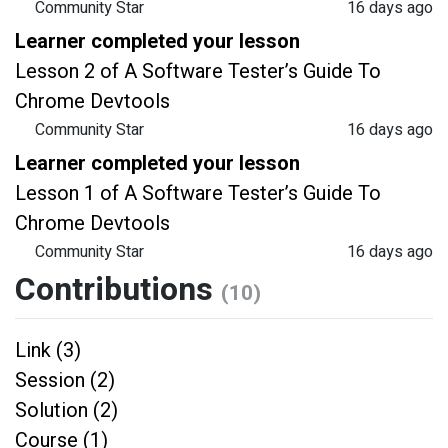
Community Star
16 days ago
Learner completed your lesson
Lesson 2 of A Software Tester’s Guide To
Chrome Devtools
Community Star
16 days ago
Learner completed your lesson
Lesson 1 of A Software Tester’s Guide To
Chrome Devtools
Community Star
16 days ago
Contributions
(10)
Link (3)
Session (2)
Solution (2)
Course (1)