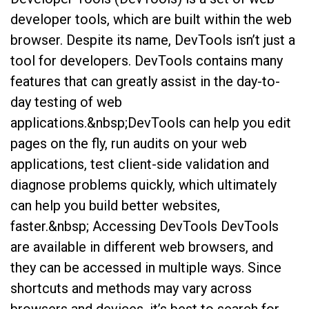
developer tools, which are built within the web
browser. Despite its name, DevTools isn’t just a
tool for developers. DevTools contains many
features that can greatly assist in the day-to-
day testing of web
applications.&nbsp;DevTools can help you edit
pages on the fly, run audits on your web
applications, test client-side validation and
diagnose problems quickly, which ultimately
can help you build better websites,
faster.&nbsp; Accessing DevTools DevTools
are available in different web browsers, and
they can be accessed in multiple ways. Since
shortcuts and methods may vary across