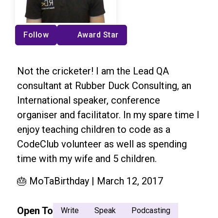
Follow
Award Star
Not the cricketer! I am the Lead QA
consultant at Rubber Duck Consulting, an
International speaker, conference
organiser and facilitator. In my spare time I
enjoy teaching children to code as a
CodeClub volunteer as well as spending
time with my wife and 5 children.
🎂 MoTaBirthday | March 12, 2017
Open To
Write
Speak
Podcasting