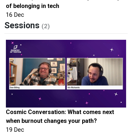
of belonging in tech
16 Dec
Sessions
(2)
Cosmic Conversation: What comes next
when burnout changes your path?
19 Dec