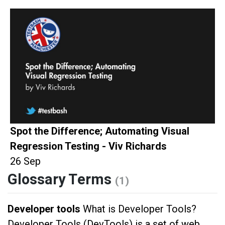
Spot the Difference; Automating Visual
Regression Testing - Viv Richards
26 Sep
Glossary Terms
(1)
Developer tools
What is Developer Tools?
Developer Tools (DevTools) is a set of web