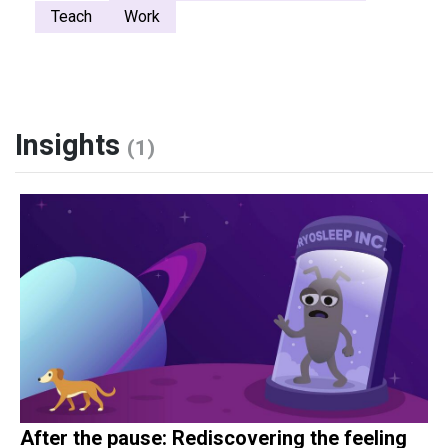
Teach
Work
Insights
(1)
After the pause: Rediscovering the feeling