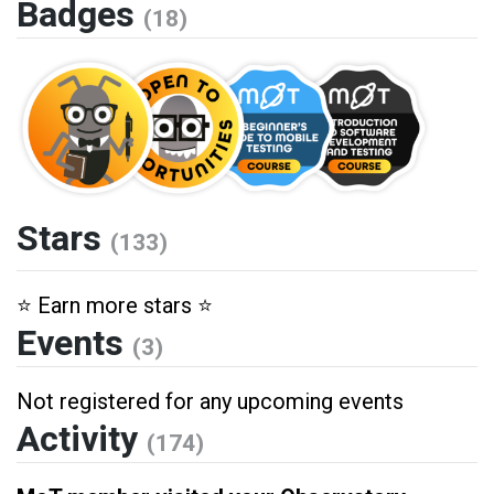
Badges
(18)
Stars
(133)
⭐️ Earn more stars ⭐️
Events
(3)
Not registered for any upcoming events
Activity
(174)