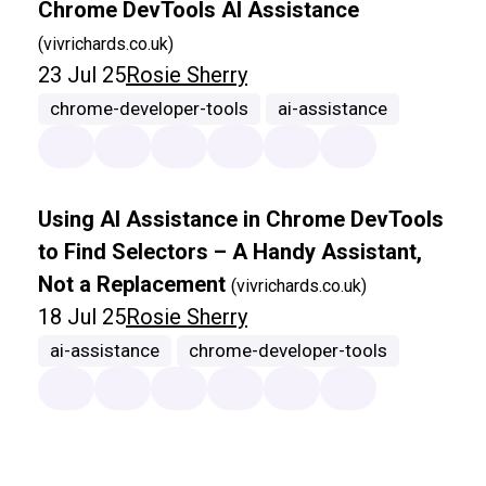
Chrome DevTools AI Assistance
(vivrichards.co.uk)
23 Jul 25
Rosie Sherry
chrome-developer-tools
ai-assistance
Using AI Assistance in Chrome DevTools
to Find Selectors – A Handy Assistant,
Not a Replacement
(vivrichards.co.uk)
18 Jul 25
Rosie Sherry
ai-assistance
chrome-developer-tools