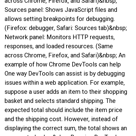
across Chrome, Firefox, and Safari)&nbsp;
Sources panel: Shows JavaScript files and
allows setting breakpoints for debugging.
(Firefox: debugger, Safari: Sources tab)&nbsp;
Network panel: Monitors HTTP requests,
responses, and loaded resources. (Same
across Chrome, Firefox, and Safari)&nbsp; An
example of how Chrome DevTools can help
One way DevTools can assist is by debugging
issues within a web application. For example,
suppose a user adds an item to their shopping
basket and selects standard shipping. The
expected total should include the item price
and the shipping cost. However, instead of
displaying the correct sum, the total shows an