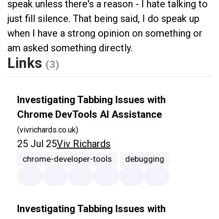
speak unless there's a reason - I hate talking to
just fill silence. That being said, I do speak up
when I have a strong opinion on something or
am asked something directly.
Links
(3)
Investigating Tabbing Issues with
Chrome DevTools AI Assistance
(vivrichards.co.uk)
25 Jul 25
Viv Richards
chrome-developer-tools
debugging
Investigating Tabbing Issues with