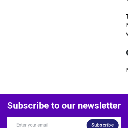
Subscribe to our newsletter
Subscribe