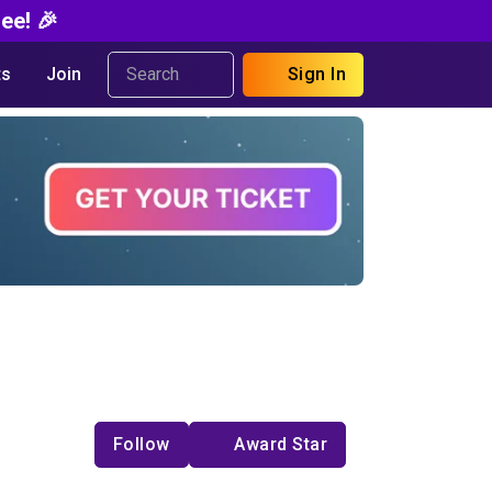
ee! 🎉
s
Join
Sign In
Follow
Award Star