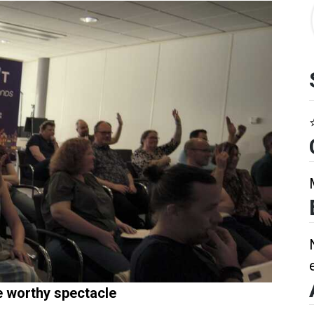
e worthy spectacle