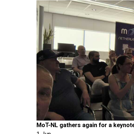
MoT-NL gathers again for a keynot
1 Jun