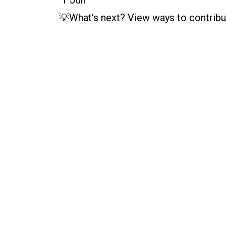
💡What's next? View ways to contribu