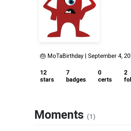
🎂 MoTaBirthday | September 4, 2
12
7
0
2
stars
badges
certs
fo
Moments
(1)