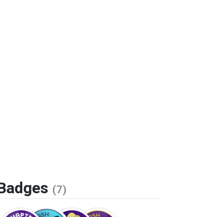
Badges
(7)