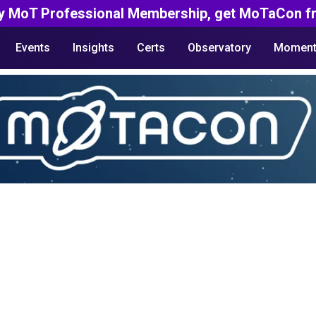
y MoT Professional Membership, get MoTaCon fr
Events
Insights
Certs
Observatory
Moment