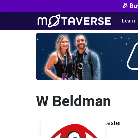
🎉 Bu
Learn
W Beldman
tester