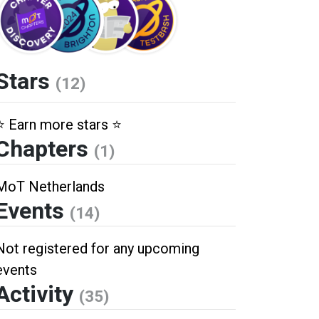
Stars
(12)
⭐️ Earn more stars ⭐️
Chapters
(1)
MoT Netherlands
Events
(14)
Not registered for any upcoming
events
Activity
(35)