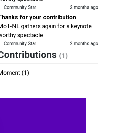
Community Star
2 months ago
Thanks for your contribution
MoT-NL gathers again for a keynote
worthy spectacle
Community Star
2 months ago
Contributions
(1)
Moment (1)