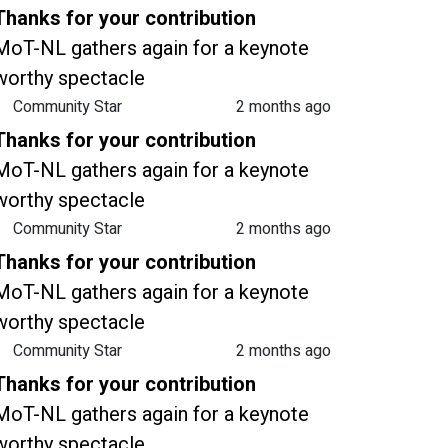
Thanks for your contribution
MoT-NL gathers again for a keynote
worthy spectacle
Community Star
2 months ago
Thanks for your contribution
MoT-NL gathers again for a keynote
worthy spectacle
Community Star
2 months ago
Thanks for your contribution
MoT-NL gathers again for a keynote
worthy spectacle
Community Star
2 months ago
Thanks for your contribution
MoT-NL gathers again for a keynote
worthy spectacle