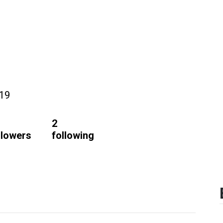
019
2
llowers
following