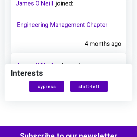
James O'Neill
joined:
Engineering Management Chapter
4 months ago
James O'Neill
achieved:
Interests
Chapter Discovery
cypress
shift-left
4 months ago
James O'Neill
earned:
Subscribe to our newsletter