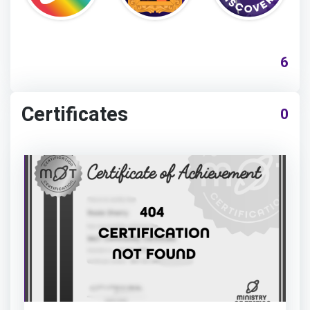
6
Certificates
0