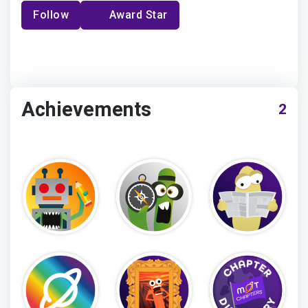
Follow
Award Star
Achievements
2