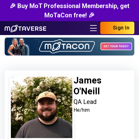
🎉 Buy MoT Professional Membership, get
MoTaCon free! 🎉
Sign In
James
O'Neill
QA Lead
He/him