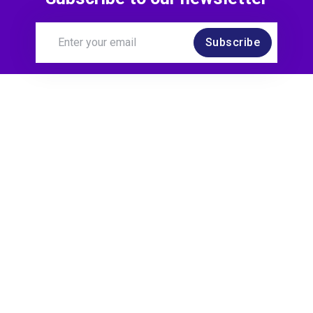
Joined a Chapter
Subscribe
4 months ago
James O'Neill
joined:
AI Chapter
4 months ago