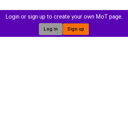
Login or sign up to create your own MoT page.
Log in
Sign up
The tech community that has everything you