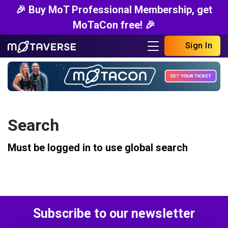
🎉 Buy MoT Professional Membership, get
MoTaCon free! 🎉
Sign In
Search
Must be logged in to use global search
Subscribe to our newsletter