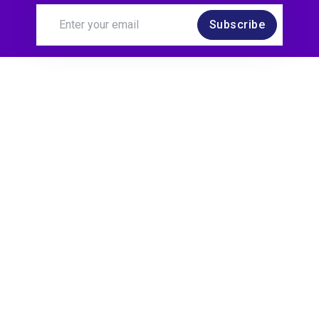
Subscribe