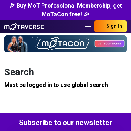
🎉 Buy MoT Professional Membership, get
MoTaCon free! 🎉
Sign In
Search
Must be logged in to use global search
Subscribe to our newsletter