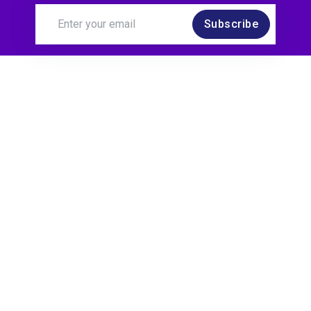
Subscribe