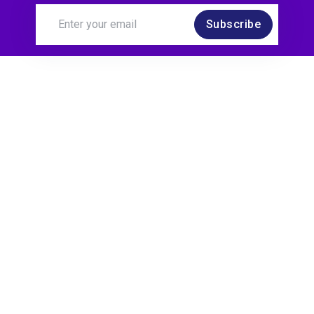
Subscribe