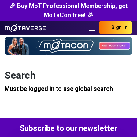
🎉 Buy MoT Professional Membership, get
MoTaCon free! 🎉
Sign In
Search
Must be logged in to use global search
Subscribe to our newsletter