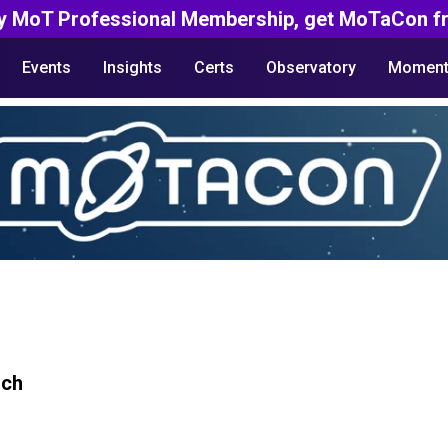
y MoT Professional Membership, get MoTaCon fr
Events
Insights
Certs
Observatory
Moment
rch