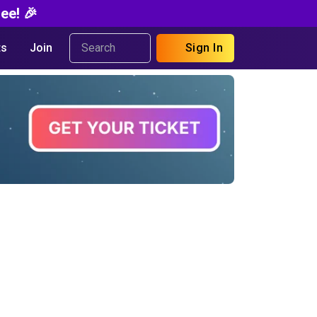
ee! 🎉
s
Join
Sign In