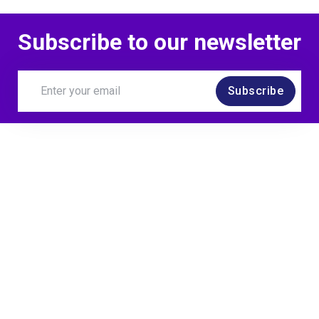
Subscribe to our newsletter
Subscribe