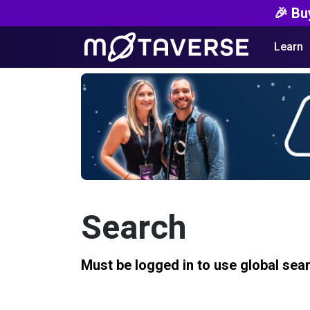
🎉 Bu
Learn
Search
Must be logged in to use global sea