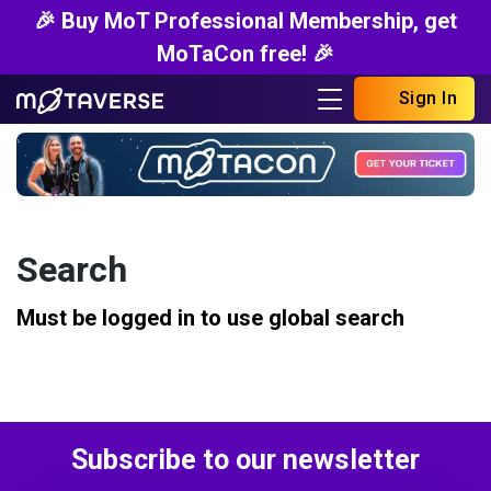
🎉 Buy MoT Professional Membership, get
MoTaCon free! 🎉
Sign In
Search
Must be logged in to use global search
Subscribe to our newsletter