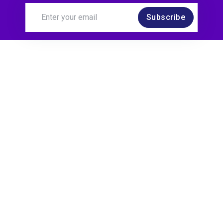
Subscribe