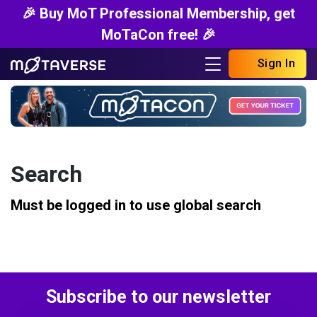
🎉 Buy MoT Professional Membership, get
MoTaCon free! 🎉
Sign In
Search
Must be logged in to use global search
Subscribe to our newsletter