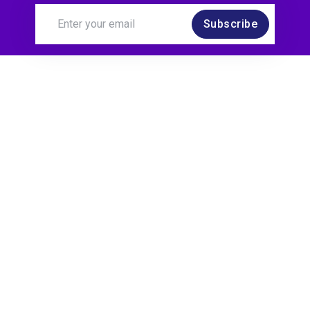
Subscribe