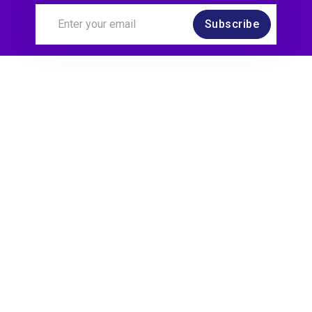
Subscribe