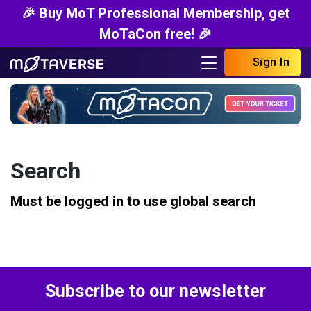
🎉 Buy MoT Professional Membership, get
MoTaCon free! 🎉
Sign In
Search
Must be logged in to use global search
Subscribe to our newsletter