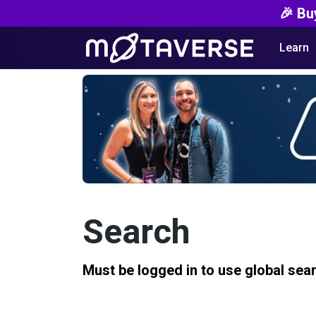
🎉 Bu
Learn
Search
Must be logged in to use global sea