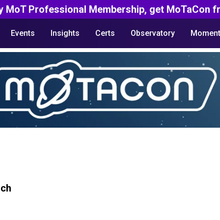
y MoT Professional Membership, get MoTaCon fr
Events
Insights
Certs
Observatory
Moment
rch