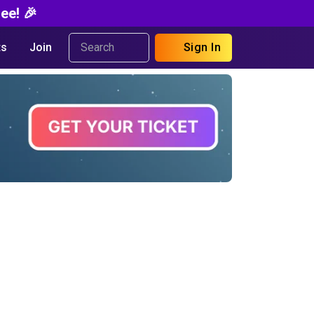
ee! 🎉
s
Join
Sign In