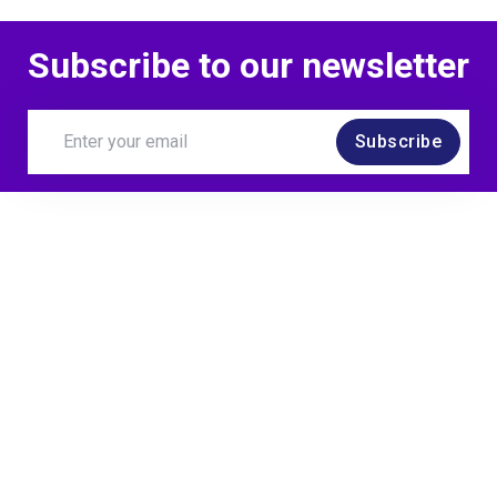
Subscribe to our newsletter
Subscribe