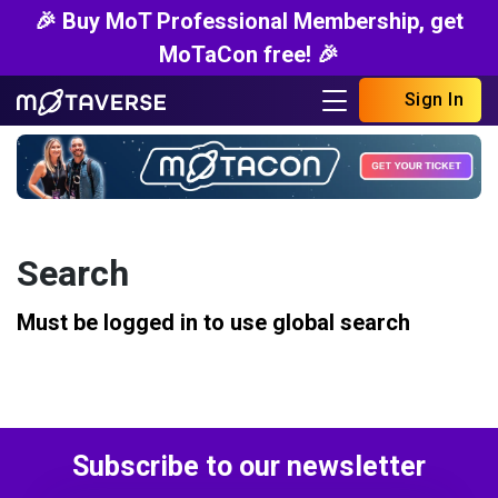
🎉 Buy MoT Professional Membership, get
MoTaCon free! 🎉
Sign In
Search
Must be logged in to use global search
Subscribe to our newsletter