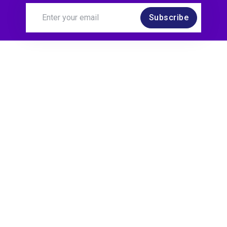
Subscribe