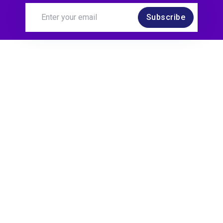
Subscribe