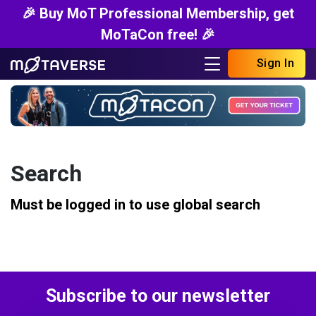
🎉 Buy MoT Professional Membership, get
MoTaCon free! 🎉
Sign In
Search
Must be logged in to use global search
Subscribe to our newsletter