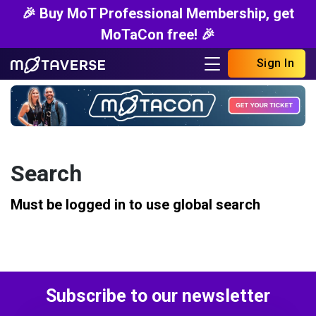
🎉 Buy MoT Professional Membership, get
MoTaCon free! 🎉
Sign In
Search
Must be logged in to use global search
Subscribe to our newsletter