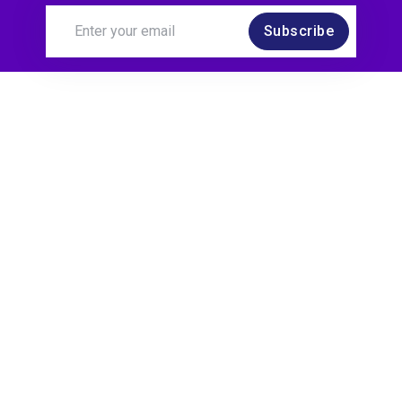
Subscribe