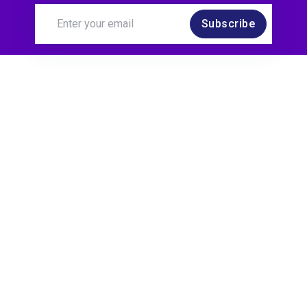
Subscribe