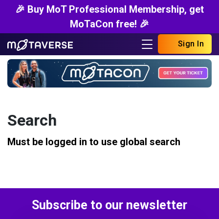
🎉 Buy MoT Professional Membership, get
MoTaCon free! 🎉
Sign In
Search
Must be logged in to use global search
Subscribe to our newsletter