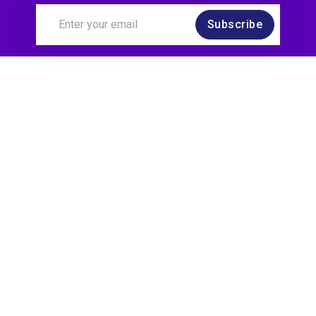
Subscribe