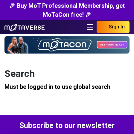
🎉 Buy MoT Professional Membership, get
MoTaCon free! 🎉
Sign In
Search
Must be logged in to use global search
Subscribe to our newsletter