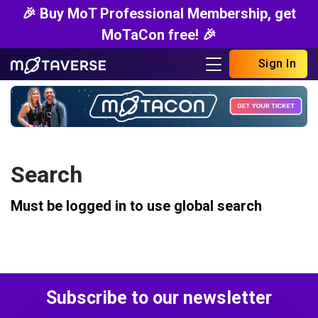
🎉 Buy MoT Professional Membership, get
MoTaCon free! 🎉
Sign In
Search
Must be logged in to use global search
Subscribe to our newsletter