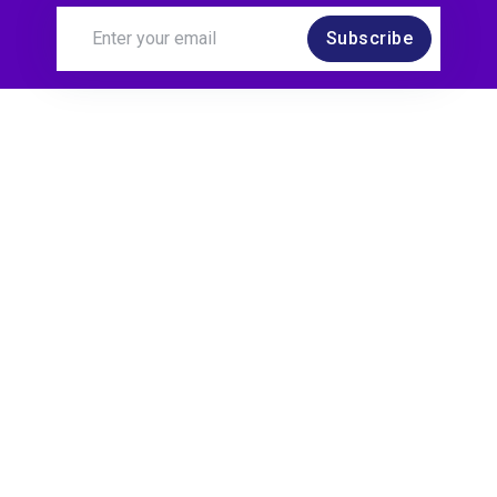
Subscribe