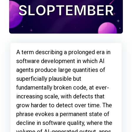
A term describing a prolonged era in
software development in which AI
agents produce large quantities of
superficially plausible but
fundamentally broken code, at ever-
increasing scale, with defects that
grow harder to detect over time. The
phrase evokes a permanent state of
decline in software quality, where the
volume of AI-generated output, apps,