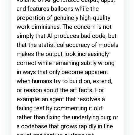
and features balloons while the
proportion of genuinely high-quality
work diminishes. The concern is not
simply that AI produces bad code, but
that the statistical accuracy of models
makes the output look increasingly
correct while remaining subtly wrong
in ways that only become apparent
when humans try to build on, extend,
or reason about the artifacts. For
example: an agent that resolves a
failing test by commenting it out
rather than fixing the underlying bug; or
a codebase that grows rapidly in line