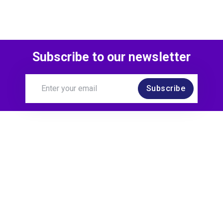
Subscribe to our newsletter
Subscribe