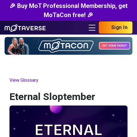
🎉 Buy MoT Professional Membership, get
MoTaCon free! 🎉
Sign In
View Glossary
Eternal Sloptember