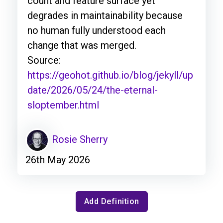
count and feature surface yet
degrades in maintainability because
no human fully understood each
change that was merged.
Source:
https://geohot.github.io/blog/jekyll/up
date/2026/05/24/the-eternal-
sloptember.html
Rosie Sherry
26th May 2026
Add Definition