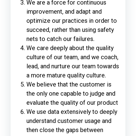
We are a force for continuous
improvement, and adapt and
optimize our practices in order to
succeed, rather than using safety
nets to catch our failures.
We care deeply about the quality
culture of our team, and we coach,
lead, and nurture our team towards
a more mature quality culture.
We believe that the customer is
the only one capable to judge and
evaluate the quality of our product
We use data extensively to deeply
understand customer usage and
then close the gaps between