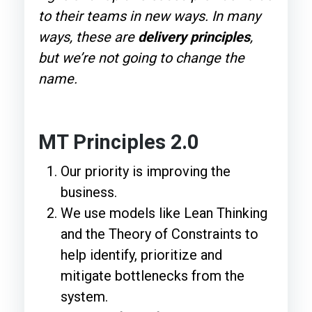
to their teams in new ways. In many
ways, these are
delivery principles
,
but we’re not going to change the
name.
MT Principles 2.0
Our priority is improving the
business.
We use models like Lean Thinking
and the Theory of Constraints to
help identify, prioritize and
mitigate bottlenecks from the
system.