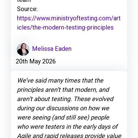
Source:
https://www.ministryoftesting.com/art
icles/the-modern-testing-principles
Melissa Eaden
20th May 2026
We’ve said many times that the
principles aren’t that modern, and
aren’t about testing. These evolved
during our discussions on how we
were seeing (and still see) people
who were testers in the early days of
Agile and rapid releases provide value