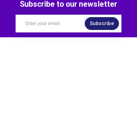
Subscribe to our newsletter
Subscribe