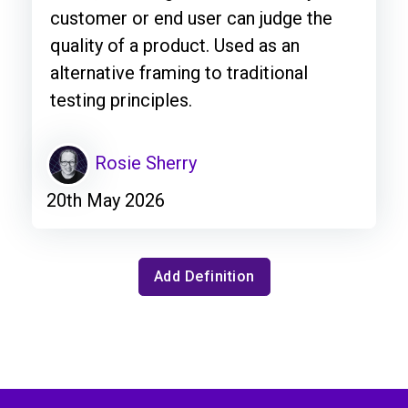
customer or end user can judge the
quality of a product. Used as an
alternative framing to traditional
testing principles.
Rosie Sherry
20th May 2026
Add Definition