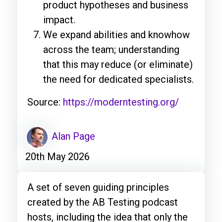
product hypotheses and business
impact.
We expand abilities and knowhow
across the team; understanding
that this may reduce (or eliminate)
the need for dedicated specialists.
Source:
https://moderntesting.org/
Alan Page
20th May 2026
A set of seven guiding principles
created by the AB Testing podcast
hosts, including the idea that only the