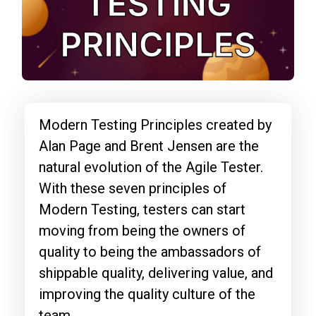
Modern Testing Principles created by
Alan Page and Brent Jensen are the
natural evolution of the Agile Tester.
With these seven principles of
Modern Testing, testers can start
moving from being the owners of
quality to being the ambassadors of
shippable quality, delivering value, and
improving the quality culture of the
team