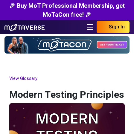
🎉 Buy MoT Professional Membership, get
MoTaCon free! 🎉
Sign In
View Glossary
Modern Testing Principles