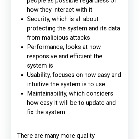
people as possible regardless of
how they interact with it
Security, which is all about
protecting the system and its data
from malicious attacks
Performance, looks at how
responsive and efficient the
system is
Usability, focuses on how easy and
intuitive the system is to use
Maintainability, which considers
how easy it will be to update and
fix the system
There are many more quality