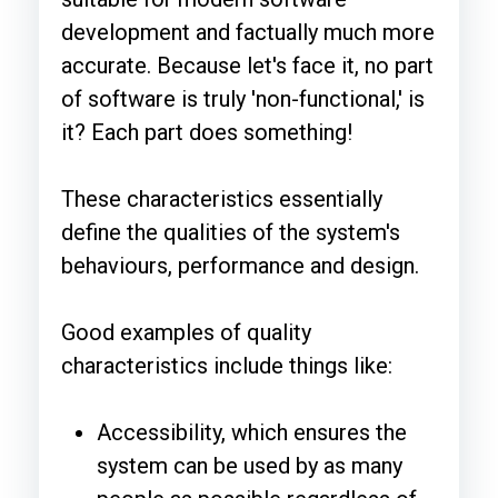
development and factually much more
accurate. Because let's face it, no part
of software is truly 'non-functional,' is
it? Each part does something!
These characteristics essentially
define the qualities of the system's
behaviours, performance and design.
Good examples of quality
characteristics include things like:
Accessibility, which ensures the
system can be used by as many