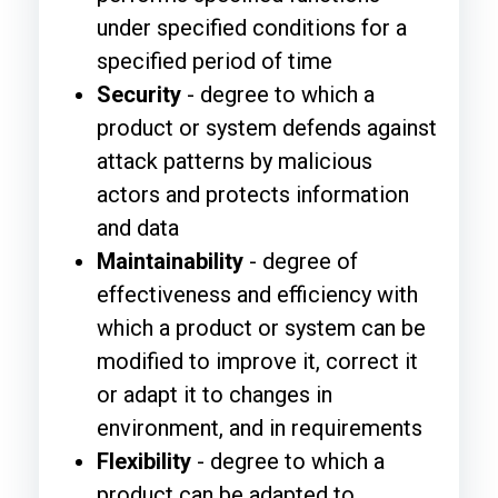
under specified conditions for a
specified period of time
Security
- degree to which a
product or system defends against
attack patterns by malicious
actors and protects information
and data
Maintainability
- degree of
effectiveness and efficiency with
which a product or system can be
modified to improve it, correct it
or adapt it to changes in
environment, and in requirements
Flexibility
- degree to which a
product can be adapted to