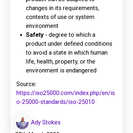
changes in its requirements,
contexts of use or system
environment
Safety
- degree to which a
product under defined conditions
to avoid a state in which human
life, health, property, or the
environment is endangered
Source:
https://iso25000.com/index.php/en/is
o-25000-standards/iso-25010
Ady Stokes