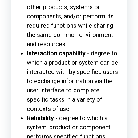
other products, systems or
components, and/or perform its
required functions while sharing
the same common environment
and resources
Interaction capability
- degree to
which a product or system can be
interacted with by specified users
to exchange information via the
user interface to complete
specific tasks in a variety of
contexts of use
Reliability
- degree to which a
system, product or component
performs specified functions