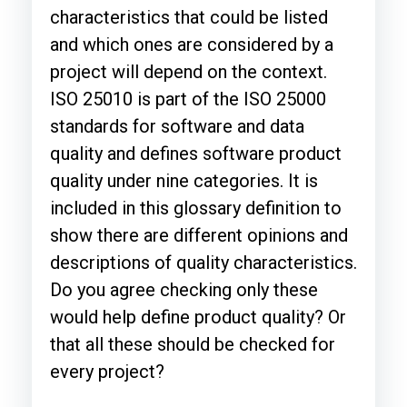
characteristics that could be listed
and which ones are considered by a
project will depend on the context.
ISO 25010 is part of the ISO 25000
standards for software and data
quality and defines software product
quality under nine categories. It is
included in this glossary definition to
show there are different opinions and
descriptions of quality characteristics.
Do you agree checking only these
would help define product quality? Or
that all these should be checked for
every project?