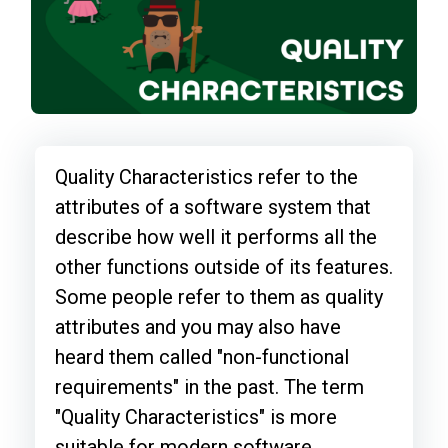
Quality Characteristics refer to the
attributes of a software system that
describe how well it performs all the
other functions outside of its features.
Some people refer to them as quality
attributes and you may also have
heard them called "non-functional
requirements" in the past. The term
"Quality Characteristics" is more
suitable for modern software