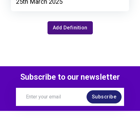
25th March 2025
Add Definition
Subscribe to our newsletter
Subscribe