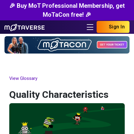
🎉 Buy MoT Professional Membership, get
MoTaCon free! 🎉
Sign In
View Glossary
Quality Characteristics