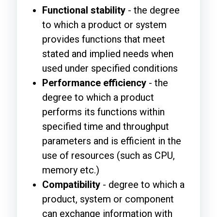
Functional stability
- the degree
to which a product or system
provides functions that meet
stated and implied needs when
used under specified conditions
Performance efficiency
- the
degree to which a product
performs its functions within
specified time and throughput
parameters and is efficient in the
use of resources (such as CPU,
memory etc.)
Compatibility
- degree to which a
product, system or component
can exchange information with