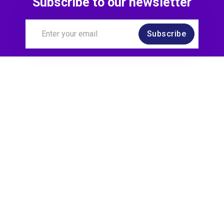
Subscribe to our newsletter
Subscribe