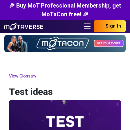
🎉 Buy MoT Professional Membership, get
MoTaCon free! 🎉
Sign In
View Glossary
Test ideas