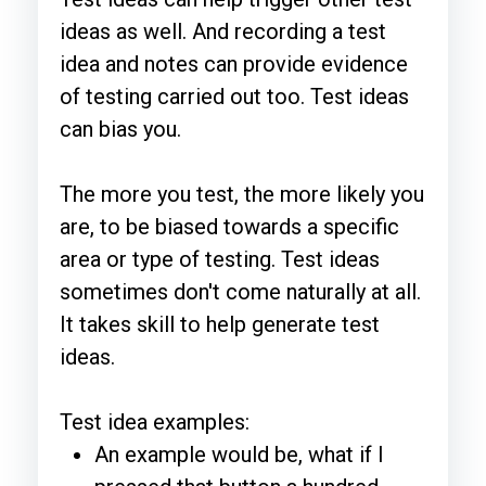
ideas as well. And recording a test
idea and notes can provide evidence
of testing carried out too. Test ideas
can bias you.
The more you test, the more likely you
are, to be biased towards a specific
area or type of testing. Test ideas
sometimes don't come naturally at all.
It takes skill to help generate test
ideas.
Test idea examples:
An example would be, what if I