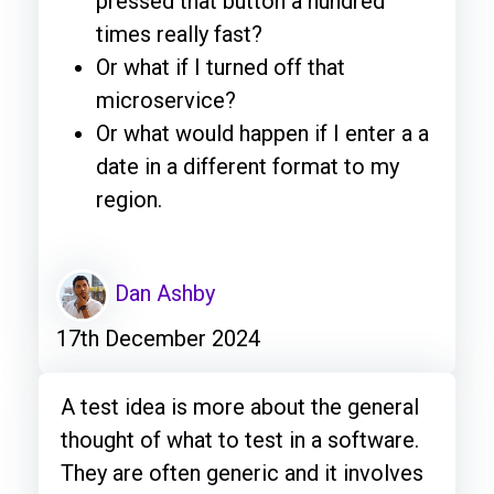
pressed that button a hundred
times really fast?
Or what if I turned off that
microservice?
Or what would happen if I enter a a
date in a different format to my
region.
Dan Ashby
17th December 2024
A test idea is more about the general
thought of what to test in a software.
They are often generic and it involves