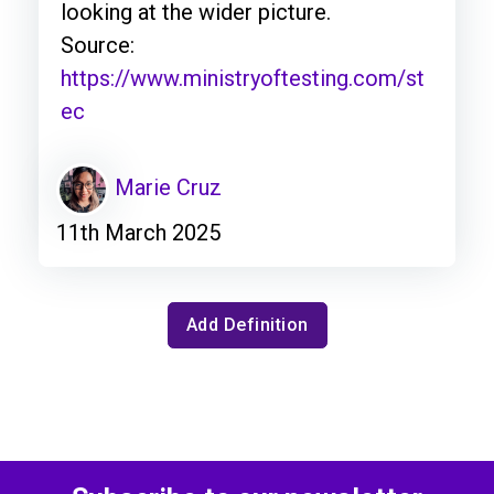
looking at the wider picture.
Source:
https://www.ministryoftesting.com/st
ec
Marie Cruz
11th March 2025
Add Definition