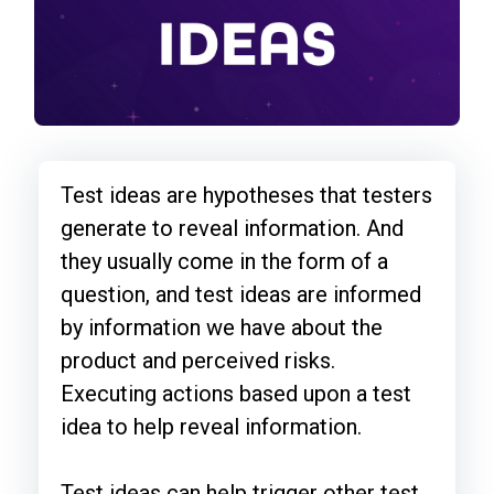
Test ideas are hypotheses that testers
generate to reveal information. And
they usually come in the form of a
question, and test ideas are informed
by information we have about the
product and perceived risks.
Executing actions based upon a test
idea to help reveal information.
Test ideas can help trigger other test