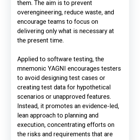
them. The aim is to prevent
overengineering, reduce waste, and
encourage teams to focus on
delivering only what is necessary at
the present time.
Applied to software testing, the
mnemonic YAGNI encourages testers
to avoid designing test cases or
creating test data for hypothetical
scenarios or unapproved features.
Instead, it promotes an evidence-led,
lean approach to planning and
execution, concentrating efforts on
the risks and requirements that are