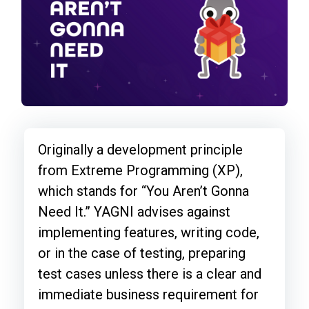
Originally a development principle
from Extreme Programming (XP),
which stands for “You Aren’t Gonna
Need It.” YAGNI advises against
implementing features, writing code,
or in the case of testing, preparing
test cases unless there is a clear and
immediate business requirement for