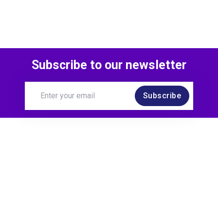
Subscribe to our newsletter
Subscribe