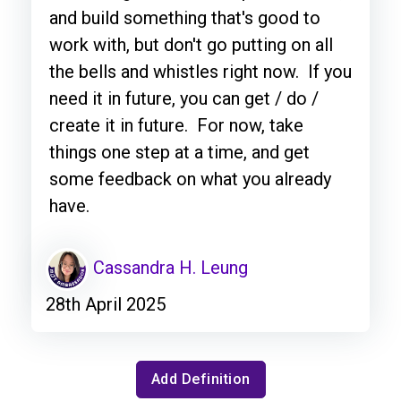
and build something that's good to
work with, but don't go putting on all
the bells and whistles right now. If you
need it in future, you can get / do /
create it in future. For now, take
things one step at a time, and get
some feedback on what you already
have.
Cassandra H. Leung
28th April 2025
Add Definition