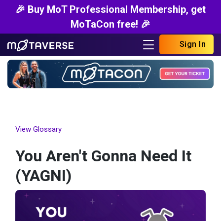
🎉 Buy MoT Professional Membership, get
MoTaCon free! 🎉
Sign In
View Glossary
You Aren't Gonna Need It
(YAGNI)