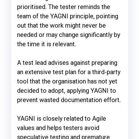
prioritised. The tester reminds the
team of the YAGNI principle, pointing
out that the work might never be
needed or may change significantly by
the time it is relevant.
A test lead advises against preparing
an extensive test plan for a third-party
tool that the organisation has not yet
decided to adopt, applying YAGNI to
prevent wasted documentation effort.
YAGNI is closely related to Agile
values and helps testers avoid
speculative testing and premature