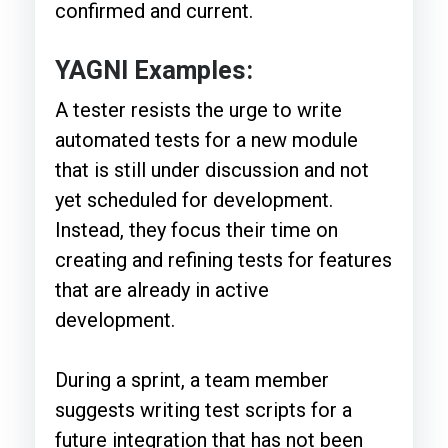
confirmed and current.
YAGNI Examples:
A tester resists the urge to write
automated tests for a new module
that is still under discussion and not
yet scheduled for development.
Instead, they focus their time on
creating and refining tests for features
that are already in active
development.
During a sprint, a team member
suggests writing test scripts for a
future integration that has not been