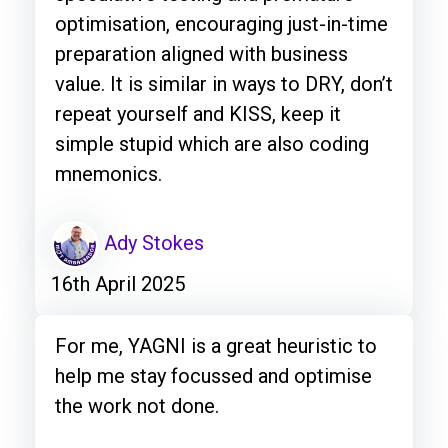
optimisation, encouraging just-in-time
preparation aligned with business
value. It is similar in ways to DRY, don’t
repeat yourself and KISS, keep it
simple stupid which are also coding
mnemonics.
Ady Stokes
16th April 2025
For me, YAGNI is a great heuristic to
help me stay focussed and optimise
the work not done.