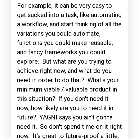
For example, it can be very easy to
get sucked into a task, like automating
a workflow, and start thinking of all the
variations you could automate,
functions you could make reusable,
and fancy frameworks you could
explore. But what are you trying to
achieve right now, and what do you
need in order to do that? What's your
minimum viable / valuable product in
this situation? If you don't need it
now, how likely are you to need it in
future? YAGNI says you ain't gonna
need it. So don't spend time on it right
now. It's great to future-proof a little,