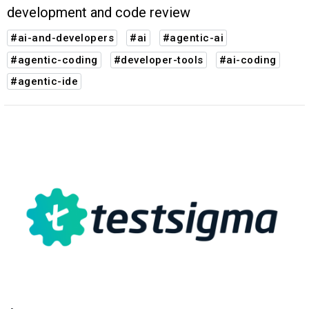
development and code review
#ai-and-developers
#ai
#agentic-ai
#agentic-coding
#developer-tools
#ai-coding
#agentic-ide