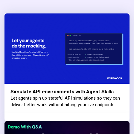
Simulate API environments with Agent Skills
Let agents spin up stateful API simulations so they can
deliver better work, without hitting your live endpoints.