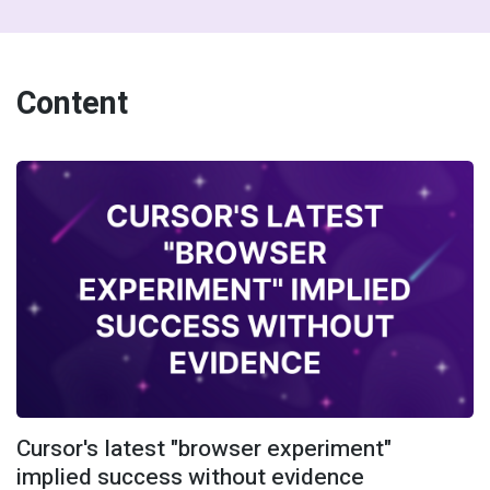
Content
Cursor's latest "browser experiment"
implied success without evidence