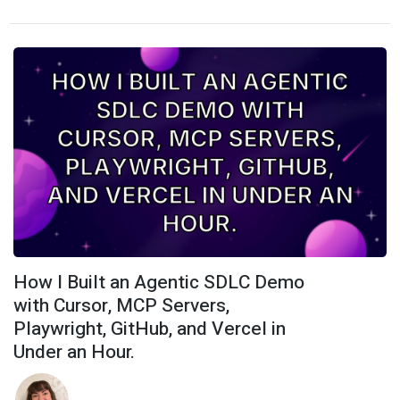
How I Built an Agentic SDLC Demo
with Cursor, MCP Servers,
Playwright, GitHub, and Vercel in
Under an Hour.