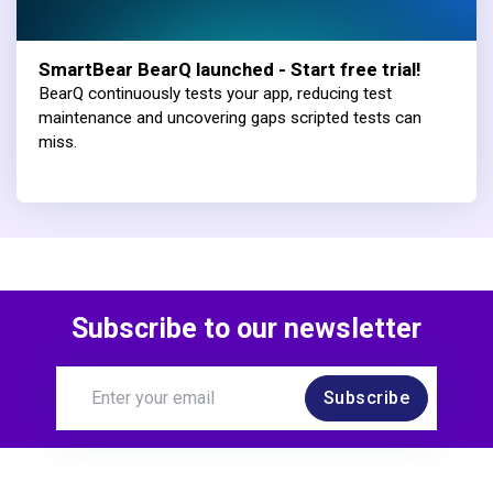
SmartBear BearQ launched - Start free trial!
BearQ continuously tests your app, reducing test
maintenance and uncovering gaps scripted tests can
miss.
Subscribe to our newsletter
Subscribe