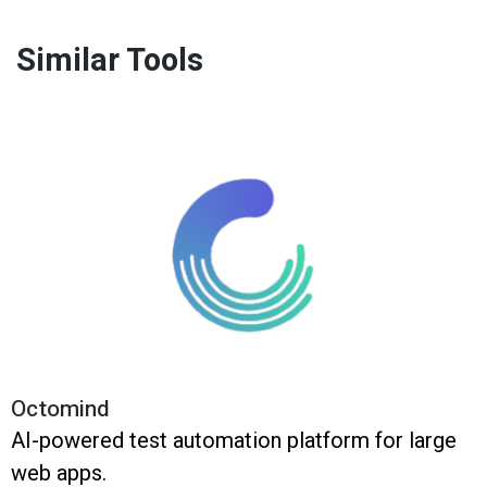
Similar Tools
Octomind
AI-powered test automation platform for large
web apps.