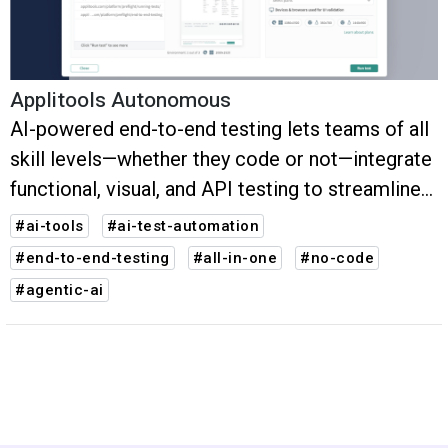
Applitools Autonomous
AI-powered end-to-end testing lets teams of all
skill levels—whether they code or not—integrate
functional, visual, and API testing to streamline
critical test flows. Create, run, and maintain
#ai-tools
#ai-test-automation
robust tests that validate more in less time.
#end-to-end-testing
#all-in-one
#no-code
#agentic-ai