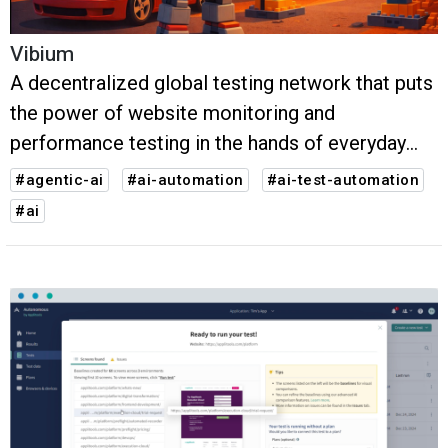
Vibium
A decentralized global testing network that puts
the power of website monitoring and
performance testing in the hands of everyday
users around the world.
#agentic-ai
#ai-automation
#ai-test-automation
#ai