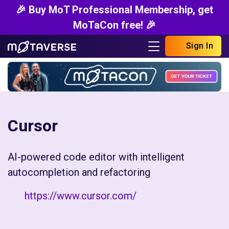
🎉 Buy MoT Professional Membership, get
MoTaCon free! 🎉
Sign In
Cursor
AI-powered code editor with intelligent
autocompletion and refactoring
https://www.cursor.com/