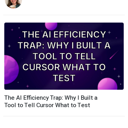
The AI Efficiency Trap: Why I Built a
Tool to Tell Cursor What to Test