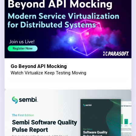
Go Beyond API Mocking
Watch Virtualize Keep Testing Moving