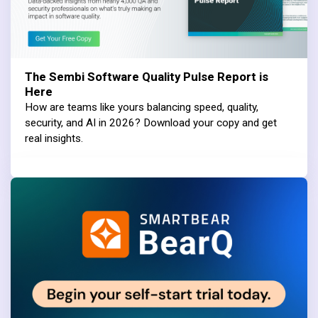
The Sembi Software Quality Pulse Report is
Here
How are teams like yours balancing speed, quality,
security, and AI in 2026? Download your copy and get
real insights.