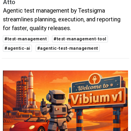
Atto
Agentic test management by Testsigma
streamlines planning, execution, and reporting
for faster, quality releases.
#test-management
#test-management-tool
#agentic-ai
#agentic-test-management