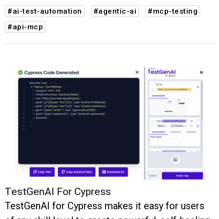
#ai-test-automation
#agentic-ai
#mcp-testing
#api-mcp
TestGenAI For Cypress
TestGenAI for Cypress makes it easy for users