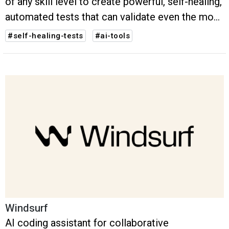
of any skill level to create powerful, self-healing,
automated tests that can validate even the most
complex scenarios – all in just seconds.
#self-healing-tests
#ai-tools
Windsurf
AI coding assistant for collaborative