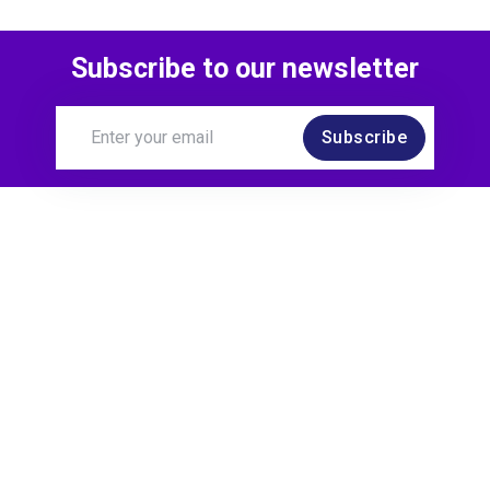
Subscribe to our newsletter
Subscribe