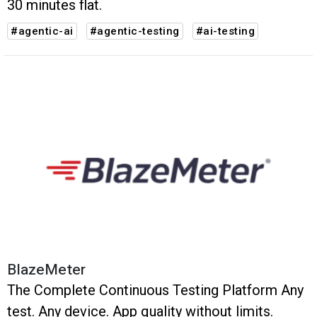
30 minutes flat.
#agentic-ai
#agentic-testing
#ai-testing
BlazeMeter
The Complete Continuous Testing Platform Any
test. Any device. App quality without limits.