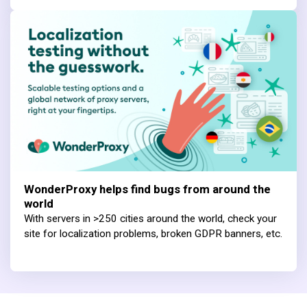
WonderProxy helps find bugs from around the
world
With servers in >250 cities around the world, check your
site for localization problems, broken GDPR banners, etc.