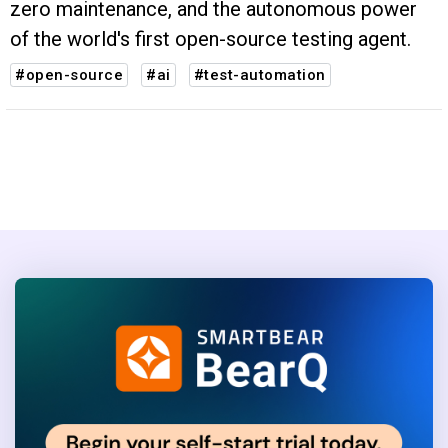
zero maintenance, and the autonomous power
of the world's first open-source testing agent.
#open-source
#ai
#test-automation