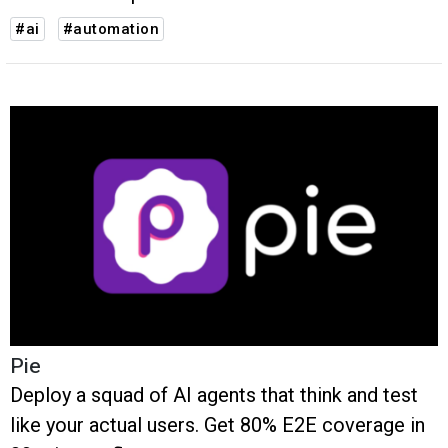
#ai
#automation
Pie
Deploy a squad of AI agents that think and test
like your actual users. Get 80% E2E coverage in