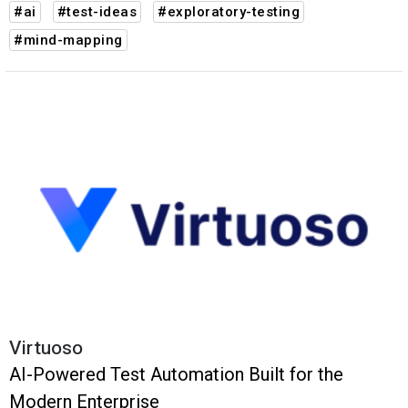
#ai
#test-ideas
#exploratory-testing
#mind-mapping
Virtuoso
AI-Powered Test Automation Built for the
Modern Enterprise