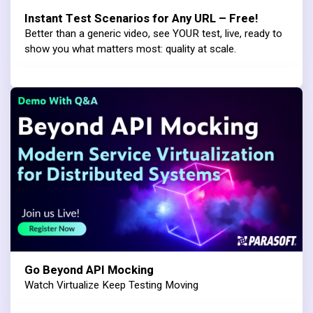
Instant Test Scenarios for Any URL – Free!
Better than a generic video, see YOUR test, live, ready to
show you what matters most: quality at scale.
Go Beyond API Mocking
Watch Virtualize Keep Testing Moving