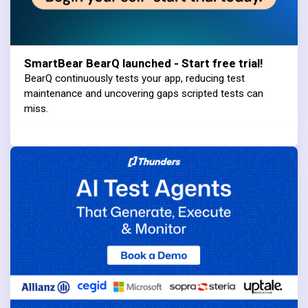
SmartBear BearQ launched - Start free trial!
BearQ continuously tests your app, reducing test
maintenance and uncovering gaps scripted tests can
miss.