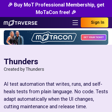
🎉 Buy MoT Professional Membership, get
MoTaCon free! 🎉
Sign In
Thunders
Created by Thunders
AI test automation that writes, runs, and self-
heals tests from plain language. No code. Tests
adapt automatically when the UI changes,
cutting maintenance and release time.