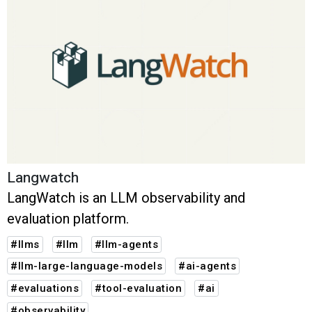
Langwatch
LangWatch is an LLM observability and
evaluation platform.
#llms
#llm
#llm-agents
#llm-large-language-models
#ai-agents
#evaluations
#tool-evaluation
#ai
#observability