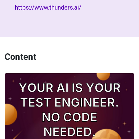
https://www.thunders.ai/
Content