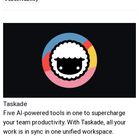
Taskade
Five AI-powered tools in one to supercharge
your team productivity. With Taskade, all your
work is in sync in one unified workspace.