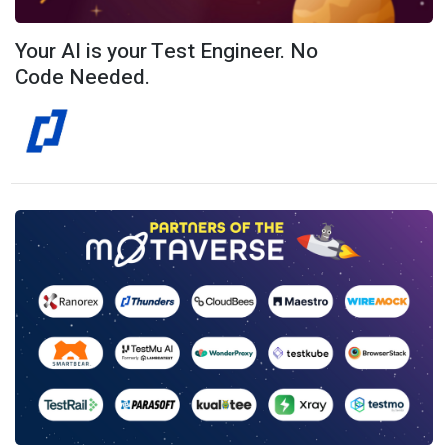
Your AI is your Test Engineer. No
Code Needed.