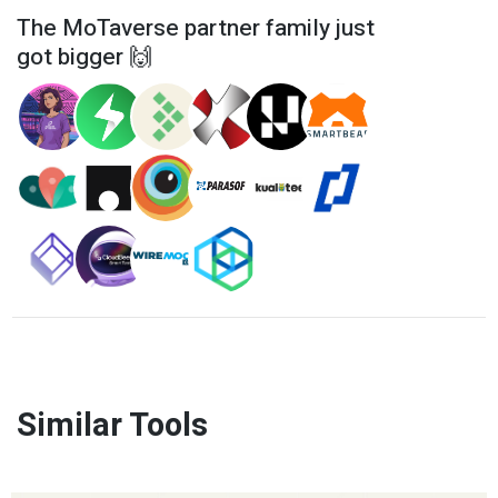
The MoTaverse partner family just
got bigger 🙌
Similar Tools