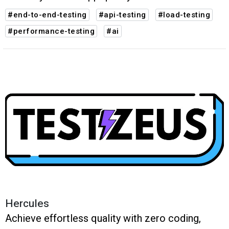
#end-to-end-testing
#api-testing
#load-testing
#performance-testing
#ai
Hercules
Achieve effortless quality with zero coding,