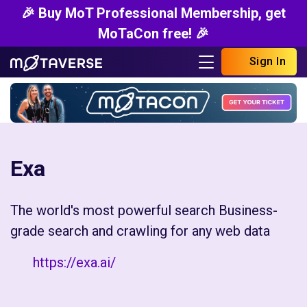
🎉 Buy MoT Professional Membership, get
MoTaCon free! 🎉
Sign In
Exa
The world's most powerful search Business-
grade search and crawling for any web data
https://exa.ai/