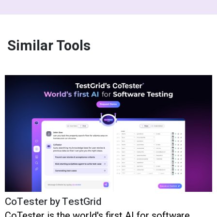
Similar Tools
CoTester by TestGrid
CoTester is the world's first AI for software