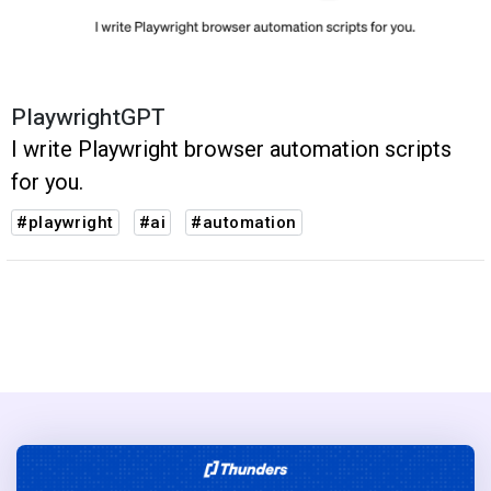
PlaywrightGPT
I write Playwright browser automation scripts
for you.
#playwright
#ai
#automation