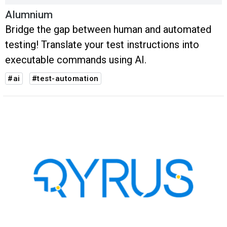
Alumnium
Bridge the gap between human and automated
testing! Translate your test instructions into
executable commands using AI.
#ai
#test-automation