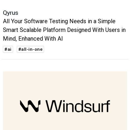
Qyrus
All Your Software Testing Needs in a Simple
Smart Scalable Platform Designed With Users in
Mind, Enhanced With AI
#ai
#all-in-one