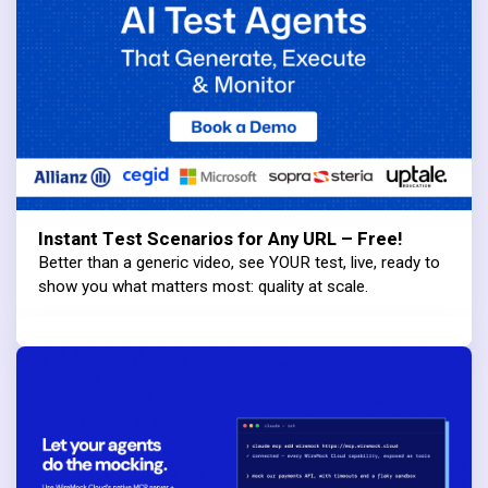
Instant Test Scenarios for Any URL – Free!
Better than a generic video, see YOUR test, live, ready to
show you what matters most: quality at scale.