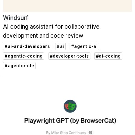
Windsurf
AI coding assistant for collaborative
development and code review
#ai-and-developers
#ai
#agentic-ai
#agentic-coding
#developer-tools
#ai-coding
#agentic-ide