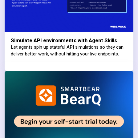
Simulate API environments with Agent Skills
Let agents spin up stateful API simulations so they can
deliver better work, without hitting your live endpoints.