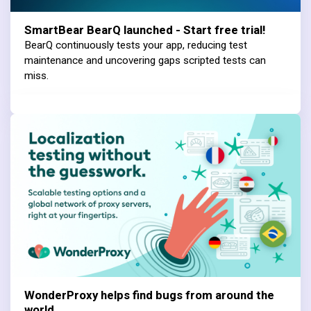
SmartBear BearQ launched - Start free trial!
BearQ continuously tests your app, reducing test
maintenance and uncovering gaps scripted tests can
miss.
WonderProxy helps find bugs from around the
world