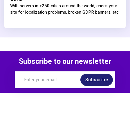
With servers in >250 cities around the world, check your
site for localization problems, broken GDPR banners, etc.
Subscribe to our newsletter
Subscribe