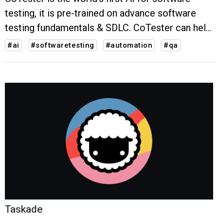
testing, it is pre-trained on advance software
testing fundamentals & SDLC. CoTester can help
QAs write, debug and execute test cases upto
#ai
#softwaretesting
#automation
#qa
50% faster.
Taskade