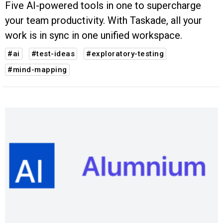
Five AI-powered tools in one to supercharge
your team productivity. With Taskade, all your
work is in sync in one unified workspace.
#ai
#test-ideas
#exploratory-testing
#mind-mapping