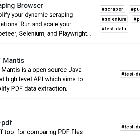
aping Browser
#scraper
#pu
lify your dynamic scraping
#selenium
#p
ations. Run and scale your
#test-data
eteer, Selenium, and Playwright
pts on fully hosted browsers, with
t-in CAPTCHA solving automated
 Mantis
xy management.
Mantis is a open source Java
#test-d
d high level API which aims to
lify PDF data extraction.
f-pdf
#test-d
ff tool for comparing PDF files