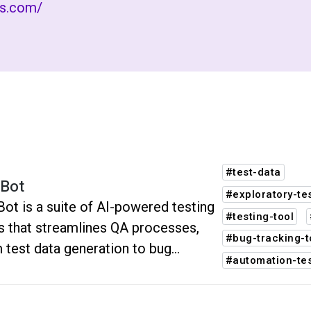
rs.com/
#test-data
Bot
#exploratory-te
ot is a suite of AI-powered testing
#testing-tool
s that streamlines QA processes,
#bug-tracking-t
 test data generation to bug
#automation-tes
rting. It boosts efficiency, accuracy,
software quality, reducing testing
 and manual effort.