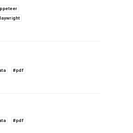
ppeteer
laywright
ata
#pdf
ata
#pdf