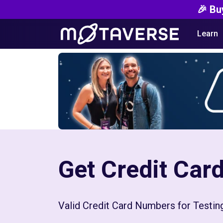
🎉 Bu
Learn
Get Credit Ca
Valid Credit Card Numbers for Testi