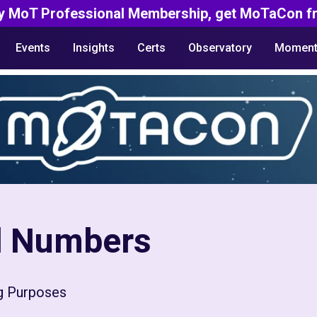
y MoT Professional Membership, get MoTaCon fr
Events
Insights
Certs
Observatory
Moment
rd Numbers
ng Purposes