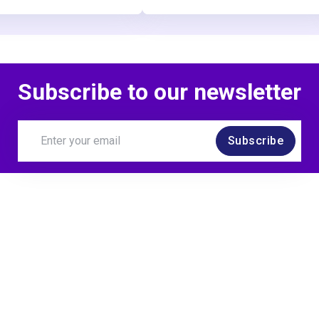
Subscribe to our newsletter
Subscribe