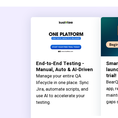
End-to-End Testing -
Smar
Manual, Auto & AI-Driven
launc
trial!
Manage your entire QA
BearQ
lifecycle in one place. Sync
app, r
Jira, automate scripts, and
maint
use AI to accelerate your
gaps s
testing.