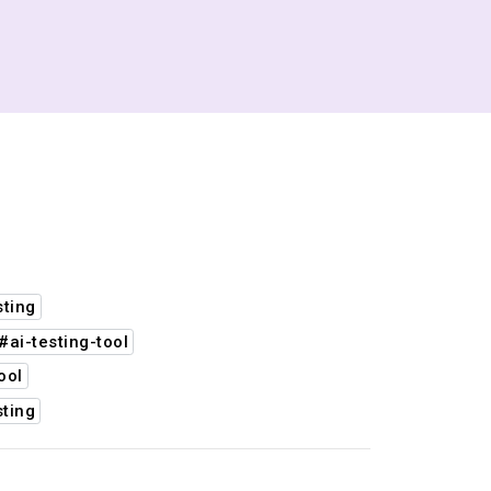
sting
#ai-testing-tool
ool
ting