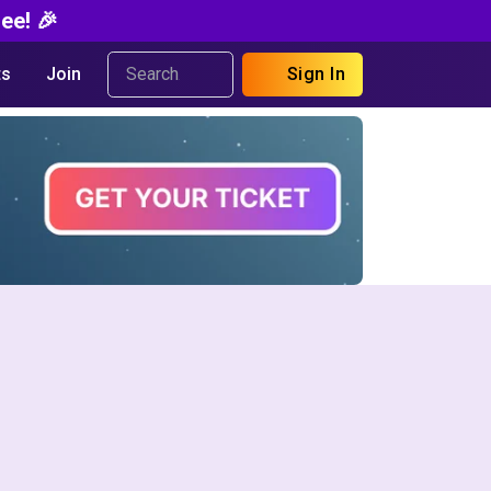
ee! 🎉
s
Join
Sign In