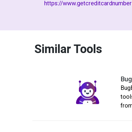
https://www.getcreditcardnumbe
Similar Tools
Bug
BugB
tool
from
repo
and 
time