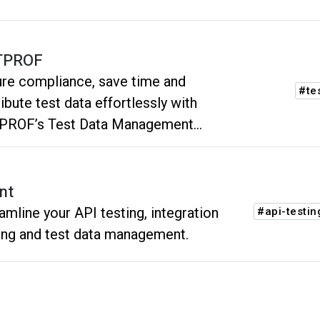
TPROF
re compliance, save time and
#te
ribute test data effortlessly with
PROF’s Test Data Management
form.
nt
amline your API testing, integration
#api-testin
ing and test data management.