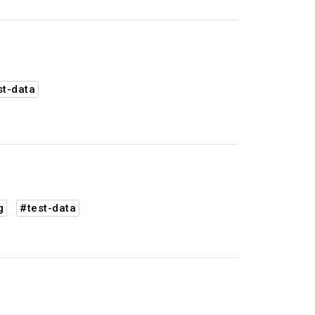
st-data
g
#test-data