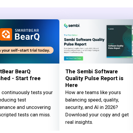
tBear BearQ
The Sembi Software
hed - Start free
Quality Pulse Report is
Here
 continuously tests your
How are teams like yours
educing test
balancing speed, quality,
enance and uncovering
security, and AI in 2026?
cripted tests can miss.
Download your copy and get
real insights.