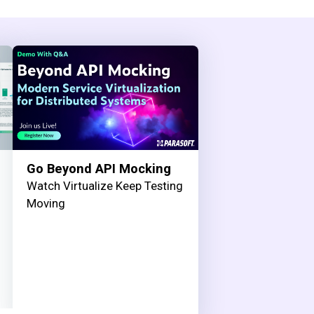
Go Beyond API Mocking
Watch Virtualize Keep Testing
Moving