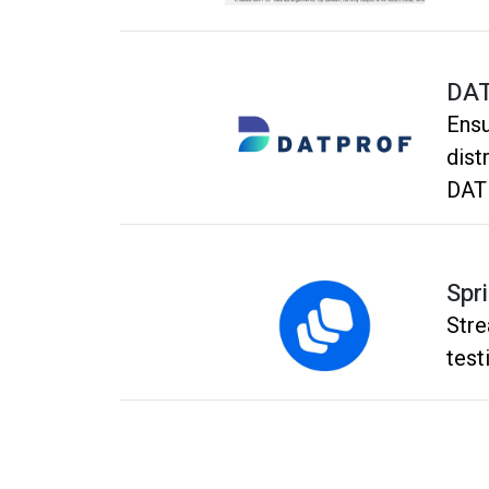
DA
Ensu
dist
DAT
Plat
Spri
Stre
test