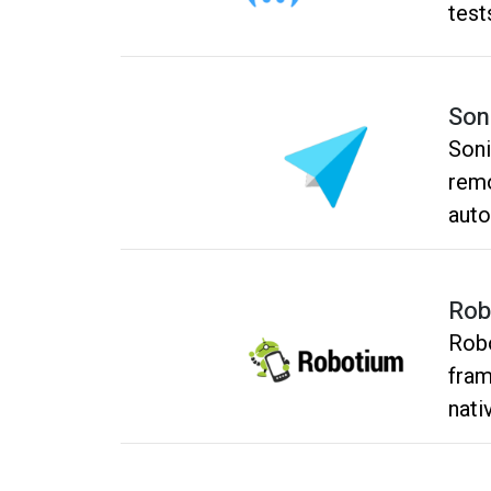
test
Son
Soni
remo
auto
and 
expe
Rob
test
Robo
fram
nati