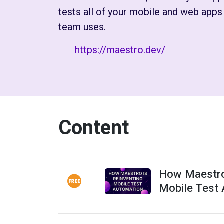
tests all of your mobile and web app
team uses.
https://maestro.dev/
Content
How Maestro
Mobile Test