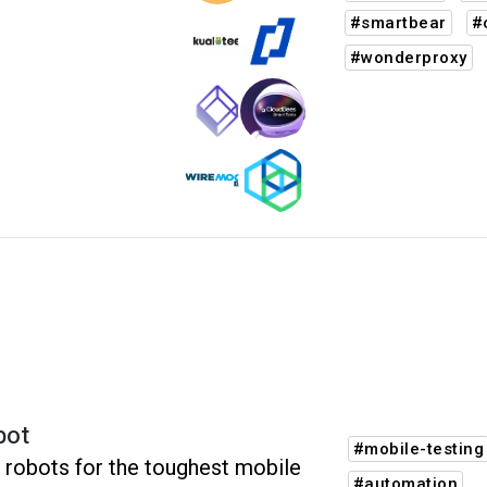
#smartbear
#
#wonderproxy
bot
#mobile-testing
 robots for the toughest mobile
#automation