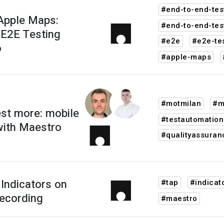
#end-to-end-tes
Apple Maps:
#end-to-end-tes
 E2E Testing
#e2e
#e2e-te
o
#apple-maps
#motmilan
#m
est more: mobile
#testautomation
with Maestro
#qualityassuran
Indicators on
#tap
#indicat
ecording
#maestro