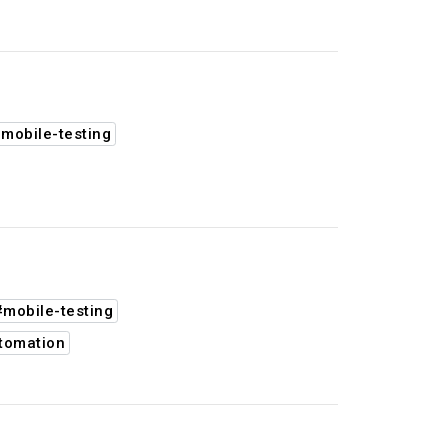
mobile-testing
#mobile-testing
tomation