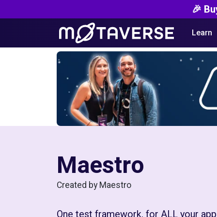
🎉 Bu
Learn
Maestro
Created by Maestro
One test framework, for ALL your apps