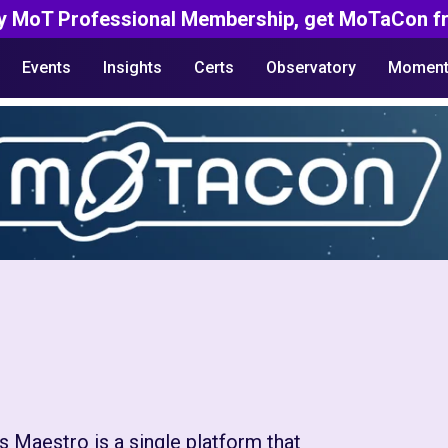
y MoT Professional Membership, get MoTaCon fr
Events
Insights
Certs
Observatory
Moment
 Maestro is a single platform that