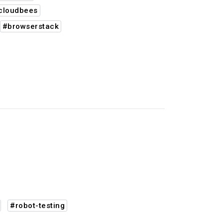
cloudbees
#browserstack
#robot-testing