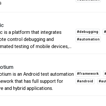
s
ic
c is a platform that integrates
#debugging
#
te control debugging and
#automation
mated testing of mobile devices,
strives to create a better user
rience for global developers and
otium
 engineers.
tium is an Android test automation
#framework
ework that has full support for
#android
#au
ve and hybrid applications.