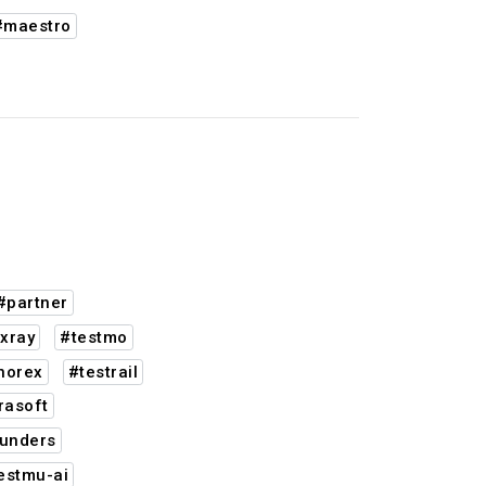
#maestro
#partner
xray
#testmo
norex
#testrail
rasoft
unders
estmu-ai