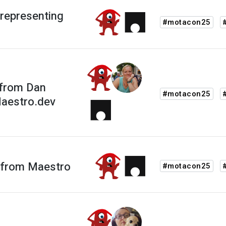
representing
#motacon25
 from Dan
#motacon25
Maestro.dev
 from Maestro
#motacon25