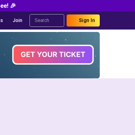
ee! 🎉
s
Join
Sign In