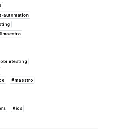
t
t-automation
sting
#maestro
obiletesting
ce
#maestro
ors
#ios