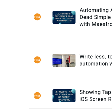
Automating 
Dead Simple
with Maestr
Write less, t
automation 
Showing Tap 
iOS Screen R