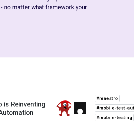
s - no matter what framework your
#maestro
 is Reinventing
#mobile-test-au
 Automation
#mobile-testing