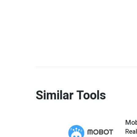
Similar Tools
Mo
Real