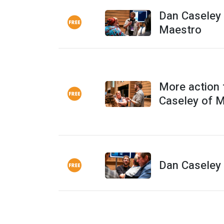
Dan Caseley 
Maestro
More action
Caseley of 
Dan Caseley