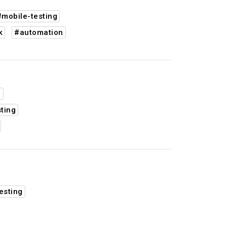
#mobile-testing
k
#automation
d
ting
esting