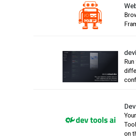
Web
Brow
Fram
dev
Run 
diff
conf
Dev
Your
Tool
on t