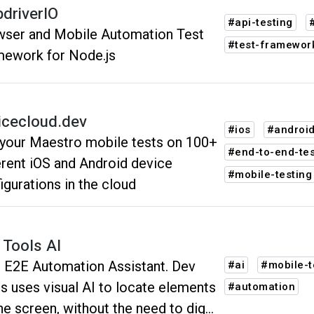
driverIO
#api-testing
ser and Mobile Automation Test
#test-framewor
ework for Node.js
icecloud.dev
#ios
#androi
your Maestro mobile tests on 100+
#end-to-end-tes
erent iOS and Android device
#mobile-testing
igurations in the cloud
 Tools AI
 E2E Automation Assistant. Dev
#ai
#mobile-t
s uses visual AI to locate elements
#automation
he screen, without the need to dig