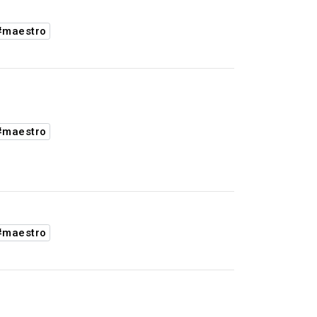
#maestro
#maestro
#maestro