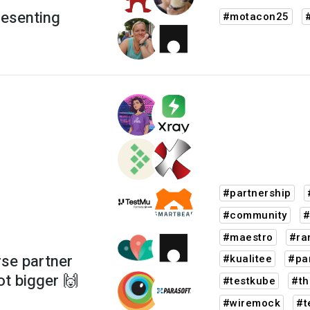
resenting
#motacon25
#partnership
#community
#
#maestro
#ra
se partner
#kualitee
#pa
ot bigger 🙌
#testkube
#th
#wiremock
#t