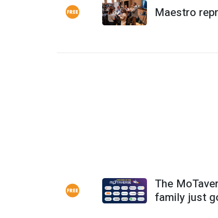
Maestro rep
The MoTaver
family just g