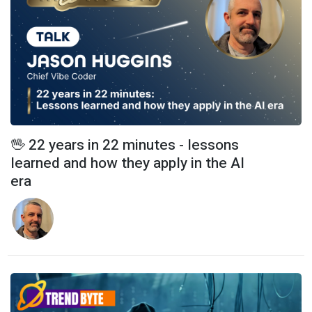
🖖 22 years in 22 minutes - lessons
learned and how they apply in the AI
era