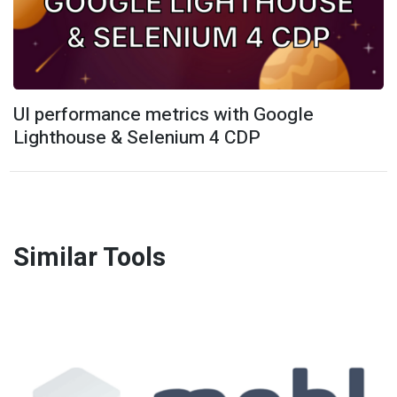
UI performance metrics with Google
Lighthouse & Selenium 4 CDP
Similar Tools