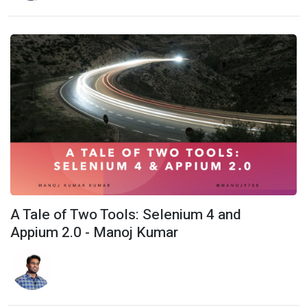
A Tale of Two Tools: Selenium 4 and
Appium 2.0 - Manoj Kumar