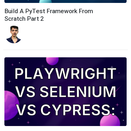
Build A PyTest Framework From
Scratch Part 2