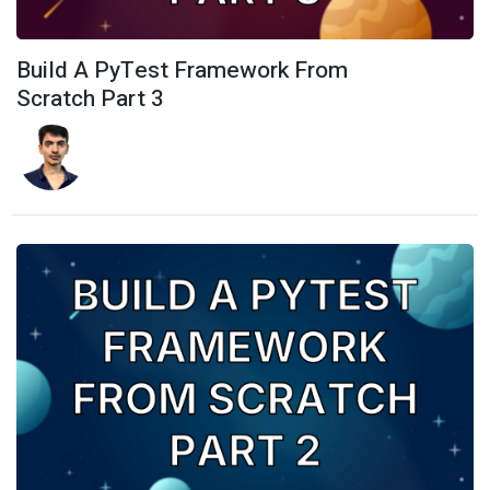
Build A PyTest Framework From
Scratch Part 3