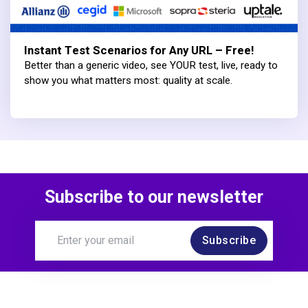
Instant Test Scenarios for Any URL – Free!
Better than a generic video, see YOUR test, live, ready to
show you what matters most: quality at scale.
Subscribe to our newsletter
Subscribe