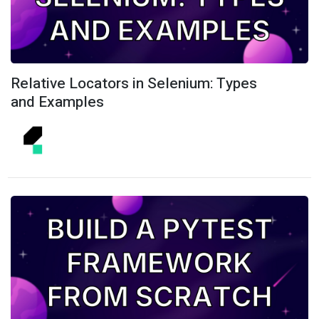
Relative Locators in Selenium: Types
and Examples