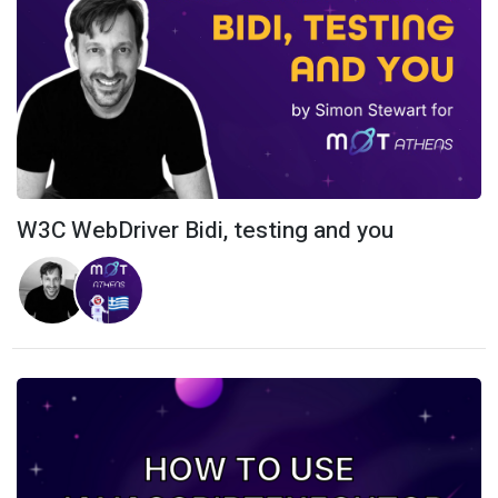
W3C WebDriver Bidi, testing and you