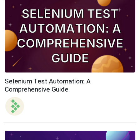
Selenium Test Automation: A
Comprehensive Guide