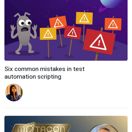
Six common mistakes in test
automation scripting