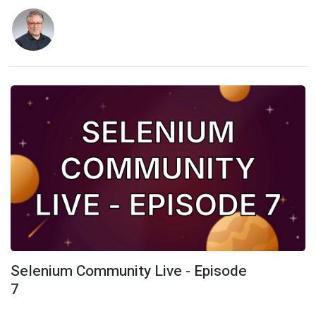
Selenium Community Live - Episode
7