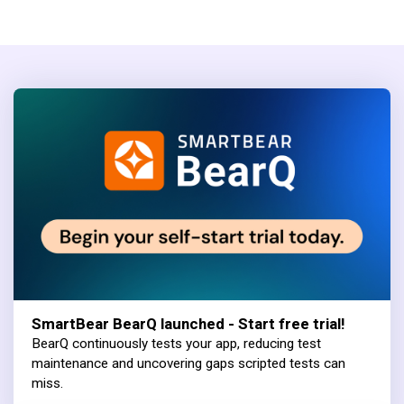
SmartBear BearQ launched - Start free trial!
BearQ continuously tests your app, reducing test
maintenance and uncovering gaps scripted tests can
miss.