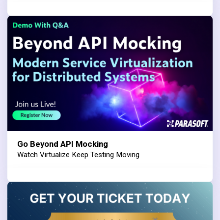
Go Beyond API Mocking
Watch Virtualize Keep Testing Moving