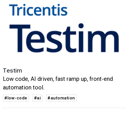
Testim
Low code, AI driven, fast ramp up, front-end
automation tool.
#low-code
#ai
#automation