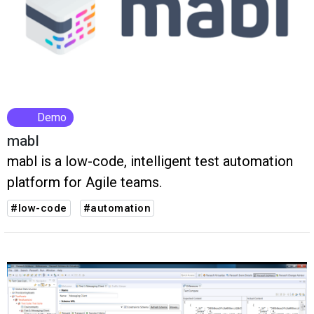
Demo
mabl
mabl is a low-code, intelligent test automation
platform for Agile teams.
#low-code
#automation