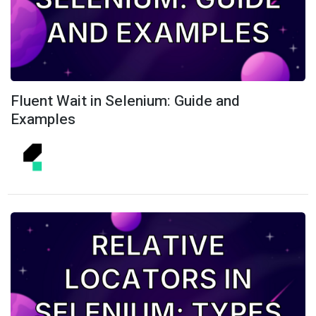
Fluent Wait in Selenium: Guide and
Examples