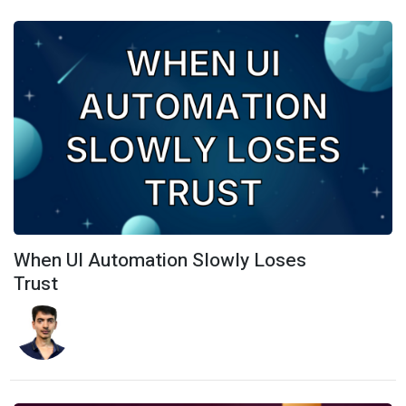
When UI Automation Slowly Loses
Trust