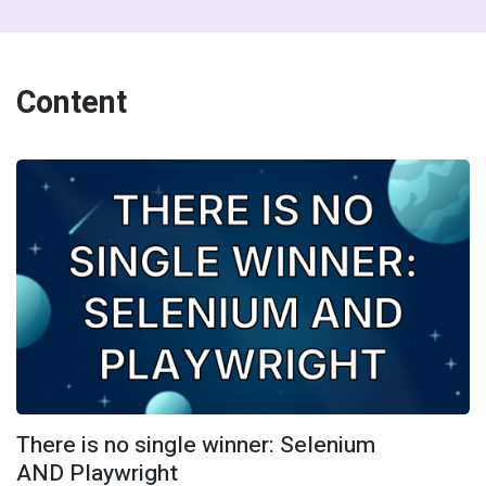
Content
There is no single winner: Selenium
AND Playwright