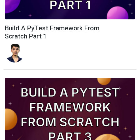
Build A PyTest Framework From
Scratch Part 1