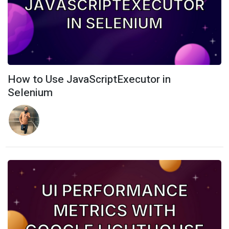
How to Use JavaScriptExecutor in
Selenium