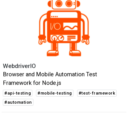
WebdriverIO
Browser and Mobile Automation Test
Framework for Node.js
#api-testing
#mobile-testing
#test-framework
#automation