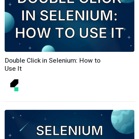
Double Click in Selenium: How to
Use It