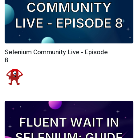
Selenium Community Live - Episode
8