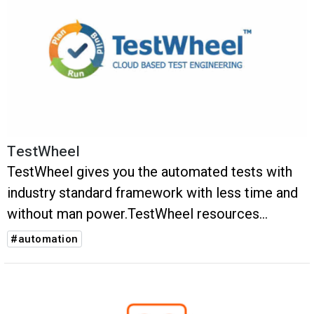
TestWheel
TestWheel gives you the automated tests with
industry standard framework with less time and
without man power.TestWheel resources
dynamically and with no scripting.
#automation