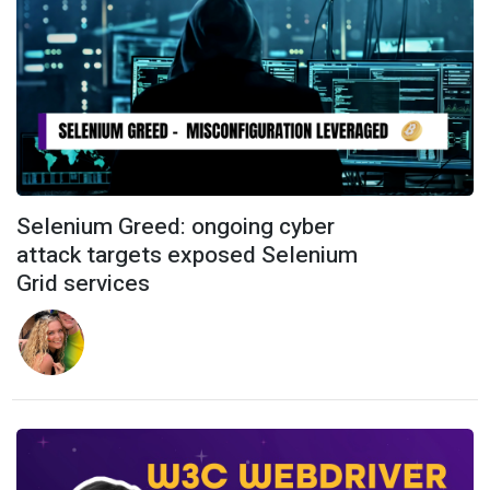
Selenium Greed: ongoing cyber
attack targets exposed Selenium
Grid services