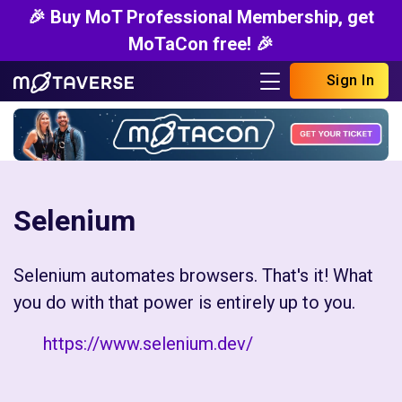
🎉 Buy MoT Professional Membership, get
MoTaCon free! 🎉
Sign In
Selenium
Selenium automates browsers. That's it! What
you do with that power is entirely up to you.
https://www.selenium.dev/