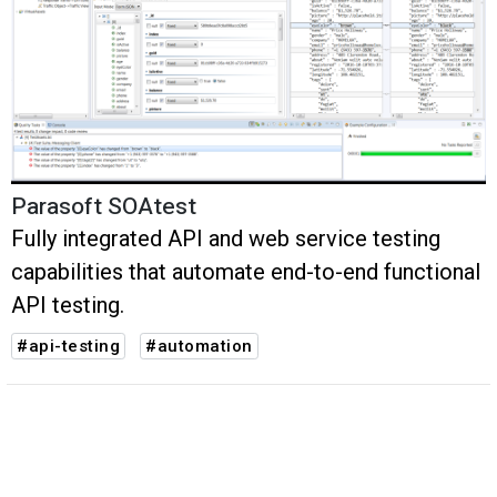
Parasoft SOAtest
Fully integrated API and web service testing
capabilities that automate end-to-end functional
API testing.
#api-testing
#automation