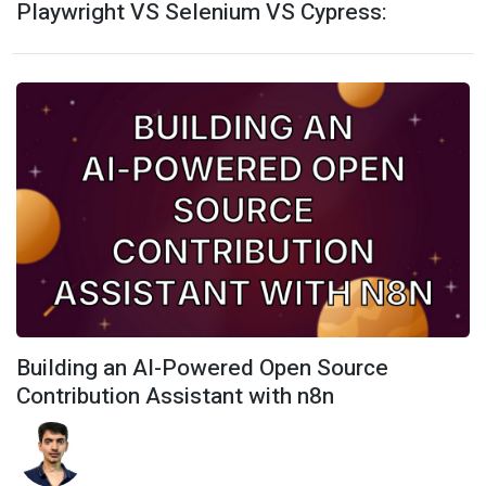
Playwright VS Selenium VS Cypress:
Building an AI-Powered Open Source
Contribution Assistant with n8n