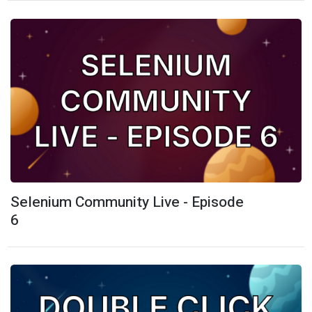
Selenium Community Live - Episode
6