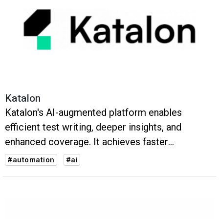
Katalon
Katalon's AI-augmented platform enables
efficient test writing, deeper insights, and
enhanced coverage. It achieves faster
execution, higher accuracy, and improved test
#automation
#ai
coverage, ensuring high-quality software
products.