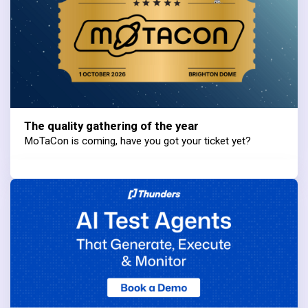
The quality gathering of the year
MoTaCon is coming, have you got your ticket yet?