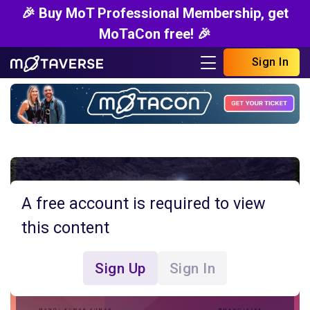
🎉 Buy MoT Professional Membership, get
MoTaCon free! 🎉
Sign In
A free account is required to view
this content
Sign Up
Sign In