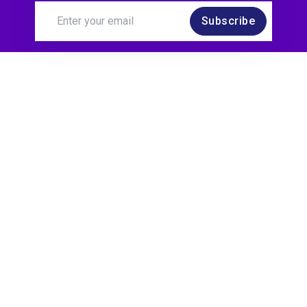
Subscribe