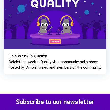
This Week in Quality
Debrief the week in Quality via a community radio show
hosted by Simon Tomes and members of the community
Subscribe to our newsletter