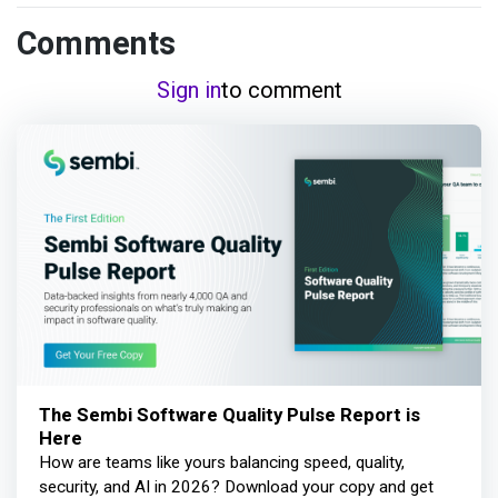
Comments
Sign in
to comment
The Sembi Software Quality Pulse Report is
Here
How are teams like yours balancing speed, quality,
security, and AI in 2026? Download your copy and get