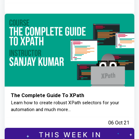
The Complete Guide To XPath
Learn how to create robust XPath selectors for your
automation and much more...
06 Oct 21