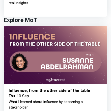
real insights.
Explore MoT
Influence, from the other side of the table
Thu, 10 Sep
What I learned about influence by becoming a
stakeholder