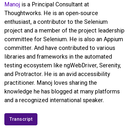
Manoj
is a Principal Consultant at
Thoughtworks. He is an open-source
enthusiast, a contributor to the Selenium
project and a member of the project leadership
committee for Selenium. He is also an Appium
committer. And have contributed to various
libraries and frameworks in the automated
testing ecosystem like ngWebDriver, Serenity,
and Protractor. He is an avid accessibility
practitioner. Manoj loves sharing the
knowledge he has blogged at many platforms
and a recognized international speaker.
Transcript