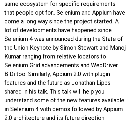
same ecosystem for specific requirements
that people opt for.. Selenium and Appium have
come a long way since the project started. A
lot of developments have happened since
Selenium 4 was announced during the State of
the Union Keynote by Simon Stewart and Manoj
Kumar ranging from relative locators to
Selenium Grid advancements and WebDriver
BiDi too. Similarly, Appium 2.0 with plugin
features and the future as Jonathan Lipps
shared in his talk. This talk will help you
understand some of the new features available
in Selenium 4 with demos followed by Appium
2.0 architecture and its future direction.