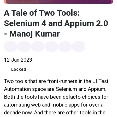
A Tale of Two Tools:
Selenium 4 and Appium 2.0
- Manoj Kumar
12 Jan 2023
Locked
Two tools that are front-runners in the UI Test
Automation space are Selenium and Appium.
Both the tools have been defacto choices for
automating web and mobile apps for over a
decade now. And there are other tools in the