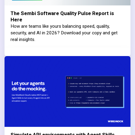
The Sembi Software Quality Pulse Report is
Here
How are teams like yours balancing speed, quality,
security, and AI in 2026? Download your copy and get
real insights.
Simulate API environments with Agent Skills