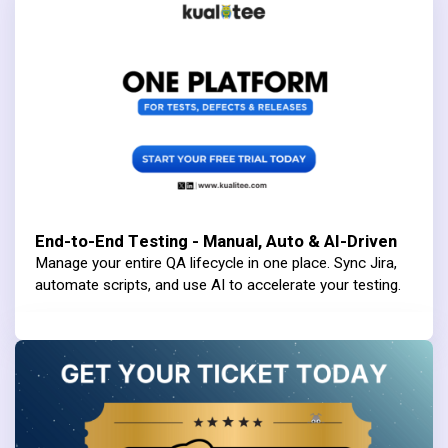
End-to-End Testing - Manual, Auto & AI-Driven
Manage your entire QA lifecycle in one place. Sync Jira,
automate scripts, and use AI to accelerate your testing.