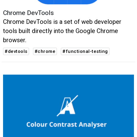
Chrome DevTools
Chrome DevTools is a set of web developer
tools built directly into the Google Chrome
browser.
#devtools
#chrome
#functional-testing