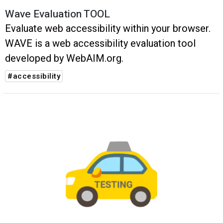
Wave Evaluation TOOL
Evaluate web accessibility within your browser.
WAVE is a web accessibility evaluation tool
developed by WebAIM.org.
#accessibility