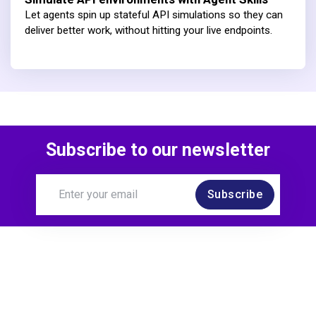
Let agents spin up stateful API simulations so they can
deliver better work, without hitting your live endpoints.
Subscribe to our newsletter
Subscribe