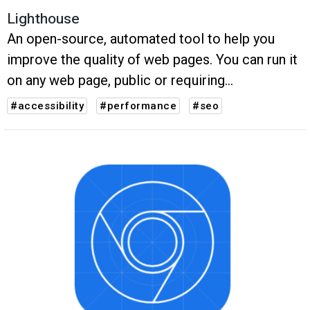
Lighthouse
An open-source, automated tool to help you
improve the quality of web pages. You can run it
on any web page, public or requiring
authentication.
#accessibility
#performance
#seo