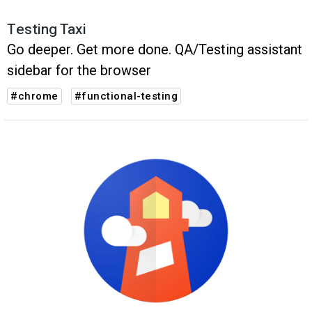
Testing Taxi
Go deeper. Get more done. QA/Testing assistant
sidebar for the browser
#chrome
#functional-testing