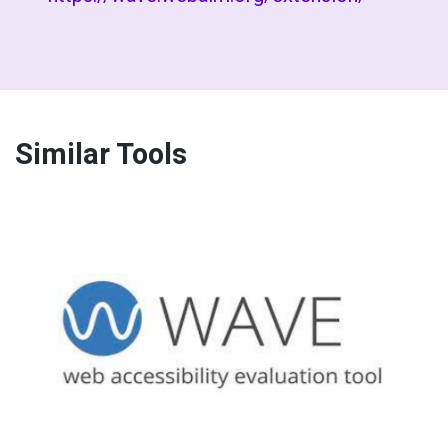
Similar Tools