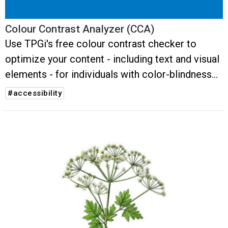
Colour Contrast Analyzer (CCA)
Use TPGi's free colour contrast checker to
optimize your content - including text and visual
elements - for individuals with color-blindness
or low vision impairments.
#accessibility