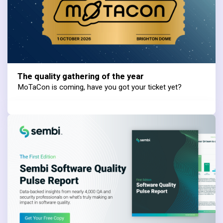
The quality gathering of the year
MoTaCon is coming, have you got your ticket yet?