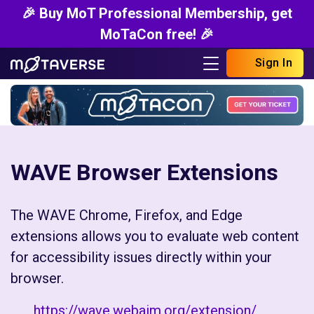
🎉 Buy MoT Professional Membership, get
MoTaCon free! 🎉
Sign In
WAVE Browser Extensions
The WAVE Chrome, Firefox, and Edge
extensions allows you to evaluate web content
for accessibility issues directly within your
browser.
https://wave.webaim.org/extension/