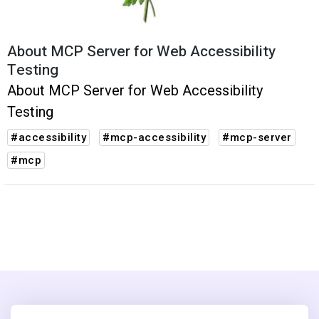
About MCP Server for Web Accessibility
Testing
About MCP Server for Web Accessibility
Testing
#accessibility
#mcp-accessibility
#mcp-server
#mcp