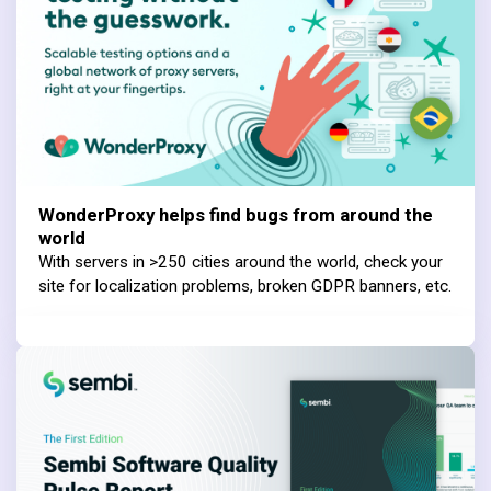
WonderProxy helps find bugs from around the
world
With servers in >250 cities around the world, check your
site for localization problems, broken GDPR banners, etc.