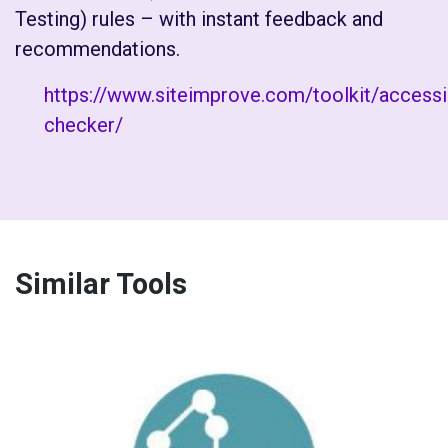
Testing) rules – with instant feedback and
recommendations.
https://www.siteimprove.com/toolkit/accessib
checker/
Similar Tools