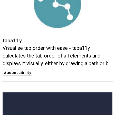
taba11y
Visualise tab order with ease - taba11y
calculates the tab order of all elements and
displays it visually, either by drawing a path or by
highlighting the elements.
#accessibility