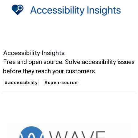
Accessibility Insights
Free and open source. Solve accessibility issues
before they reach your customers.
#accessibility
#open-source