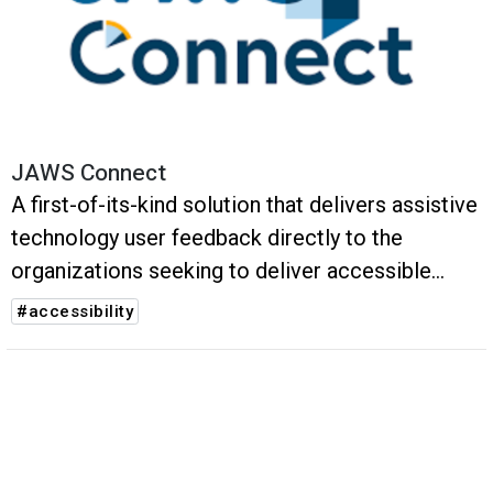
JAWS Connect
A first-of-its-kind solution that delivers assistive
technology user feedback directly to the
organizations seeking to deliver accessible
digital experiences.
#accessibility