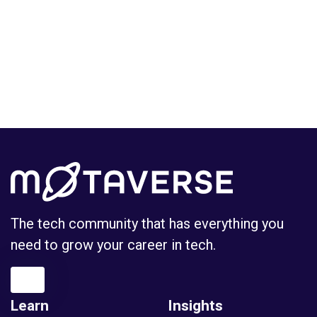
The tech community that has everything you
need to grow your career in tech.
Learn
Insights