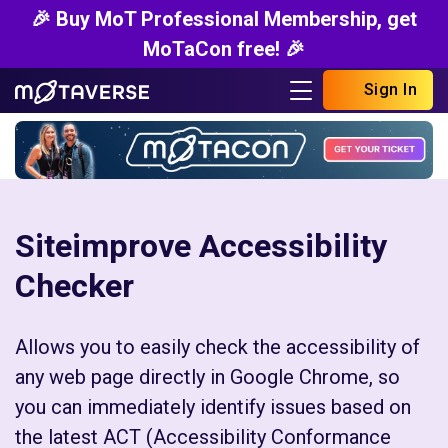
🎉 Buy MoT Professional Membership, get
MoTaCon free! 🎉
Sign In
Siteimprove Accessibility
Checker
Allows you to easily check the accessibility of
any web page directly in Google Chrome, so
you can immediately identify issues based on
the latest ACT (Accessibility Conformance