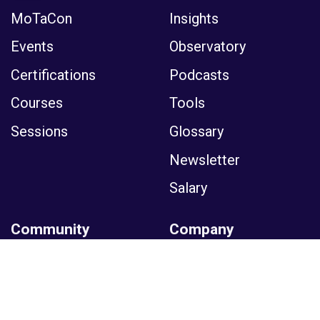
MoTaCon
Insights
Events
Observatory
Certifications
Podcasts
Courses
Tools
Sessions
Glossary
Newsletter
Salary
Community
Company
Membership
News
Moments
Partner
Collections
Media Kit