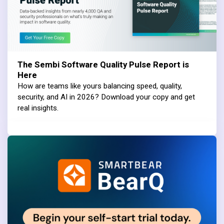
The Sembi Software Quality Pulse Report is
Here
How are teams like yours balancing speed, quality,
security, and AI in 2026? Download your copy and get
real insights.