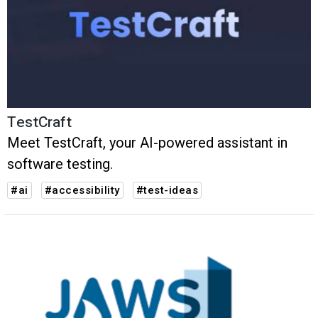
TestCraft
Meet TestCraft, your AI-powered assistant in
software testing.
#ai
#accessibility
#test-ideas