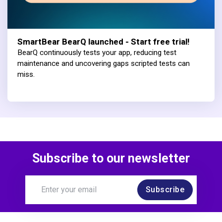
SmartBear BearQ launched - Start free trial!
BearQ continuously tests your app, reducing test
maintenance and uncovering gaps scripted tests can
miss.
Subscribe to our newsletter
Subscribe