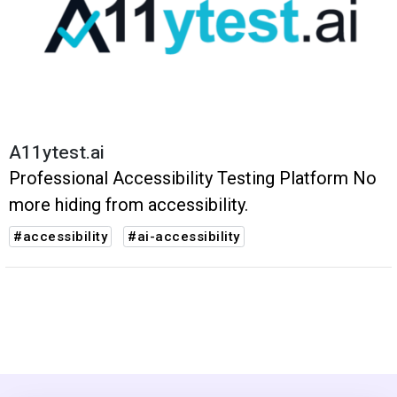
A11ytest.ai
Professional Accessibility Testing Platform No
more hiding from accessibility.
#accessibility
#ai-accessibility