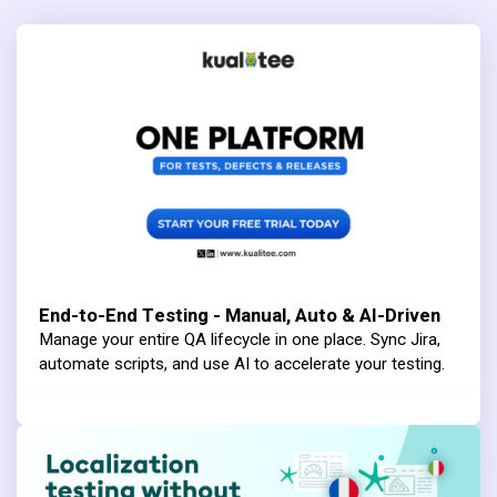
End-to-End Testing - Manual, Auto & AI-Driven
Manage your entire QA lifecycle in one place. Sync Jira,
automate scripts, and use AI to accelerate your testing.