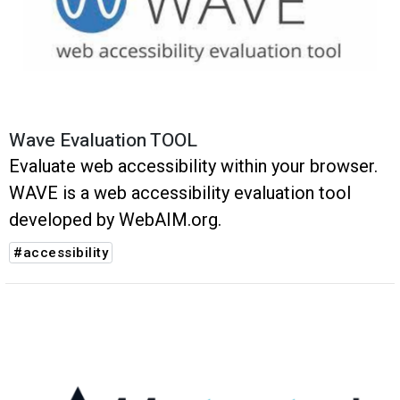
Wave Evaluation TOOL
Evaluate web accessibility within your browser.
WAVE is a web accessibility evaluation tool
developed by WebAIM.org.
#accessibility