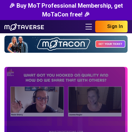
🎉 Buy MoT Professional Membership, get
MoTaCon free! 🎉
Sign In