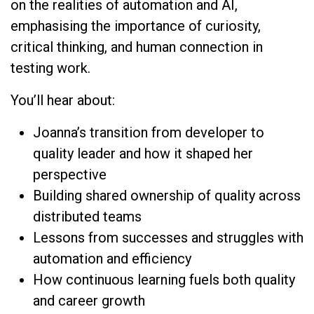
on the realities of automation and AI,
emphasising the importance of curiosity,
critical thinking, and human connection in
testing work.
You’ll hear about:
Joanna’s transition from developer to
quality leader and how it shaped her
perspective
Building shared ownership of quality across
distributed teams
Lessons from successes and struggles with
automation and efficiency
How continuous learning fuels both quality
and career growth