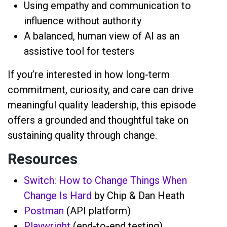
Using empathy and communication to
influence without authority
A balanced, human view of AI as an
assistive tool for testers
If you’re interested in how long-term
commitment, curiosity, and care can drive
meaningful quality leadership, this episode
offers a grounded and thoughtful take on
sustaining quality through change.
Resources
Switch: How to Change Things When
Change Is Hard
by Chip & Dan Heath
Postman
(API platform)
Playwright
(end-to-end testing)