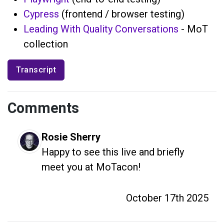
Cypress
(frontend / browser testing)
Leading With Quality Conversations
- MoT
collection
Transcript
Comments
Rosie Sherry
Happy to see this live and briefly 
meet you at MoTacon!
October 17th 2025