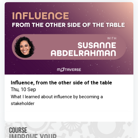
Influence, from the other side of the table
Thu, 10 Sep
What I learned about influence by becoming a
stakeholder