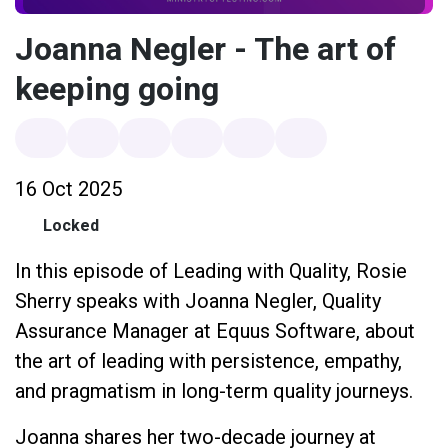
Joanna Negler - The art of
keeping going
16 Oct 2025
Locked
In this episode of Leading with Quality, Rosie
Sherry speaks with Joanna Negler, Quality
Assurance Manager at Equus Software, about
the art of leading with persistence, empathy,
and pragmatism in long-term quality journeys.
Joanna shares her two-decade journey at