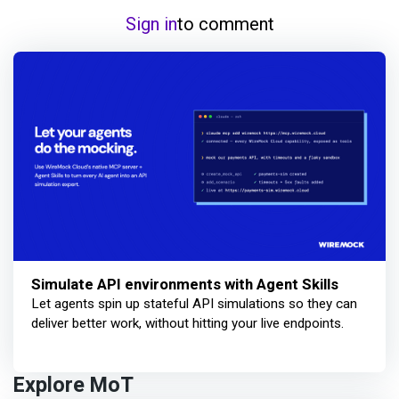
Sign in
to comment
Simulate API environments with Agent Skills
Let agents spin up stateful API simulations so they can
deliver better work, without hitting your live endpoints.
Explore MoT