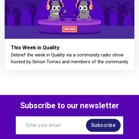
This Week in Quality
Debrief the week in Quality via a community radio show
hosted by Simon Tomes and members of the community
Subscribe to our newsletter
Subscribe