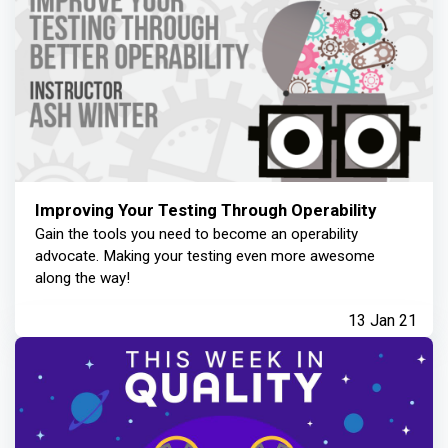
Improving Your Testing Through Operability
Gain the tools you need to become an operability
advocate. Making your testing even more awesome
along the way!
13 Jan 21