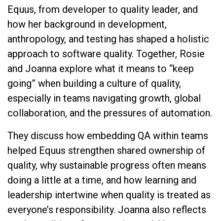
Equus, from developer to quality leader, and
how her background in development,
anthropology, and testing has shaped a holistic
approach to software quality. Together, Rosie
and Joanna explore what it means to “keep
going” when building a culture of quality,
especially in teams navigating growth, global
collaboration, and the pressures of automation.
They discuss how embedding QA within teams
helped Equus strengthen shared ownership of
quality, why sustainable progress often means
doing a little at a time, and how learning and
leadership intertwine when quality is treated as
everyone’s responsibility. Joanna also reflects