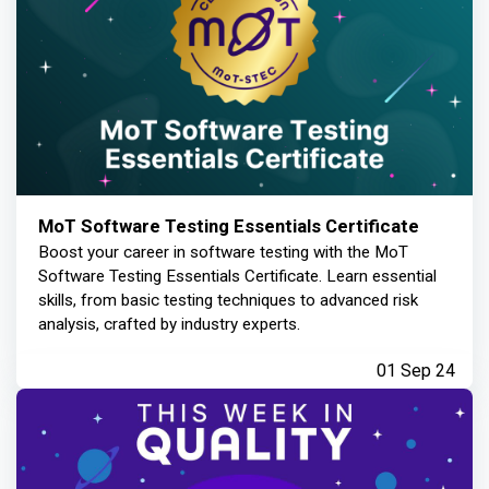
MoT Software Testing Essentials Certificate
Boost your career in software testing with the MoT
Software Testing Essentials Certificate. Learn essential
skills, from basic testing techniques to advanced risk
analysis, crafted by industry experts.
01 Sep 24