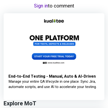
Sign in
to comment
End-to-End Testing - Manual, Auto & AI-Driven
Manage your entire QA lifecycle in one place. Sync Jira,
automate scripts, and use AI to accelerate your testing.
Explore MoT