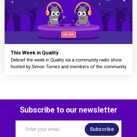
This Week in Quality
Debrief the week in Quality via a community radio show
hosted by Simon Tomes and members of the community
Subscribe to our newsletter
Subscribe