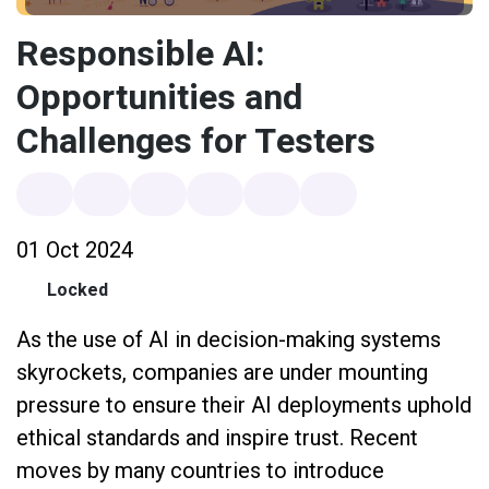
Responsible AI:
Opportunities and
Challenges for Testers
01 Oct 2024
Locked
As the use of AI in decision-making systems
skyrockets, companies are under mounting
pressure to ensure their AI deployments uphold
ethical standards and inspire trust. Recent
moves by many countries to introduce