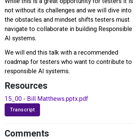
While this is a great opportunity for testers it is
not without its challenges and we will dive into
the obstacles and mindset shifts testers must
navigate to collaborate in building Responsible
AI systems.
We will end this talk with a recommended
roadmap for testers who want to contribute to
responsible AI systems.
Resources
15_00 - Bill Matthews.pptx.pdf
Transcript
Comments