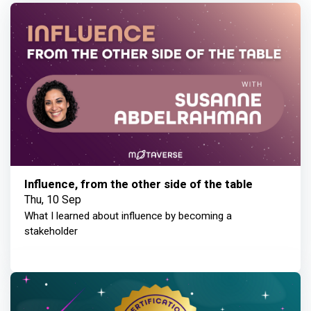
Influence, from the other side of the table
Thu, 10 Sep
What I learned about influence by becoming a
stakeholder