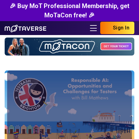
🎉 Buy MoT Professional Membership, get
MoTaCon free! 🎉
Sign In