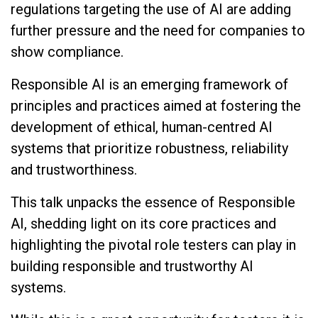
regulations targeting the use of AI are adding
further pressure and the need for companies to
show compliance.
Responsible AI is an emerging framework of
principles and practices aimed at fostering the
development of ethical, human-centred AI
systems that prioritize robustness, reliability
and trustworthiness.
This talk unpacks the essence of Responsible
AI, shedding light on its core practices and
highlighting the pivotal role testers can play in
building responsible and trustworthy AI
systems.