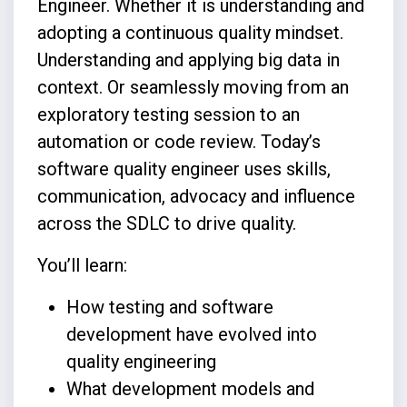
Engineer. Whether it is understanding and
adopting a continuous quality mindset.
Understanding and applying big data in
context. Or seamlessly moving from an
exploratory testing session to an
automation or code review. Today’s
software quality engineer uses skills,
communication, advocacy and influence
across the SDLC to drive quality.
You’ll learn:
How testing and software
development have evolved into
quality engineering
What development models and