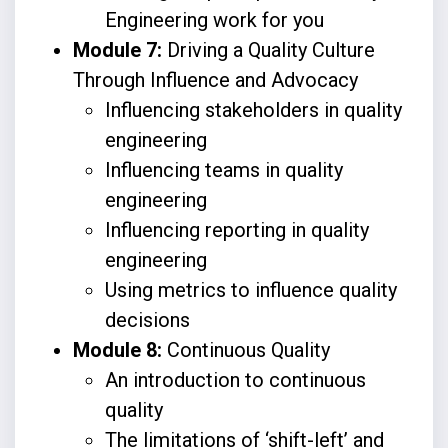
Engineering work for you
Module 7:
Driving a Quality Culture
Through Influence and Advocacy
Influencing stakeholders in quality
engineering
Influencing teams in quality
engineering
Influencing reporting in quality
engineering
Using metrics to influence quality
decisions
Module 8:
Continuous Quality
An introduction to continuous
quality
The limitations of ‘shift-left’ and