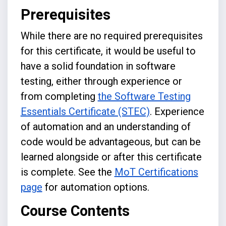
Prerequisites
While there are no required prerequisites
for this certificate, it would be useful to
have a solid foundation in software
testing, either through experience or
from completing
the Software Testing
Essentials Certificate (STEC)
. Experience
of automation and an understanding of
code would be advantageous, but can be
learned alongside or after this certificate
is complete. See the
MoT Certifications
page
for automation options.
Course Contents