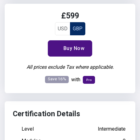
£599
USD
GBP
Buy Now
All prices exclude Tax where applicable.
Save 16%
with
Pro
Certification Details
Level
Intermediate