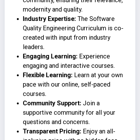
modernity and quality.
Industry Expertise:
The Software
Quality Engineering Curriculum is co-
created with input from industry
leaders.
Engaging Learning:
Experience
engaging and interactive courses.
Flexible Learning:
Learn at your own
pace with our online, self-paced
courses.
Community Support:
Join a
supportive community for all your
questions and concerns.
Transparent Pricing:
Enjoy an all-