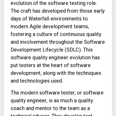
evolution of the software testing role.
The craft has developed from those early
days of Waterfall environments to
modern Agile development teams,
fostering a culture of continuous quality
and involvement throughout the Software
Development Lifecycle (SDLC). This
software quality engineer evolution has
put testers at the heart of software
development, along with the techniques
and technologies used.
The modern software tester, or software
quality engineer, is as much a quality
coach and mentor to the team as a
technical advisor. They develop test