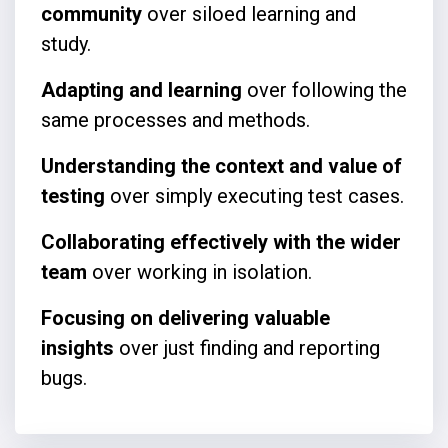
community
over siloed learning and
study.
Adapting and learning
over following the
same processes and methods.
Understanding the context and value of
testing
over simply executing test cases.
Collaborating effectively with the wider
team
over working in isolation.
Focusing on delivering valuable
insights
over just finding and reporting
bugs.