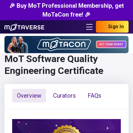
🎉 Buy MoT Professional Membership, get
MoTaCon free! 🎉
Sign In
MoT Software Quality
Engineering Certificate
Overview
Curators
FAQs