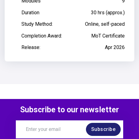
Modules
9
Duration
30 hrs (approx.)
Study Method:
Online, self-paced
Completion Award:
MoT Certificate
Release:
Apr 2026
Subscribe to our newsletter
Subscribe