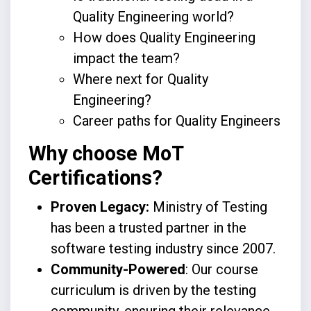
Quality Engineering world?
How does Quality Engineering
impact the team?
Where next for Quality
Engineering?
Career paths for Quality Engineers
Why choose MoT
Certifications?
Proven Legacy:
Ministry of Testing
has been a trusted partner in the
software testing industry since 2007.
Community-Powered
: Our course
curriculum is driven by the testing
community, ensuring their relevance,