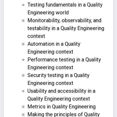
Testing fundamentals in a Quality
Engineering world
Monitorability, observability, and
testability in a Quality Engineering
context
Automation in a Quality
Engineering context
Performance testing in a Quality
Engineering context
Security testing in a Quality
Engineering context
Usability and accessibility in a
Quality Engineering context
Metrics in Quality Engineering
Making the principles of Quality