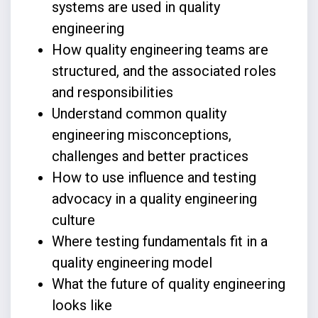
systems are used in quality
engineering
How quality engineering teams are
structured, and the associated roles
and responsibilities
Understand common quality
engineering misconceptions,
challenges and better practices
How to use influence and testing
advocacy in a quality engineering
culture
Where testing fundamentals fit in a
quality engineering model
What the future of quality engineering
looks like