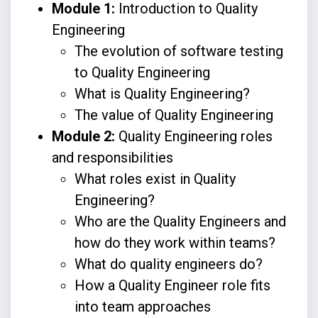
Module 1:
Introduction to Quality
Engineering
The evolution of software testing
to Quality Engineering
What is Quality Engineering?
The value of Quality Engineering
Module 2:
Quality Engineering roles
and responsibilities
What roles exist in Quality
Engineering?
Who are the Quality Engineers and
how do they work within teams?
What do quality engineers do?
How a Quality Engineer role fits
into team approaches