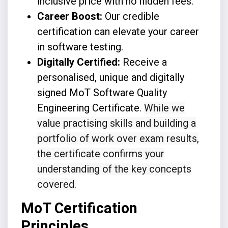
inclusive price with no hidden fees.
Career Boost:
Our credible
certification can elevate your career
in software testing.
Digitally Certified:
Receive a
personalised, unique and digitally
signed MoT Software Quality
Engineering Certificate.
While we
value practising skills and building a
portfolio of work over exam results,
the certificate confirms your
understanding of the key concepts
covered.
MoT Certification
Principles