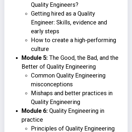
Quality Engineers?
Getting hired as a Quality
Engineer: Skills, evidence and
early steps
How to create a high-performing
culture
Module 5:
The Good, the Bad, and the
Better of Quality Engineering
Common Quality Engineering
misconceptions
Mishaps and better practices in
Quality Engineering
Module 6:
Quality Engineering in
practice
Principles of Quality Engineering