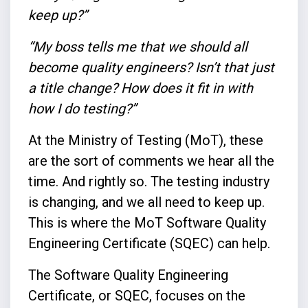
keep up?”
“My boss tells me that we should all
become quality engineers? Isn’t that just
a title change? How does it fit in with
how I do testing?”
At the Ministry of Testing (MoT), these
are the sort of comments we hear all the
time. And rightly so. The testing industry
is changing, and we all need to keep up.
This is where the MoT Software Quality
Engineering Certificate (SQEC) can help.
The Software Quality Engineering
Certificate, or SQEC, focuses on the