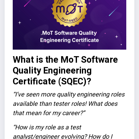
What is the MoT Software
Quality Engineering
Certificate (SQEC)?
“I’ve seen more quality engineering roles
available than tester roles! What does
that mean for my career?”
“How is my role as a test
analyst/engineer evolving? How do I