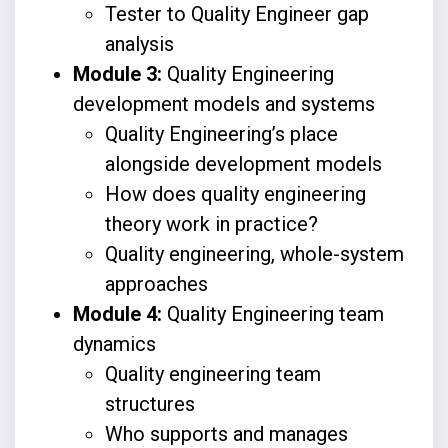
Tester to Quality Engineer gap
analysis
Module 3:
Quality Engineering
development models and systems
Quality Engineering’s place
alongside development models
How does quality engineering
theory work in practice?
Quality engineering, whole-system
approaches
Module 4:
Quality Engineering team
dynamics
Quality engineering team
structures
Who supports and manages