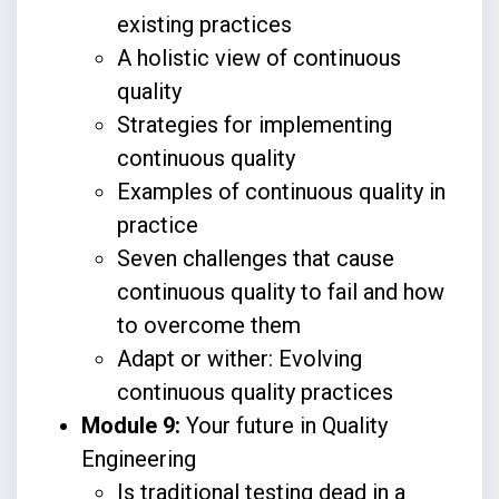
existing practices
A holistic view of continuous
quality
Strategies for implementing
continuous quality
Examples of continuous quality in
practice
Seven challenges that cause
continuous quality to fail and how
to overcome them
Adapt or wither: Evolving
continuous quality practices
Module 9:
Your future in Quality
Engineering
Is traditional testing dead in a