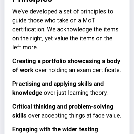
We’ve developed a set of principles to
guide those who take on a MoT
certification. We acknowledge the items
on the right, yet value the items on the
left more.
Creating a portfolio showcasing a body
of work
over holding an exam certificate.
Practising and applying skills and
knowledge
over just learning theory.
Critical thinking and problem-solving
skills
over accepting things at face value.
Engaging with the wider testing