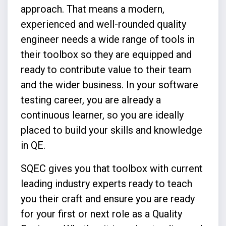
approach. That means a modern,
experienced and well-rounded quality
engineer needs a wide range of tools in
their toolbox so they are equipped and
ready to contribute value to their team
and the wider business. In your software
testing career, you are already a
continuous learner, so you are ideally
placed to build your skills and knowledge
in QE.
SQEC gives you that toolbox with current
leading industry experts ready to teach
you their craft and ensure you are ready
for your first or next role as a Quality