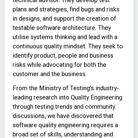
plans and strategies, find bugs and risks
in designs, and support the creation of
testable software architecture. They
utilise systems thinking and lead with a
continuous quality mindset. They seek to
identify product, people and business
risks while advocating for both the
customer and the business.
From the Ministry of Testing’s industry-
leading research into Quality Engineering
through testing trends and community
discussions, we have discovered that
software quality engineering requires a
broad set of skills, understanding and