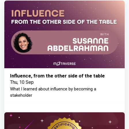
Influence, from the other side of the table
Thu, 10 Sep
What I learned about influence by becoming a
stakeholder