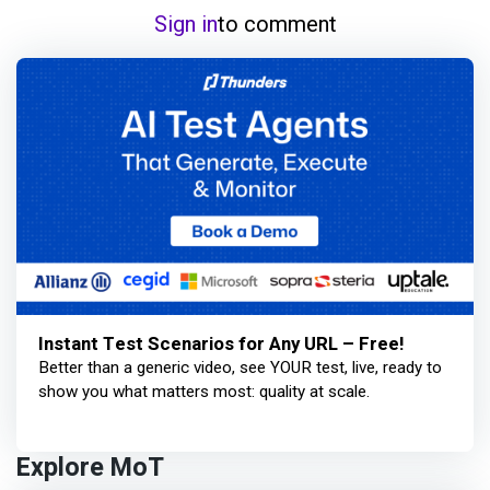
Sign in
to comment
Instant Test Scenarios for Any URL – Free!
Better than a generic video, see YOUR test, live, ready to
show you what matters most: quality at scale.
Explore MoT