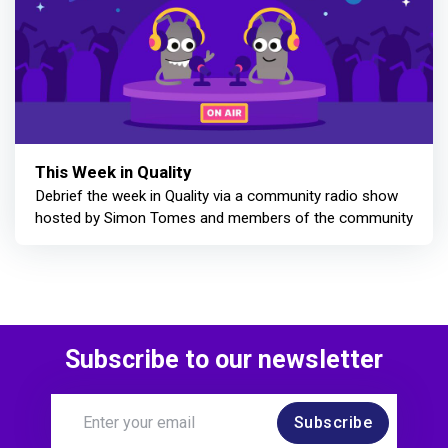
This Week in Quality
Debrief the week in Quality via a community radio show
hosted by Simon Tomes and members of the community
Subscribe to our newsletter
Subscribe