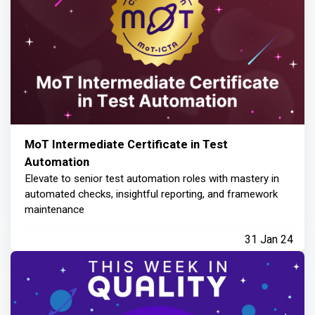
MoT Intermediate Certificate in Test
Automation
Elevate to senior test automation roles with mastery in
automated checks, insightful reporting, and framework
maintenance
31 Jan 24