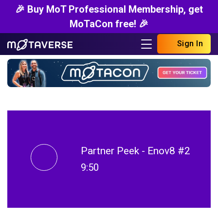
🎉 Buy MoT Professional Membership, get
MoTaCon free! 🎉
Sign In
Partner Peek - Enov8 #2
9:50