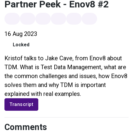
Partner Peek - Enov8 #2
16 Aug 2023
Locked
Kristof talks to Jake Cave, from Enov8 about
TDM. What is Test Data Management, what are
the common challenges and issues, how Enov8
solves them and why TDM is important
explained with real examples.
Transcript
Comments