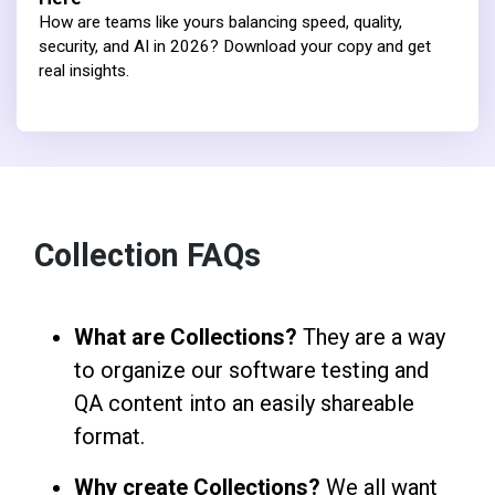
How are teams like yours balancing speed, quality,
security, and AI in 2026? Download your copy and get
real insights.
Collection FAQs
What are Collections?
They are a way
to organize our software testing and
QA content into an easily shareable
format.
Why create Collections?
We all want