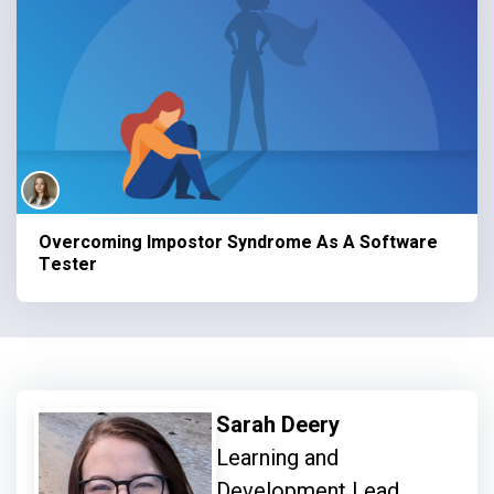
Overcoming Impostor Syndrome As A Software
Tester
Sarah Deery
Learning and
Development Lead