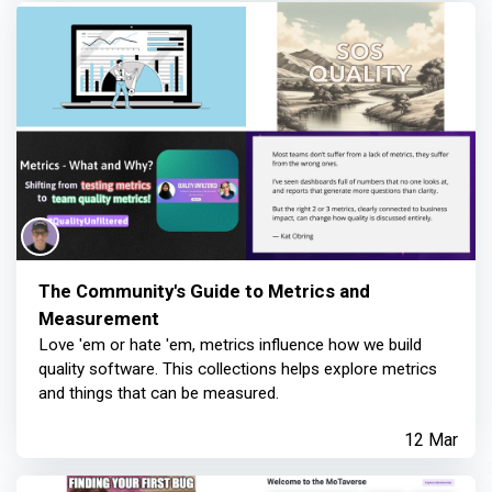
The Community's Guide to Metrics and
Measurement
Love 'em or hate 'em, metrics influence how we build
quality software. This collections helps explore metrics
and things that can be measured.
12 Mar