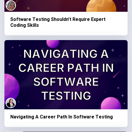
Software Testing Shouldn’t Require Expert
Coding Skills
Navigating A Career Path In Software Testing