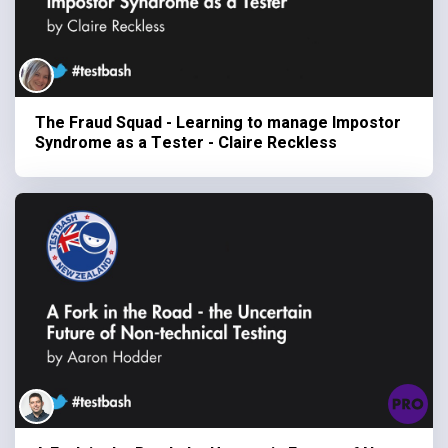
The Fraud Squad - Learning to manage Impostor
Syndrome as a Tester - Claire Reckless