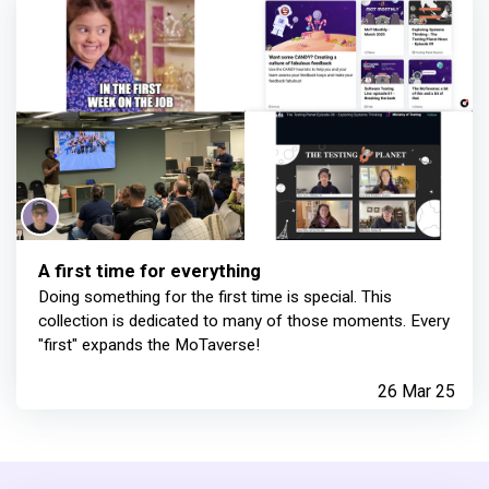
A first time for everything
Doing something for the first time is special. This
collection is dedicated to many of those moments. Every
"first" expands the MoTaverse!
26 Mar 25