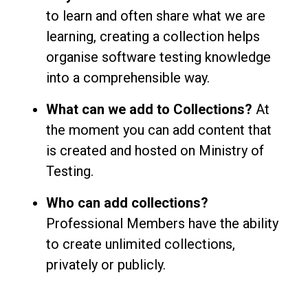
to learn and often share what we are
learning, creating a collection helps
organise software testing knowledge
into a comprehensible way.
What can we add to Collections?
At
the moment you can add content that
is created and hosted on Ministry of
Testing.
Who can add collections?
Professional Members have the ability
to create unlimited collections,
privately or publicly.