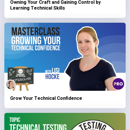
Owning Your Craft and Gaining Control by
Learning Technical Skills
Grow Your Technical Confidence