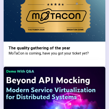
The quality gathering of the year
MoTaCon is coming, have you got your ticket yet?