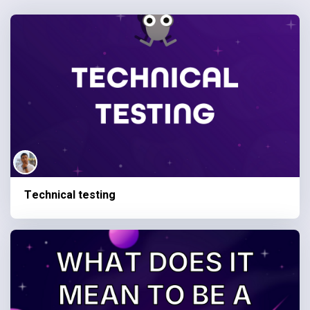
Technical testing