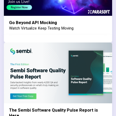
Go Beyond API Mocking
Watch Virtualize Keep Testing Moving
The Sembi Software Quality Pulse Report is
Here