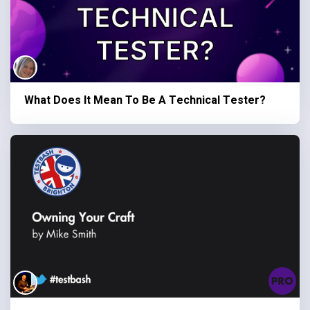
What Does It Mean To Be A Technical Tester?