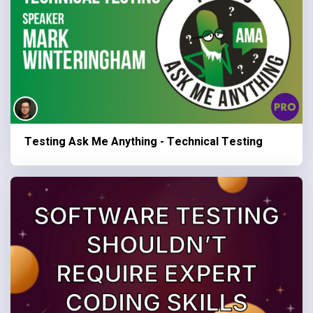
Testing Ask Me Anything - Technical Testing