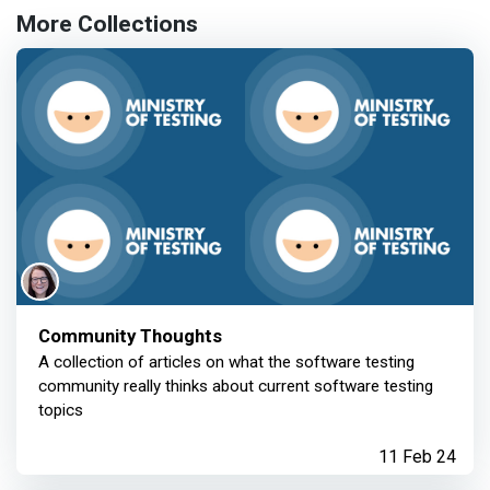
More Collections
Community Thoughts
A collection of articles on what the software testing
community really thinks about current software testing
topics
11 Feb 24