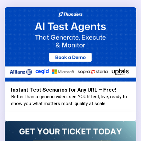
Instant Test Scenarios for Any URL – Free!
Better than a generic video, see YOUR test, live, ready to
show you what matters most: quality at scale.