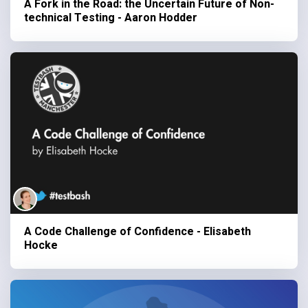
A Fork in the Road: the Uncertain Future of Non-
technical Testing - Aaron Hodder
A Code Challenge of Confidence - Elisabeth
Hocke