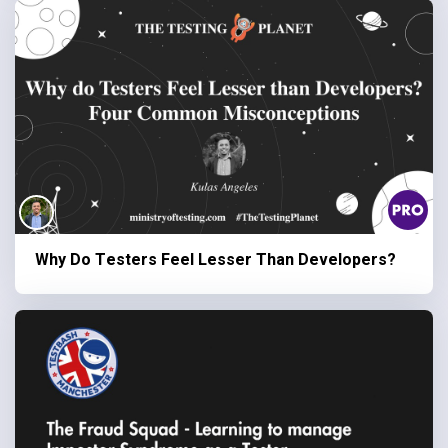
Why Do Testers Feel Lesser Than Developers?