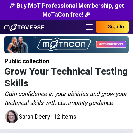
🎉 Buy MoT Professional Membership, get
MoTaCon free! 🎉
Sign In
Public collection
Grow Your Technical Testing
Skills
Gain confidence in your abilities and grow your
technical skills with community guidance
Sarah Deery
- 12 items