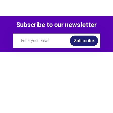
Subscribe to our newsletter
Subscribe