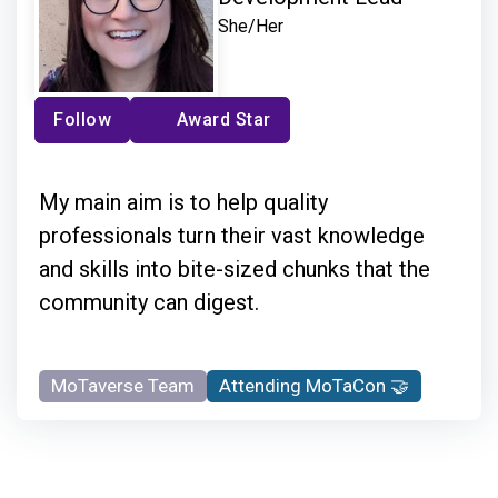
She/Her
Follow
Award Star
My main aim is to help quality
professionals turn their vast knowledge
and skills into bite-sized chunks that the
community can digest.
MoTaverse Team
Attending MoTaCon 🤝