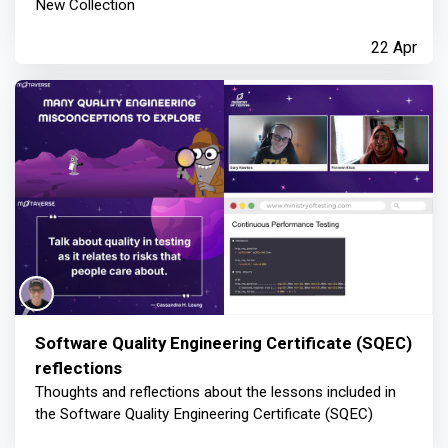
New Collection
22 Apr
Software Quality Engineering Certificate (SQEC)
reflections
Thoughts and reflections about the lessons included in
the Software Quality Engineering Certificate (SQEC)