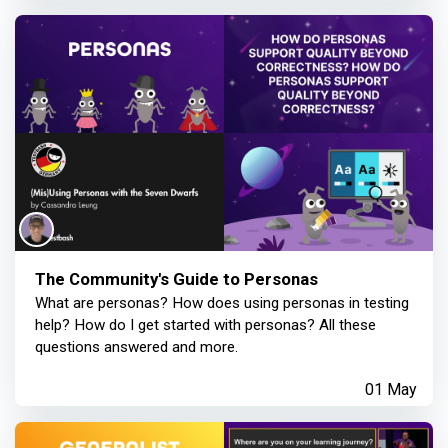
The Community's Guide to Personas
What are personas? How does using personas in testing
help? How do I get started with personas? All these
questions answered and more.
01 May