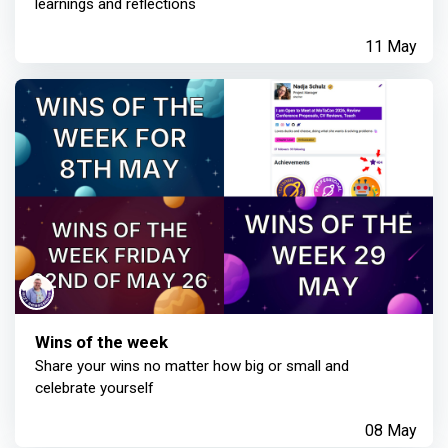
learnings and reflections
11 May
Wins of the week
Share your wins no matter how big or small and
celebrate yourself
08 May