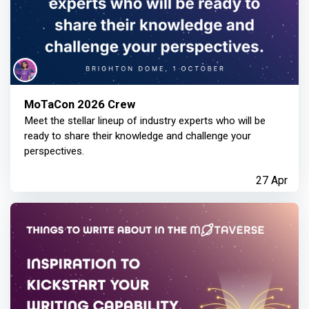
MoTaCon 2026 Crew
Meet the stellar lineup of industry experts who will be
ready to share their knowledge and challenge your
perspectives.
27 Apr