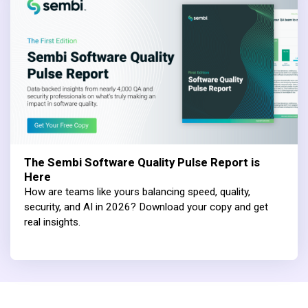
The Sembi Software Quality Pulse Report is
Here
How are teams like yours balancing speed, quality,
security, and AI in 2026? Download your copy and get
real insights.