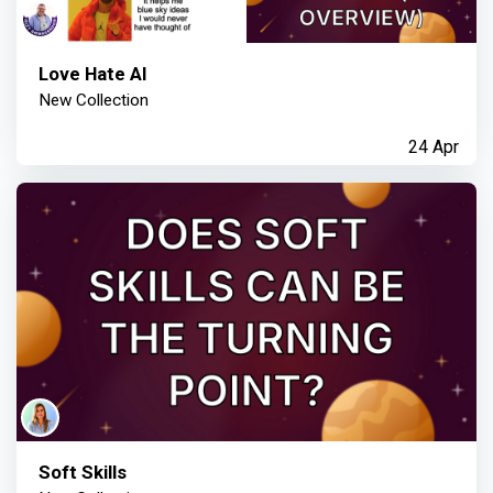
Love Hate AI
New Collection
24 Apr
Soft Skills