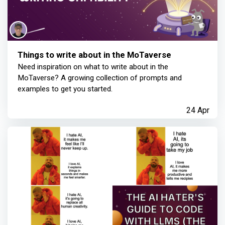
Things to write about in the MoTaverse
Need inspiration on what to write about in the
MoTaverse? A growing collection of prompts and
examples to get you started.
24 Apr