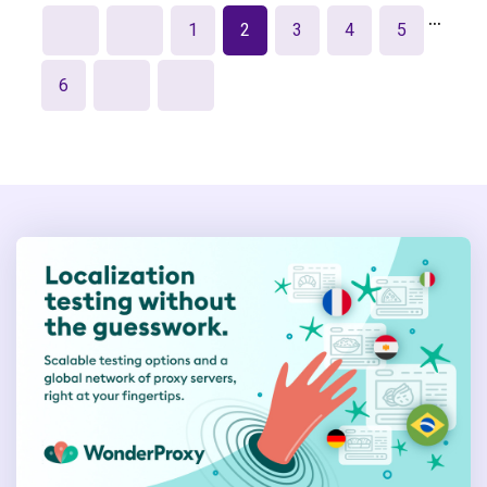
…
1
2
3
4
5
6