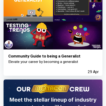
Community Guide to being a Generalist
Elevate your career by becoming a generalist
29 Apr