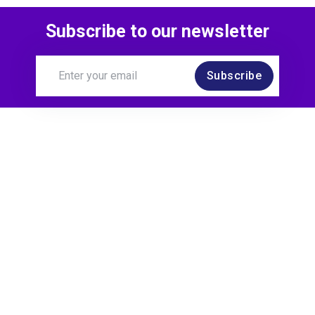
Subscribe to our newsletter
Subscribe