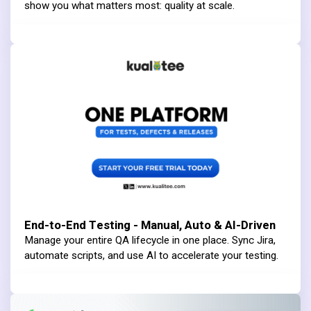
show you what matters most: quality at scale.
End-to-End Testing - Manual, Auto & AI-Driven
Manage your entire QA lifecycle in one place. Sync Jira,
automate scripts, and use AI to accelerate your testing.