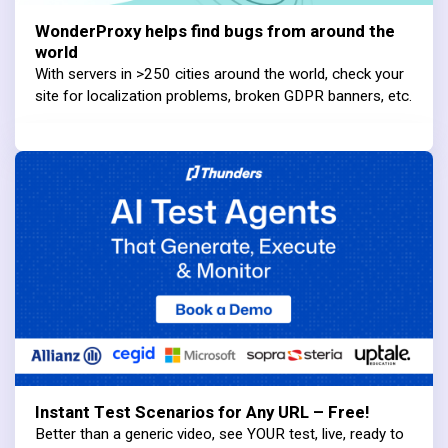
WonderProxy helps find bugs from around the
world
With servers in >250 cities around the world, check your
site for localization problems, broken GDPR banners, etc.
Instant Test Scenarios for Any URL – Free!
Better than a generic video, see YOUR test, live, ready to