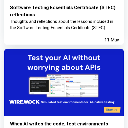
Software Testing Essentials Certificate (STEC)
reflections
Thoughts and reflections about the lessons included in
the Software Testing Essentials Certificate (STEC)
11 May
When AI writes the code, test environments