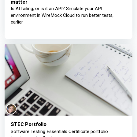
matter
Is AI failing, or is it an API? Simulate your API
environment in WireMock Cloud to run better tests,
earlier
STEC Portfolio
Software Testing Essentials Certificate portfolio