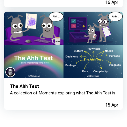
16 Apr
The Ahh Test
A collection of Moments exploring what The Ahh Test is
15 Apr