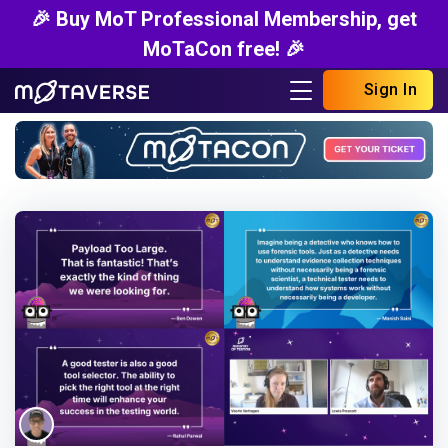
🎉 Buy MoT Professional Membership, get
MoTaCon free! 🎉
Sign In