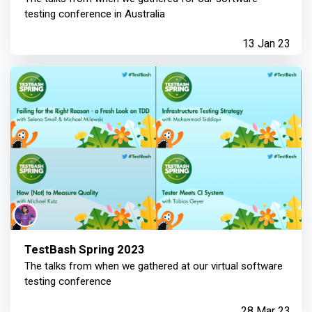
testing conference in Australia
13 Jan 23
TestBash Spring 2023
The talks from when we gathered at our virtual software
testing conference
28 Mar 23