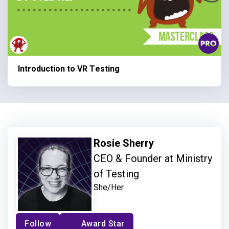
Introduction to VR Testing
Rosie Sherry
CEO & Founder at Ministry
of Testing
She/Her
Follow
Award Star