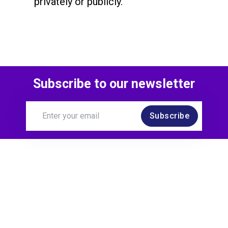
privately or publicly.
Subscribe to our newsletter
Subscribe