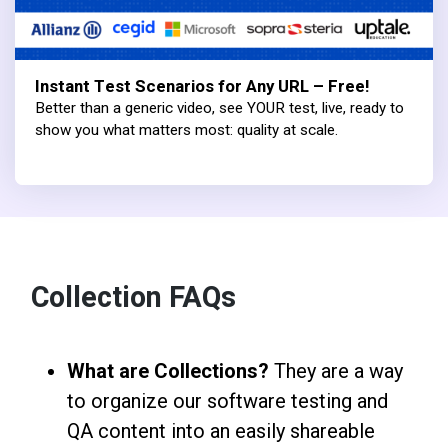
Instant Test Scenarios for Any URL – Free!
Better than a generic video, see YOUR test, live, ready to
show you what matters most: quality at scale.
Collection FAQs
What are Collections?
They are a way
to organize our software testing and
QA content into an easily shareable