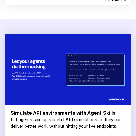
Simulate API environments with Agent Skills
Let agents spin up stateful API simulations so they can
deliver better work, without hitting your live endpoints.