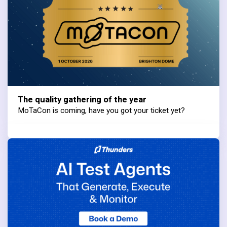
The quality gathering of the year
MoTaCon is coming, have you got your ticket yet?