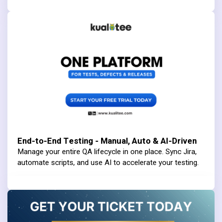
End-to-End Testing - Manual, Auto & AI-Driven
Manage your entire QA lifecycle in one place. Sync Jira,
automate scripts, and use AI to accelerate your testing.