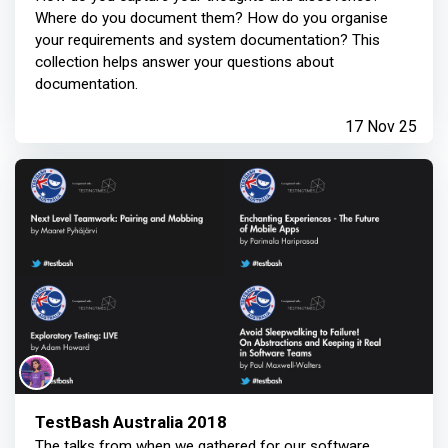
Where do you document them? How do you organise
your requirements and system documentation? This
collection helps answer your questions about
documentation.
17 Nov 25
TestBash Australia 2018
The talks from when we gathered for our software