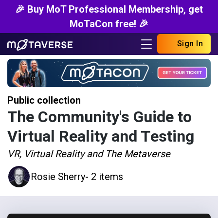
🎉 Buy MoT Professional Membership, get
MoTaCon free! 🎉
Sign In
Public collection
The Community's Guide to
Virtual Reality and Testing
VR, Virtual Reality and The Metaverse
Rosie Sherry
- 2 items