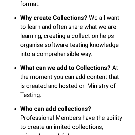
format.
Why create Collections?
We all want
to learn and often share what we are
learning, creating a collection helps
organise software testing knowledge
into a comprehensible way.
What can we add to Collections?
At
the moment you can add content that
is created and hosted on Ministry of
Testing.
Who can add collections?
Professional Members have the ability
to create unlimited collections,