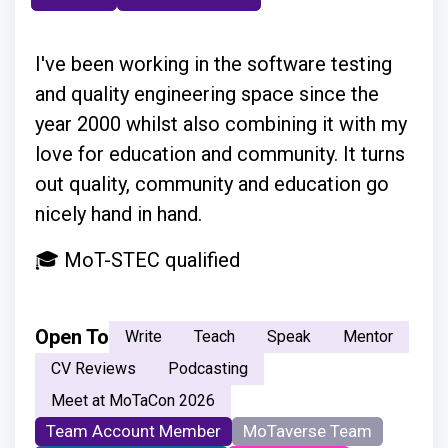
I've been working in the software testing
and quality engineering space since the
year 2000 whilst also combining it with my
love for education and community. It turns
out quality, community and education go
nicely hand in hand.
🎓 MoT-STEC qualified
Open To
Write
Teach
Speak
Mentor
CV Reviews
Podcasting
Meet at MoTaCon 2026
Team Account Member
MoTaverse Team