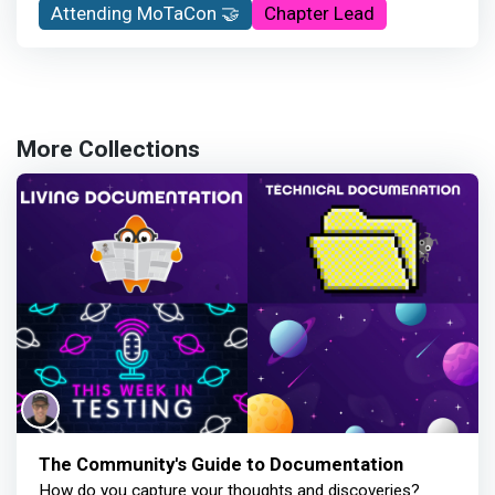
Attending MoTaCon 🤝
Chapter Lead
More Collections
The Community's Guide to Documentation
How do you capture your thoughts and discoveries?