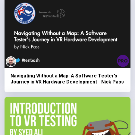
Navigating Without a Map: A Software Tester’s
Journey in VR Hardware Development - Nick Pass