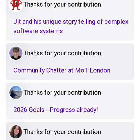
Thanks for your contribution
Jit and his unique story telling of complex
software systems
Thanks for your contribution
Community Chatter at MoT London
Thanks for your contribution
2026 Goals - Progress already!
Thanks for your contribution