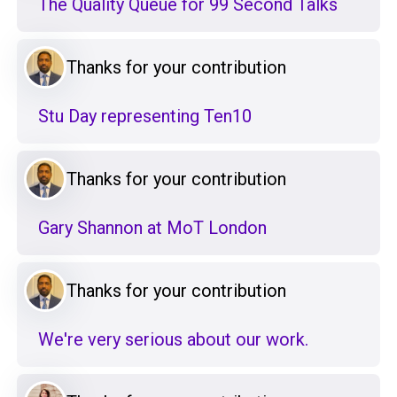
The Quality Queue for 99 Second Talks
Thanks for your contribution
Stu Day representing Ten10
Thanks for your contribution
Gary Shannon at MoT London
Thanks for your contribution
We're very serious about our work.