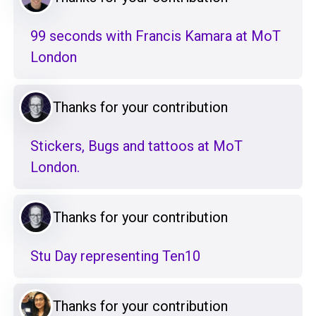
99 seconds with Francis Kamara at MoT
London
Thanks for your contribution
Stickers, Bugs and tattoos at MoT
London.
Thanks for your contribution
Stu Day representing Ten10
Thanks for your contribution