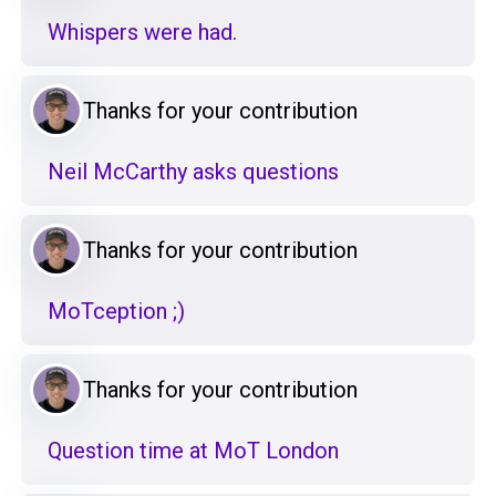
Whispers were had.
Thanks for your contribution
Neil McCarthy asks questions
Thanks for your contribution
MoTception ;)
Thanks for your contribution
Question time at MoT London