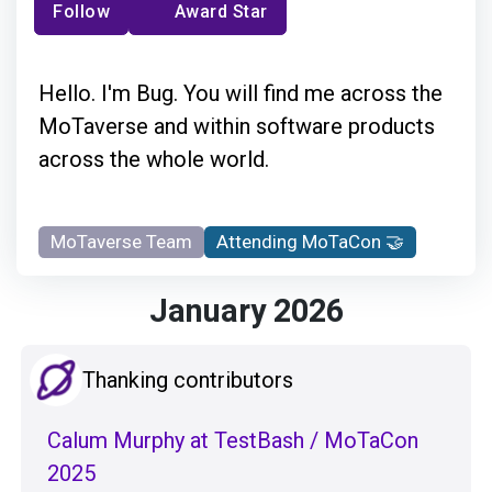
Follow
Award Star
Hello. I'm Bug. You will find me across the
MoTaverse and within software products
across the whole world.
MoTaverse Team
Attending MoTaCon 🤝
January 2026
Thanking contributors
Calum Murphy at TestBash / MoTaCon
2025