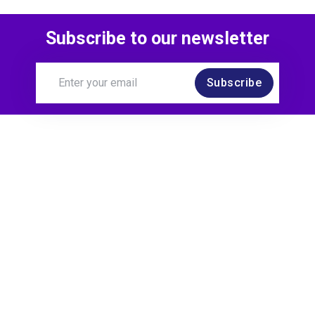
Subscribe to our newsletter
Subscribe