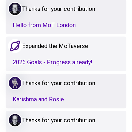
Thanks for your contribution
Hello from MoT London
Expanded the MoTaverse
2026 Goals - Progress already!
Thanks for your contribution
Karishma and Rosie
Thanks for your contribution