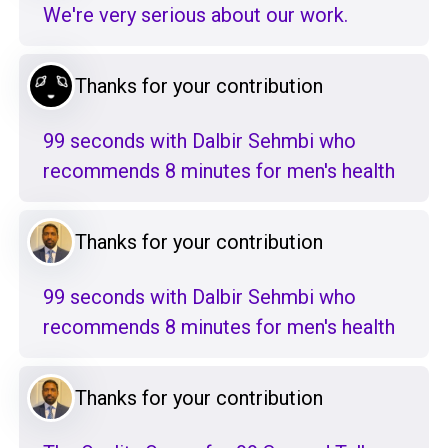
We're very serious about our work.
Thanks for your contribution
99 seconds with Dalbir Sehmbi who
recommends 8 minutes for men's health
Thanks for your contribution
99 seconds with Dalbir Sehmbi who
recommends 8 minutes for men's health
Thanks for your contribution