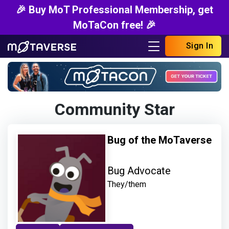
🎉 Buy MoT Professional Membership, get
MoTaCon free! 🎉
Sign In
Community Star
Bug of the MoTaverse
Bug Advocate
They/them