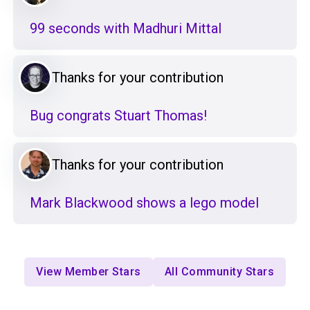
99 seconds with Madhuri Mittal
Thanks for your contribution
Bug congrats Stuart Thomas!
Thanks for your contribution
Mark Blackwood shows a lego model
View Member Stars
All Community Stars