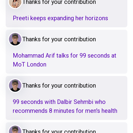
Thanks for your contribution
Preeti keeps expanding her horizons
Thanks for your contribution
Mohammad Arif talks for 99 seconds at
MoT London
Thanks for your contribution
99 seconds with Dalbir Sehmbi who
recommends 8 minutes for men's health
Thanks for your contribution