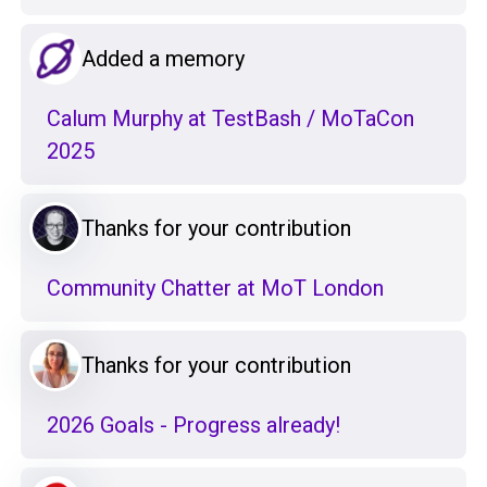
Added a memory
Calum Murphy at TestBash / MoTaCon
2025
Thanks for your contribution
Community Chatter at MoT London
Thanks for your contribution
2026 Goals - Progress already!