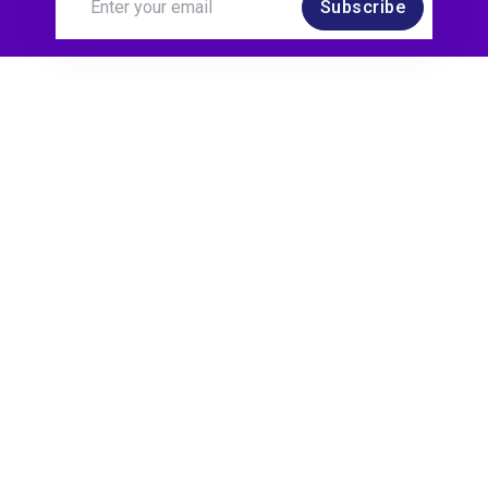
Subscribe