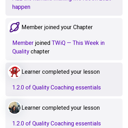
happen
Member joined your Chapter
Member
joined
TWiQ — This Week in
Quality
chapter
Learner completed your lesson
1.2.0 of Quality Coaching essentials
Learner completed your lesson
1.2.0 of Quality Coaching essentials