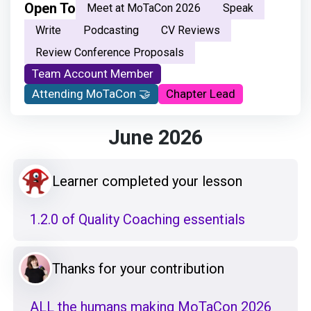
Open To
Meet at MoTaCon 2026
Speak
Write
Podcasting
CV Reviews
Review Conference Proposals
Team Account Member
Attending MoTaCon 🤝
Chapter Lead
June 2026
Learner completed your lesson
1.2.0 of Quality Coaching essentials
Thanks for your contribution
ALL the humans making MoTaCon 2026