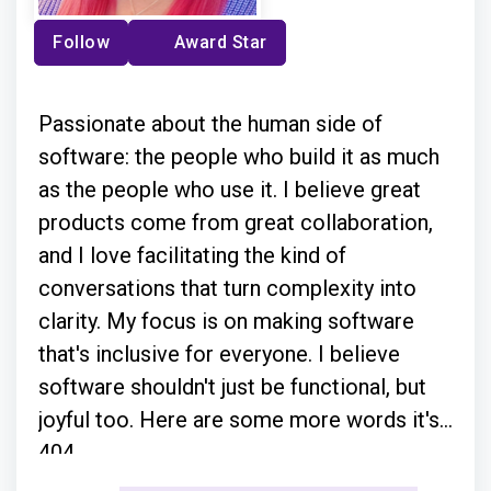
Follow
Award Star
Passionate about the human side of
software: the people who build it as much
as the people who use it. I believe great
products come from great collaboration,
and I love facilitating the kind of
conversations that turn complexity into
clarity. My focus is on making software
that's inclusive for everyone. I believe
software shouldn't just be functional, but
joyful too. Here are some more words it's
404