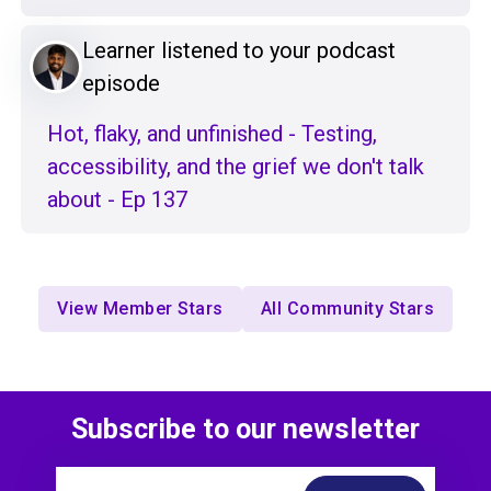
Learner listened to your podcast
episode
Hot, flaky, and unfinished - Testing,
accessibility, and the grief we don't talk
about - Ep 137
View Member Stars
All Community Stars
Subscribe to our newsletter