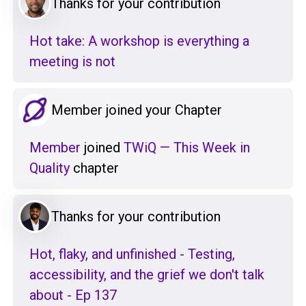
Thanks for your contribution
Hot take: A workshop is everything a
meeting is not
Member joined your Chapter
Member
joined
TWiQ — This Week in
Quality
chapter
Thanks for your contribution
Hot, flaky, and unfinished - Testing,
accessibility, and the grief we don't talk
about - Ep 137