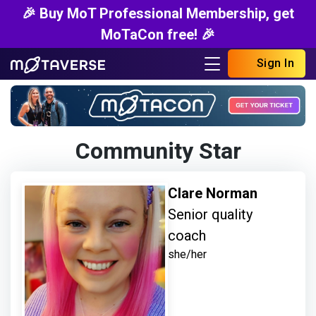
🎉 Buy MoT Professional Membership, get
MoTaCon free! 🎉
Sign In
Community Star
Clare Norman
Senior quality
coach
she/her