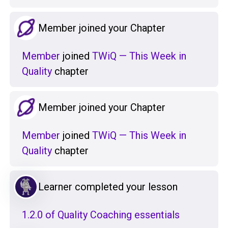
Member joined your Chapter
Member
joined
TWiQ — This Week in
Quality
chapter
Member joined your Chapter
Member
joined
TWiQ — This Week in
Quality
chapter
Learner completed your lesson
1.2.0 of Quality Coaching essentials