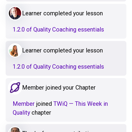
Learner completed your lesson
1.2.0 of Quality Coaching essentials
Learner completed your lesson
1.2.0 of Quality Coaching essentials
Member joined your Chapter
Member
joined
TWiQ — This Week in
Quality
chapter